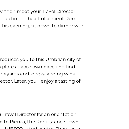
y, then meet your Travel Director
olded in the heart of ancient Rome,
 This evening, sit down to dinner with
ntroduces you to this Umbrian city of
explore at your own pace and find
vineyards and long-standing wine
ctor. Later, you’ll enjoy a tasting of
Travel Director for an orientation,
ue to Pienza, the Renaissance town
his UNESCO-listed centre. Then taste