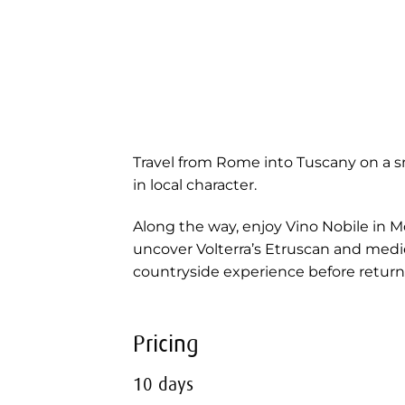
Travel from Rome into Tuscany on a sm
in local character.
Along the way, enjoy Vino Nobile in M
uncover Volterra’s Etruscan and mediev
countryside experience before retur
Pricing
10 days