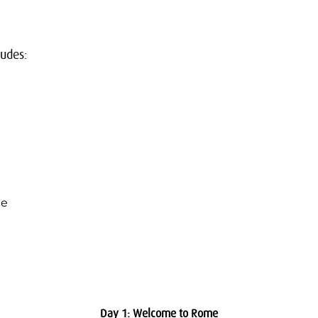
ludes:
ce
Day 1: Welcome to Rome