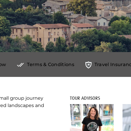
Now
Terms & Conditions
Travel Insuranc
mall group journey
TOUR ADVISORS
ered landscapes and