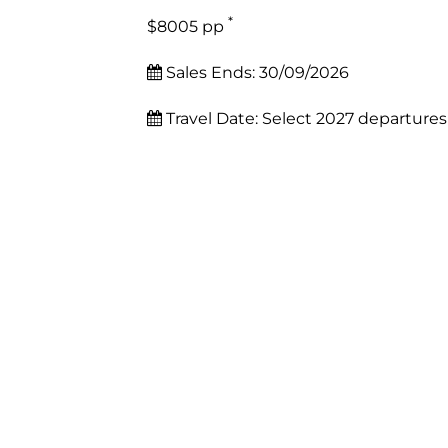
*
$8005 pp
Sales Ends:
30/09/2026
Travel Date:
Select 2027 departures