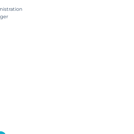
istration
ger