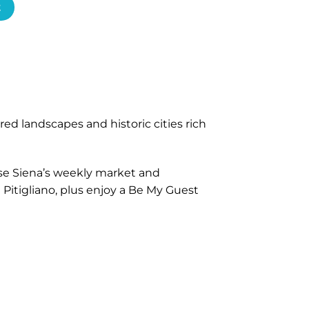
t
ed landscapes and historic cities rich
wse Siena’s weekly market and
 Pitigliano, plus enjoy a Be My Guest