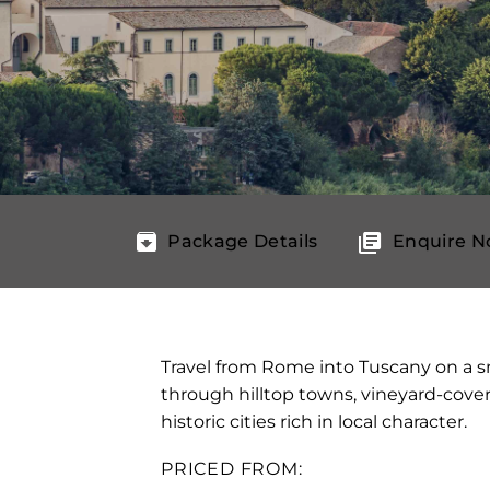
Package Details
Enquire 
Travel from Rome into Tuscany on a s
through hilltop towns, vineyard-cov
historic cities rich in local character.
PRICED FROM: