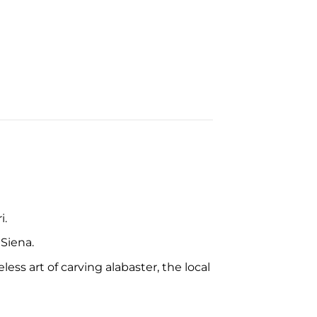
i.
 Siena.
ss art of carving alabaster, the local