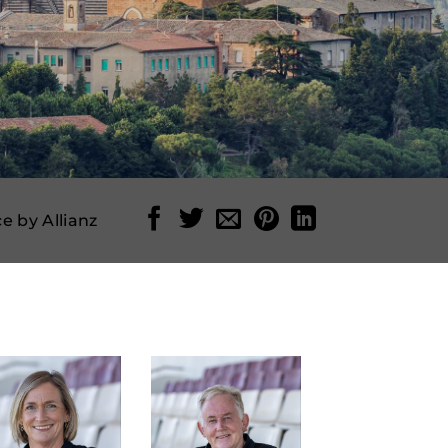
e by Allianz