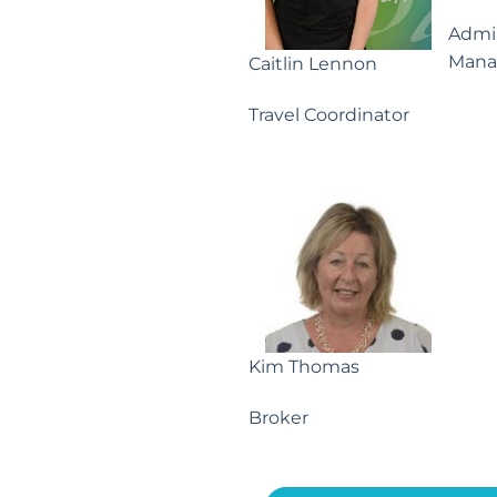
Admin
Mana
Caitlin Lennon
Travel Coordinator
Kim Thomas
Broker