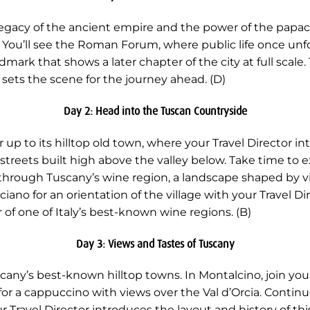
e legacy of the ancient empire and the power of the papac
 You’ll see the Roman Forum, where public life once unf
mark that shows a later chapter of the city at full scale.
e sets the scene for the journey ahead. (D)
Day 2: Head into the Tuscan Countryside
r up to its hilltop old town, where your Travel Director i
 streets built high above the valley below. Take time to 
through Tuscany’s wine region, a landscape shaped by 
iano for an orientation of the village with your Travel Dire
 of one of Italy’s best-known wine regions. (B)
Day 3: Views and Tastes of Tuscany
ny’s best-known hilltop towns. In Montalcino, join your 
or a cappuccino with views over the Val d’Orcia. Contin
r Travel Director introduces the layout and history of t