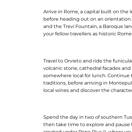
Arrive in Rome, a capital built on th
before heading out on an orientation.
and the Trevi Fountain, a Baroque land
your fellow travellers as historic Rom
Travel to Orvieto and ride the funicula
volcanic stone, cathedral facades and
somewhere local for lunch. Continue 
traditions, before arriving in Montepulc
local wines and discover the character
Spend the day in two of southern Tusca
then take time to explore and pause f
created under Pope Pius II, where you