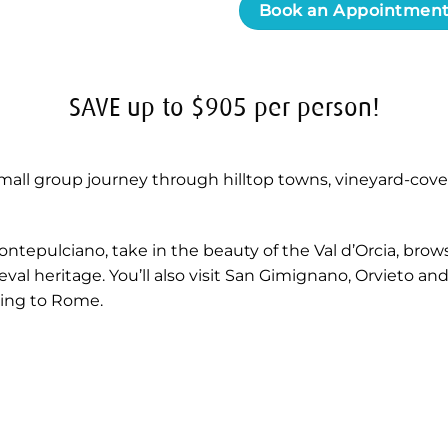
Book an Appointmen
SAVE up to $905 per person!
all group journey through hilltop towns, vineyard-cover
ontepulciano, take in the beauty of the Val d’Orcia, bro
al heritage. You’ll also visit San Gimignano, Orvieto and
ning to Rome.