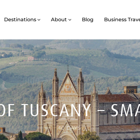
Destinations
About
Blog
Business Trav
 OF TUSCANY – SM
10 DAYS