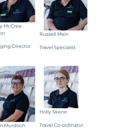
ny McCrea-
on
Russell Mein
ging Director
Travel Specialist
Holly Skene
Travel Co-ordinator
yn Murdoch