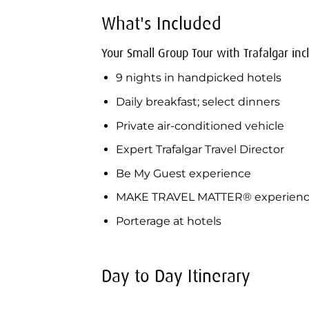
What's Included
Your Small Group Tour with Trafalgar inc
9 nights in handpicked hotels
Daily breakfast; select dinners
Private air-conditioned vehicle
Expert Trafalgar Travel Director
Be My Guest experience
MAKE TRAVEL MATTER® experien
Porterage at hotels
Day to Day Itinerary