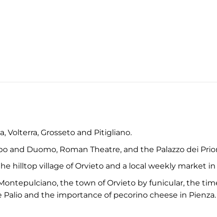
, Volterra, Grosseto and Pitigliano.
o and Duomo, Roman Theatre, and the Palazzo dei Prior
e hilltop village of Orvieto and a local weekly market in
ontepulciano, the town of Orvieto by funicular, the timele
e Palio and the importance of pecorino cheese in Pienza.