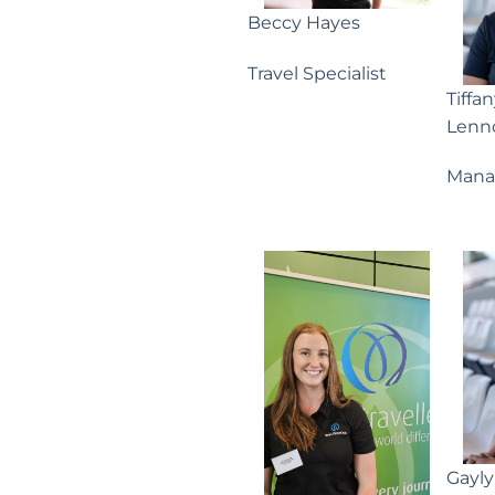
Beccy Hayes
Travel Specialist
Tiffa
Lenn
Mana
Gayl