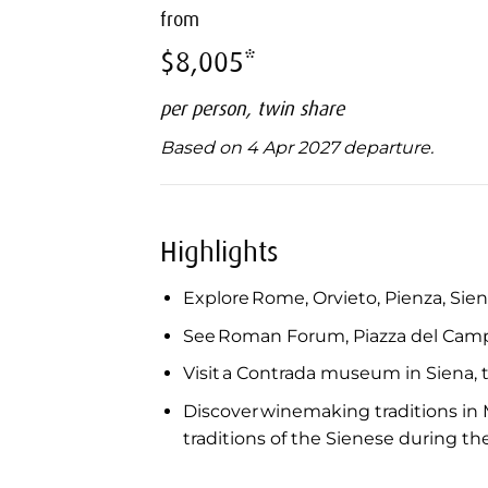
from
$8,005*
per person, twin share
Based on 4 Apr 2027 departure.
Highlights
Explore Rome, Orvieto, Pienza, Siena
See Roman Forum, Piazza del Camp
Visit a Contrada museum in Siena, th
Discover winemaking traditions in M
traditions of the Sienese during th