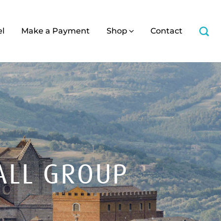
el
Make a Payment
Shop
Contact
ALL GROUP