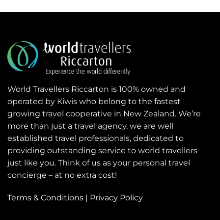
World Travellers Riccarton is 100% owned and
operated by Kiwis who belong to the fastest
growing travel cooperative in New Zealand. We’re
more than just a travel agency, we are well
established travel professionals, dedicated to
providing outstanding service to world travellers
just like you. Think of us as your personal travel
concierge – at no extra cost!
Terms & Conditions
|
Privacy Policy