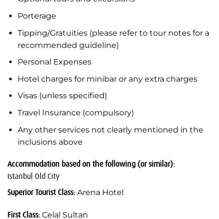
Porterage
Tipping/Gratuities (please refer to tour notes for a
recommended guideline)
Personal Expenses
Hotel charges for minibar or any extra charges
Visas (unless specified)
Travel Insurance (compulsory)
Any other services not clearly mentioned in the
inclusions above
Accommodation based on the following (or similar):
Istanbul Old City
Superior Tourist Class:
Arena Hotel
First Class:
Celal Sultan