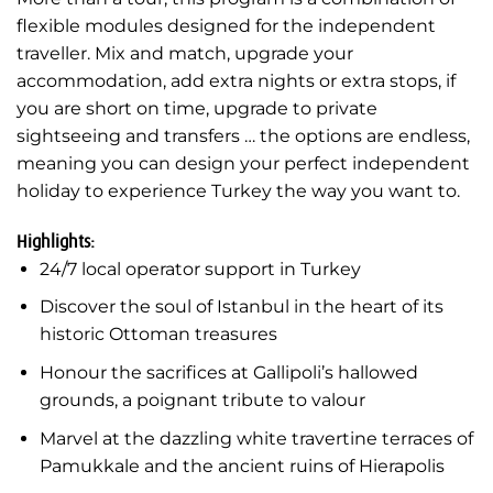
flexible modules designed for the independent
traveller. Mix and match, upgrade your
accommodation, add extra nights or extra stops, if
you are short on time, upgrade to private
sightseeing and transfers … the options are endless,
meaning you can design your perfect independent
holiday to experience Turkey the way you want to.
Highlights:
24/7 local operator support in Turkey
Discover the soul of Istanbul in the heart of its
historic Ottoman treasures
Honour the sacrifices at Gallipoli’s hallowed
grounds, a poignant tribute to valour
Marvel at the dazzling white travertine terraces of
Pamukkale and the ancient ruins of Hierapolis