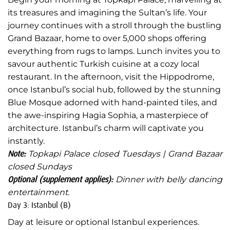
its treasures and imagining the Sultan’s life. Your
journey continues with a stroll through the bustling
Grand Bazaar, home to over 5,000 shops offering
everything from rugs to lamps. Lunch invites you to
savour authentic Turkish cuisine at a cozy local
restaurant. In the afternoon, visit the Hippodrome,
once Istanbul’s social hub, followed by the stunning
Blue Mosque adorned with hand-painted tiles, and
the awe-inspiring Hagia Sophia, a masterpiece of
architecture. Istanbul’s charm will captivate you
instantly.
Note:
Topkapi Palace closed Tuesdays | Grand Bazaar
closed Sundays
Optional (supplement applies):
Dinner with belly dancing
entertainment.
Day 3: Istanbul (B)
Day at leisure or optional Istanbul experiences.