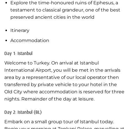
Explore the time-honoured ruins of Ephesus, a
testament to classical grandeur, one of the best
preserved ancient cities in the world
Itinerary
Accommodation
Day 1: Istanbul
Welcome to Turkey. On arrival at Istanbul
International Airport, you will be met in the arrivals
area by a representative of our local operator then
transferred by private vehicle to your hotel in the
Old City where accommodation is reserved for three
nights. Remainder of the day at leisure.
Day 2: Istanbul (BL)
Embark on a small group tour of Istanbul today.
Begin your morning at Topkapi Palace, marvelling at