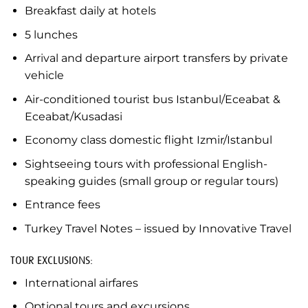
Breakfast daily at hotels
5 lunches
Arrival and departure airport transfers by private
vehicle
Air-conditioned tourist bus Istanbul/Eceabat &
Eceabat/Kusadasi
Economy class domestic flight Izmir/Istanbul
Sightseeing tours with professional English-
speaking guides (small group or regular tours)
Entrance fees
Turkey Travel Notes – issued by Innovative Travel
TOUR EXCLUSIONS:
International airfares
Optional tours and excursions