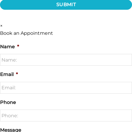
×
Book an Appointment
Name
*
Email
*
Phone
Message