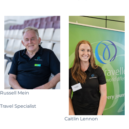
Russell Mein
Travel Specialist
Caitlin Lennon