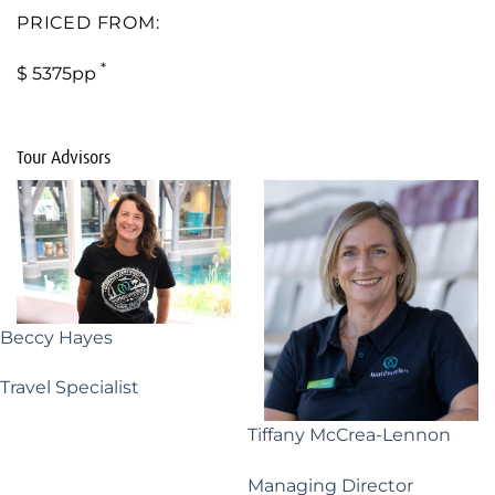
PRICED FROM:
*
$ 5375pp
Tour Advisors
Beccy Hayes
Travel Specialist
Tiffany McCrea-Lennon
Managing Director