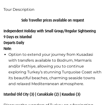
Tour Description
Solo Traveller prices available on request
Independent Holiday with Small Group/Regular Sightseeing
9 Days ex Istanbul
Departs Daily
Note:
Option to extend your journey from Kusadasi
with transfers available to Bodrum, Marmaris
and/or Fethiye, allowing you to continue
exploring Turkey’s stunning Turquoise Coast with
its beautiful beaches, charming seaside towns
and relaxed Mediterranean atmosphere.
Istanbul Old City (3) | Canakkale (2) | Kusadasi (3)