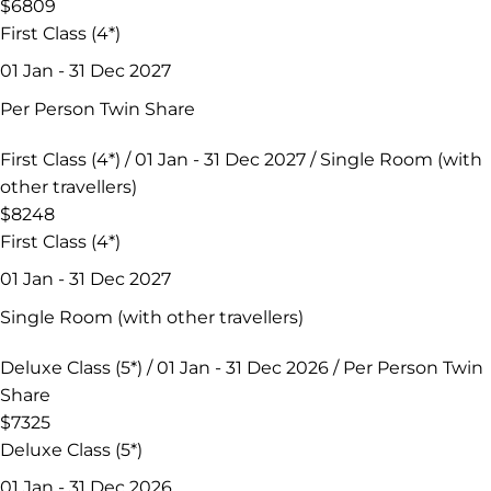
$6809
First Class (4*)
01 Jan - 31 Dec 2027
Per Person Twin Share
First Class (4*) / 01 Jan - 31 Dec 2027 / Single Room (with
other travellers)
$8248
First Class (4*)
01 Jan - 31 Dec 2027
Single Room (with other travellers)
Deluxe Class (5*) / 01 Jan - 31 Dec 2026 / Per Person Twin
Share
$7325
Deluxe Class (5*)
01 Jan - 31 Dec 2026