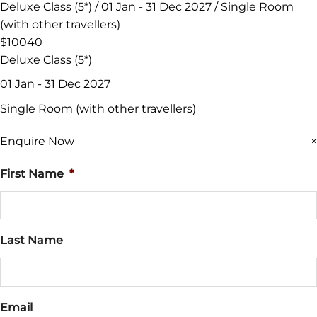
Deluxe Class (5*) / 01 Jan - 31 Dec 2027 / Single Room
(with other travellers)
$10040
Deluxe Class (5*)
01 Jan - 31 Dec 2027
Single Room (with other travellers)
Enquire Now
×
First Name
*
Last Name
Email