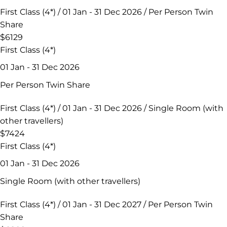
First Class (4*) / 01 Jan - 31 Dec 2026 / Per Person Twin
Share
$6129
First Class (4*)
01 Jan - 31 Dec 2026
Per Person Twin Share
First Class (4*) / 01 Jan - 31 Dec 2026 / Single Room (with
other travellers)
$7424
First Class (4*)
01 Jan - 31 Dec 2026
Single Room (with other travellers)
First Class (4*) / 01 Jan - 31 Dec 2027 / Per Person Twin
Share