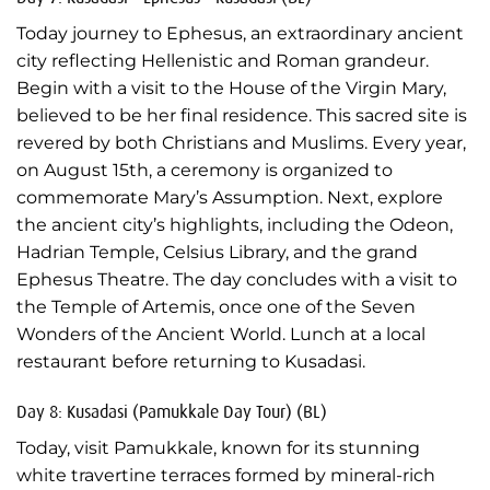
Today journey to Ephesus, an extraordinary ancient
city reflecting Hellenistic and Roman grandeur.
Begin with a visit to the House of the Virgin Mary,
believed to be her final residence. This sacred site is
revered by both Christians and Muslims. Every year,
on August 15th, a ceremony is organized to
commemorate Mary’s Assumption. Next, explore
the ancient city’s highlights, including the Odeon,
Hadrian Temple, Celsius Library, and the grand
Ephesus Theatre. The day concludes with a visit to
the Temple of Artemis, once one of the Seven
Wonders of the Ancient World. Lunch at a local
restaurant before returning to Kusadasi.
Day 8: Kusadasi (Pamukkale Day Tour) (BL)
Today, visit Pamukkale, known for its stunning
white travertine terraces formed by mineral-rich