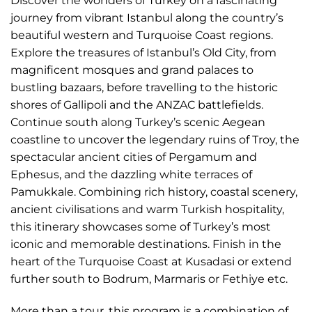
Discover the wonders of Turkey on a fascinating
journey from vibrant Istanbul along the country’s
beautiful western and Turquoise Coast regions.
Explore the treasures of Istanbul’s Old City, from
magnificent mosques and grand palaces to
bustling bazaars, before travelling to the historic
shores of Gallipoli and the ANZAC battlefields.
Continue south along Turkey’s scenic Aegean
coastline to uncover the legendary ruins of Troy, the
spectacular ancient cities of Pergamum and
Ephesus, and the dazzling white terraces of
Pamukkale. Combining rich history, coastal scenery,
ancient civilisations and warm Turkish hospitality,
this itinerary showcases some of Turkey’s most
iconic and memorable destinations. Finish in the
heart of the Turquoise Coast at Kusadasi or extend
further south to Bodrum, Marmaris or Fethiye etc.
More than a tour, this program is a combination of