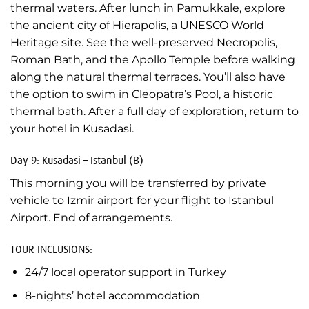
thermal waters. After lunch in Pamukkale, explore
the ancient city of Hierapolis, a UNESCO World
Heritage site. See the well-preserved Necropolis,
Roman Bath, and the Apollo Temple before walking
along the natural thermal terraces. You’ll also have
the option to swim in Cleopatra’s Pool, a historic
thermal bath. After a full day of exploration, return to
your hotel in Kusadasi.
Day 9: Kusadasi – Istanbul (B)
This morning you will be transferred by private
vehicle to Izmir airport for your flight to Istanbul
Airport. End of arrangements.
TOUR INCLUSIONS:
24/7 local operator support in Turkey
8-nights’ hotel accommodation