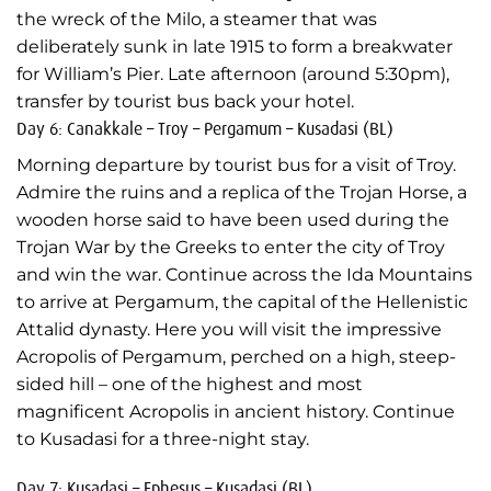
the wreck of the Milo, a steamer that was
deliberately sunk in late 1915 to form a breakwater
for William’s Pier. Late afternoon (around 5:30pm),
transfer by tourist bus back your hotel.
Day 6: Canakkale – Troy – Pergamum – Kusadasi (BL)
Morning departure by tourist bus for a visit of Troy.
Admire the ruins and a replica of the Trojan Horse, a
wooden horse said to have been used during the
Trojan War by the Greeks to enter the city of Troy
and win the war. Continue across the Ida Mountains
to arrive at Pergamum, the capital of the Hellenistic
Attalid dynasty. Here you will visit the impressive
Acropolis of Pergamum, perched on a high, steep-
sided hill – one of the highest and most
magnificent Acropolis in ancient history. Continue
to Kusadasi for a three-night stay.
Day 7: Kusadasi – Ephesus – Kusadasi (BL)