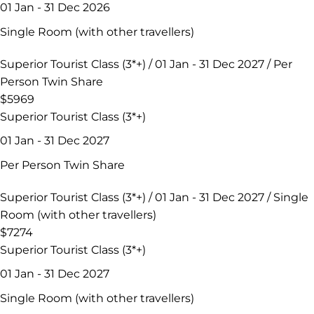
01 Jan - 31 Dec 2026
Single Room (with other travellers)
Superior Tourist Class (3*+) / 01 Jan - 31 Dec 2027 / Per
Person Twin Share
$5969
Superior Tourist Class (3*+)
01 Jan - 31 Dec 2027
Per Person Twin Share
Superior Tourist Class (3*+) / 01 Jan - 31 Dec 2027 / Single
Room (with other travellers)
$7274
Superior Tourist Class (3*+)
01 Jan - 31 Dec 2027
Single Room (with other travellers)