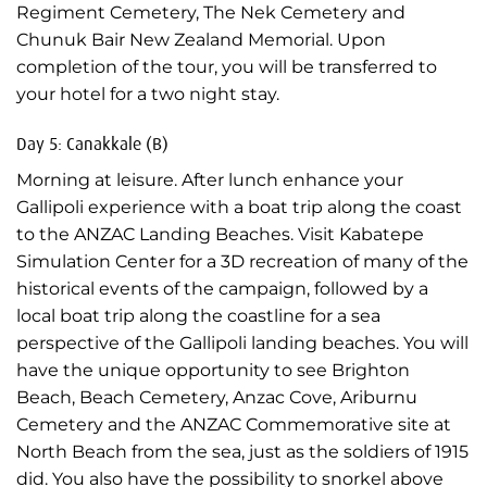
Regiment Cemetery, The Nek Cemetery and
Chunuk Bair New Zealand Memorial. Upon
completion of the tour, you will be transferred to
your hotel for a two night stay.
Day 5: Canakkale (B)
Morning at leisure. After lunch enhance your
Gallipoli experience with a boat trip along the coast
to the ANZAC Landing Beaches. Visit Kabatepe
Simulation Center for a 3D recreation of many of the
historical events of the campaign, followed by a
local boat trip along the coastline for a sea
perspective of the Gallipoli landing beaches. You will
have the unique opportunity to see Brighton
Beach, Beach Cemetery, Anzac Cove, Ariburnu
Cemetery and the ANZAC Commemorative site at
North Beach from the sea, just as the soldiers of 1915
did. You also have the possibility to snorkel above