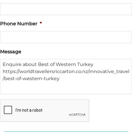
Phone Number
*
Message
CAPTCHA