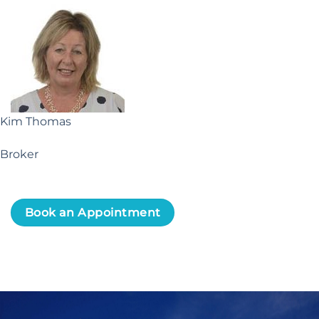
Kim Thomas
Broker
Book an Appointment