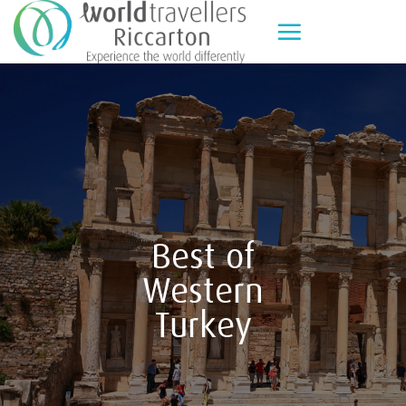
Skip
to
content
Best of
Western
Turkey