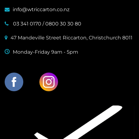
info@wtriccarton.co.nz
03 341 0170
/
0800 30 30 80
47 Mandeville Street Riccarton, Christchurch 8011
Monday-Friday 9am - 5pm