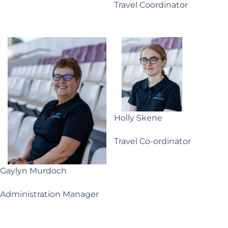
Travel Coordinator
Holly Skene
Travel Co-ordinator
Gaylyn Murdoch
Administration Manager