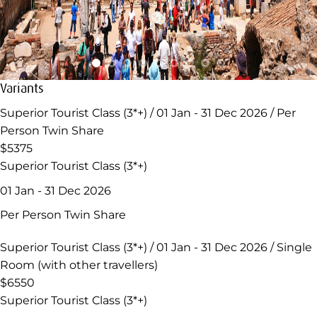
Variants
Superior Tourist Class (3*+) / 01 Jan - 31 Dec 2026 / Per
Person Twin Share
$5375
Superior Tourist Class (3*+)
01 Jan - 31 Dec 2026
Per Person Twin Share
Superior Tourist Class (3*+) / 01 Jan - 31 Dec 2026 / Single
Room (with other travellers)
$6550
Superior Tourist Class (3*+)