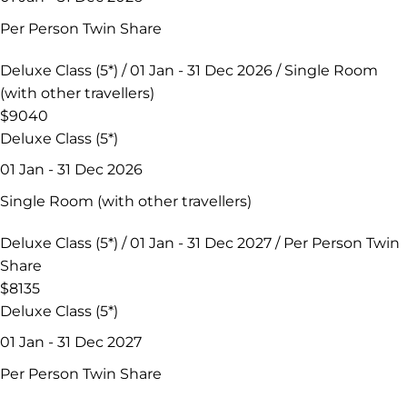
Per Person Twin Share
Deluxe Class (5*) / 01 Jan - 31 Dec 2026 / Single Room
(with other travellers)
$9040
Deluxe Class (5*)
01 Jan - 31 Dec 2026
Single Room (with other travellers)
Deluxe Class (5*) / 01 Jan - 31 Dec 2027 / Per Person Twin
Share
$8135
Deluxe Class (5*)
01 Jan - 31 Dec 2027
Per Person Twin Share