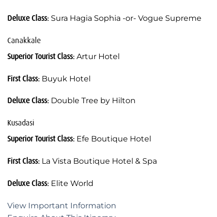
Deluxe Class:
Sura Hagia Sophia -or- Vogue Supreme
Canakkale
Superior Tourist Class:
Artur Hotel
First Class:
Buyuk Hotel
Deluxe Class:
Double Tree by Hilton
Kusadasi
Superior Tourist Class:
Efe Boutique Hotel
First Class:
La Vista Boutique Hotel & Spa
Deluxe Class:
Elite World
View Important Information