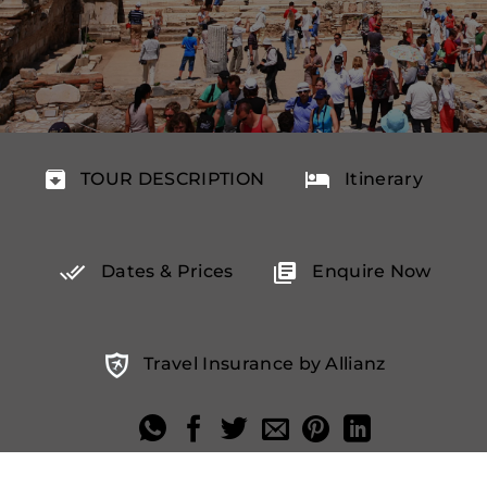
TOUR DESCRIPTION
Itinerary
Dates & Prices
Enquire Now
Travel Insurance by Allianz