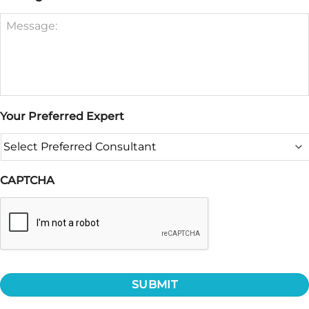
Your Preferred Expert
CAPTCHA