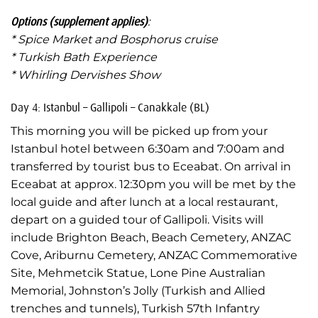
Options (supplement applies)
:
* Spice Market and Bosphorus cruise
* Turkish Bath Experience
* Whirling Dervishes Show
Day 4: Istanbul – Gallipoli – Canakkale (BL)
This morning you will be picked up from your
Istanbul hotel between 6:30am and 7:00am and
transferred by tourist bus to Eceabat. On arrival in
Eceabat at approx. 12:30pm you will be met by the
local guide and after lunch at a local restaurant,
depart on a guided tour of Gallipoli. Visits will
include Brighton Beach, Beach Cemetery, ANZAC
Cove, Ariburnu Cemetery, ANZAC Commemorative
Site, Mehmetcik Statue, Lone Pine Australian
Memorial, Johnston’s Jolly (Turkish and Allied
trenches and tunnels), Turkish 57th Infantry