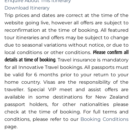
Enquire About This Itinerary
Download Itinerary
Trip prices and dates are correct at the time of the
website going live, however all offers are subject to
reconfirmation at the time of booking. All featured
tour itineraries and offers may be subject to change
due to seasonal variations without notice, or due to
local conditions or other conditions.
Please confirm all
details at time of booking
. Travel insurance is mandatory
for all Innovative Travel bookings. All passports must
be valid for 6 months prior to your return to your
home country. Visas are the responsibility of the
traveller. Special VIP meet and assist offers are
available in some destinations for New Zealand
passport holders, for other nationalities please
check at the time of booking. For full terms and
conditions, please refer to our
Booking Conditions
page.