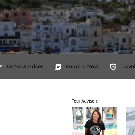
Dates & Prices
Enquire Now
Trave
Tour Advisors