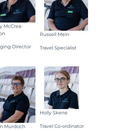
ny McCrea-
on
Russell Mein
ging Director
Travel Specialist
Holly Skene
Travel Co-ordinator
yn Murdoch