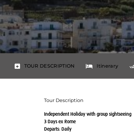
TOUR DESCRIPTION
Itinerary
Tour Description
Independent Holiday with group sightseeing
3 Days ex Rome
Departs: Daily