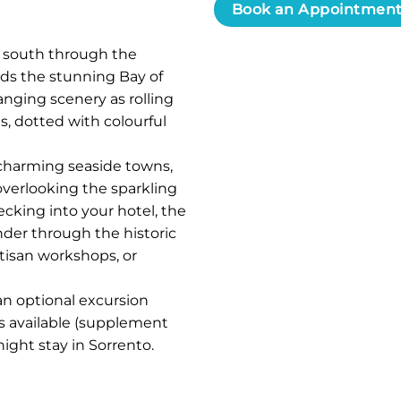
Book an Appointmen
 south through the
rds the stunning Bay of
nging scenery as rolling
as, dotted with colourful
t charming seaside towns,
overlooking the sparkling
ecking into your hotel, the
nder through the historic
tisan workshops, or
an optional excursion
is available (supplement
night stay in Sorrento.