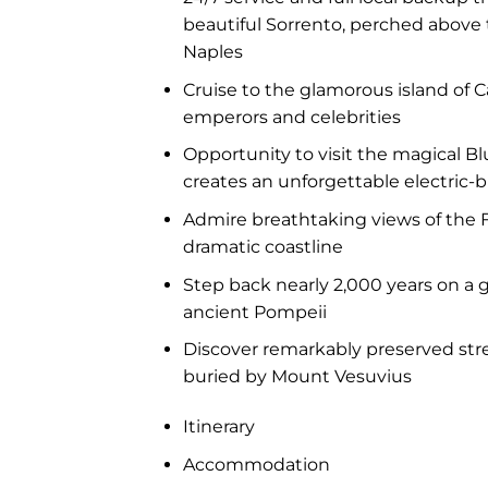
beautiful Sorrento, perched above 
Naples
Cruise to the glamorous island of C
emperors and celebrities
Opportunity to visit the magical B
creates an unforgettable electric-
Admire breathtaking views of the F
dramatic coastline
Step back nearly 2,000 years on a 
ancient Pompeii
Discover remarkably preserved stre
buried by Mount Vesuvius
Itinerary
Accommodation