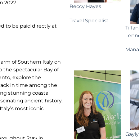
an 2027
Beccy Hayes
Travel Specialist
d to be paid directly at
Tiffa
Lenn
Mana
harm of Southern Italy on
 the spectacular Bay of
ento, explore the
 back in time among the
ing stunning coastal
scinating ancient history,
taly’s most iconic
Gayl
throughout Stay in