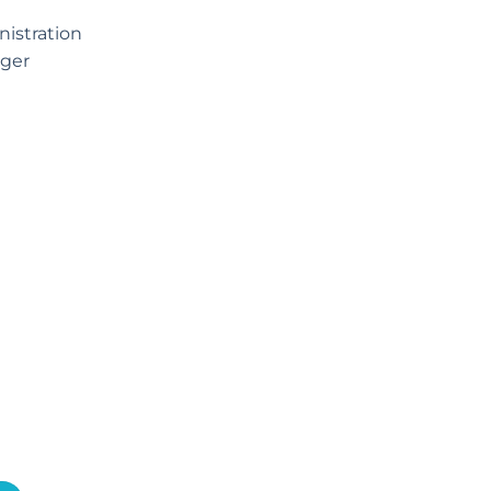
istration
ger