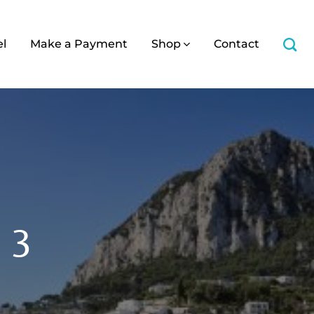
el
Make a Payment
Shop
Contact
a 3