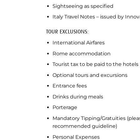
Sightseeing as specified
Italy Travel Notes – issued by Innov
TOUR EXCLUSIONS:
International Airfares
Rome accommodation
Tourist tax to be paid to the hotels
Optional tours and excursions
Entrance fees
Drinks during meals
Porterage
Mandatory Tipping/Gratuities (pleas
recommended guideline)
Personal Expenses