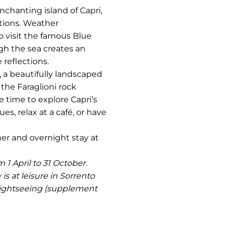
enchanting island of Capri,
ations. Weather
o visit the famous Blue
ugh the sea creates an
 reflections.
 a beautifully landscaped
the Faraglioni rock
e time to explore Capri’s
es, relax at a café, or have
nner and overnight stay at
 1 April to 31 October.
s at leisure in Sorrento
 sightseeing (supplement