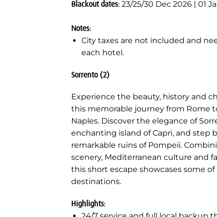
Blackout dates:
23/25/30 Dec 2026 | 01 J
Notes:
City taxes are not included and nee
each hotel.
Sorrento (2)
Experience the beauty, history and c
this memorable journey from Rome to
Naples. Discover the elegance of Sorr
enchanting island of Capri, and step
remarkable ruins of Pompeii. Combin
scenery, Mediterranean culture and fa
this short escape showcases some of I
destinations.
Highlights:
24/7 service and full local backup 