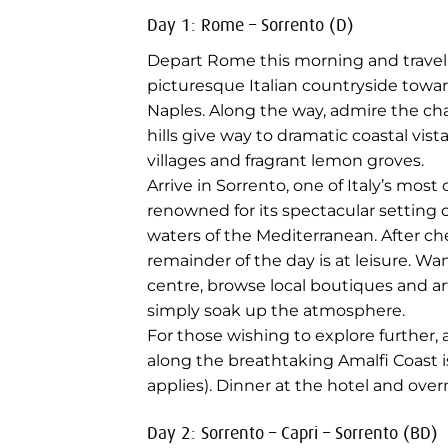
Day 1: Rome – Sorrento (D)
Depart Rome this morning and travel
picturesque Italian countryside towa
Naples. Along the way, admire the cha
hills give way to dramatic coastal vist
villages and fragrant lemon groves.
Arrive in Sorrento, one of Italy’s mos
renowned for its spectacular setting 
waters of the Mediterranean. After ch
remainder of the day is at leisure. Wa
centre, browse local boutiques and ar
simply soak up the atmosphere.
For those wishing to explore further, 
along the breathtaking Amalfi Coast 
applies). Dinner at the hotel and over
Day 2: Sorrento – Capri – Sorrento (BD)