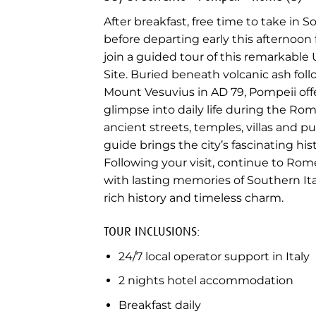
After breakfast, free time to take in S
before departing early this afternoon 
join a guided tour of this remarkabl
Site. Buried beneath volcanic ash fol
Mount Vesuvius in AD 79, Pompeii offe
glimpse into daily life during the Ro
ancient streets, temples, villas and pu
guide brings the city’s fascinating histo
Following your visit, continue to Rome
with lasting memories of Southern Ital
rich history and timeless charm.
TOUR INCLUSIONS:
24/7 local operator support in Italy
2 nights hotel accommodation
Breakfast daily