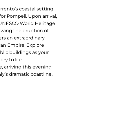
orrento’s coastal setting
for Pompeii. Upon arrival,
e UNESCO World Heritage
lowing the eruption of
rs an extraordinary
man Empire. Explore
blic buildings as your
ry to life.
, arriving this evening
y’s dramatic coastline,