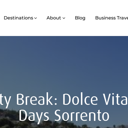
Destinations
About
Blog
Business Trav
ty Break: Dolce Vit
Days Sorrento