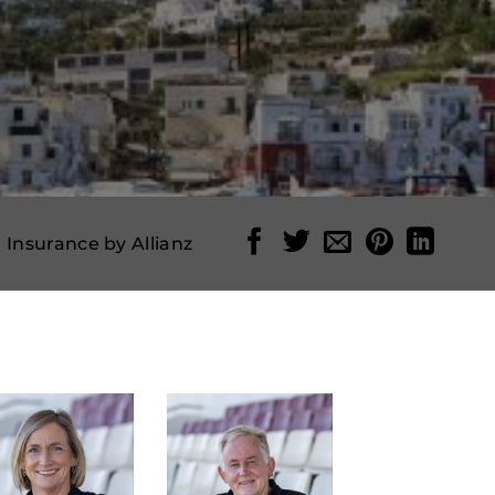
l Insurance by Allianz