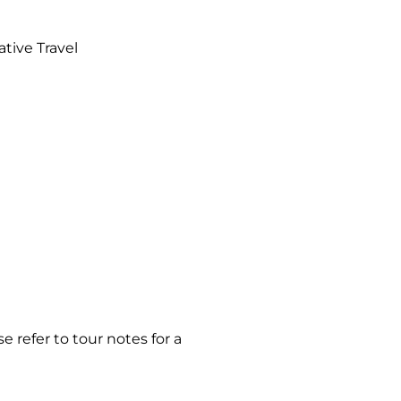
ative Travel
e refer to tour notes for a