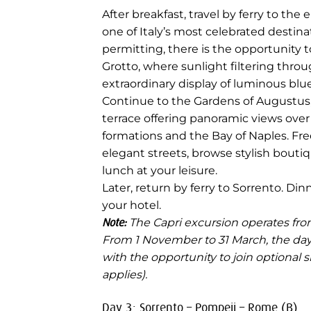
After breakfast, travel by ferry to the 
one of Italy’s most celebrated destin
permitting, there is the opportunity t
Grotto, where sunlight filtering thro
extraordinary display of luminous blue
Continue to the Gardens of Augustus,
terrace offering panoramic views over 
formations and the Bay of Naples. Fre
elegant streets, browse stylish boutiqu
lunch at your leisure.
Later, return by ferry to Sorrento. Di
your hotel.
Note:
The Capri excursion operates from
From 1 November to 31 March, the day i
with the opportunity to join optional
applies).
Day 3: Sorrento – Pompeii – Rome (B)