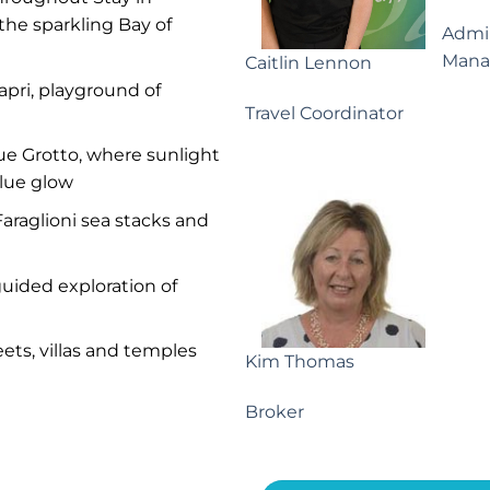
the sparkling Bay of
Admin
Mana
Caitlin Lennon
apri, playground of
Travel Coordinator
lue Grotto, where sunlight
blue glow
araglioni sea stacks and
guided exploration of
ets, villas and temples
Kim Thomas
Broker