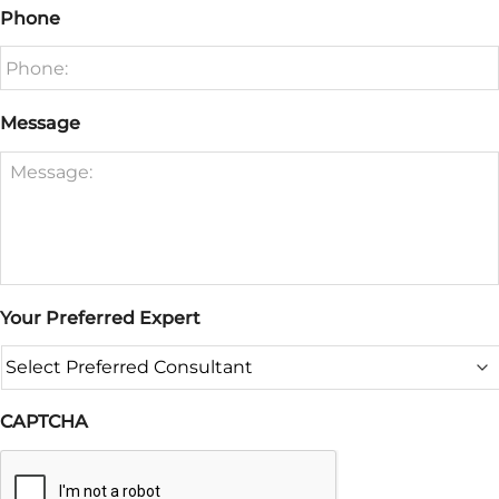
Phone
Message
Your Preferred Expert
CAPTCHA