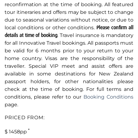
reconfirmation at the time of booking. All featured
tour itineraries and offers may be subject to change
due to seasonal variations without notice, or due to
local conditions or other conditions.
Please confirm all
details at time of booking
. Travel insurance is mandatory
for all Innovative Travel bookings. All passports must
be valid for 6 months prior to your return to your
home country. Visas are the responsibility of the
traveller. Special VIP meet and assist offers are
available in some destinations for New Zealand
passport holders, for other nationalities please
check at the time of booking. For full terms and
conditions, please refer to our
Booking Conditions
page.
PRICED FROM:
*
$ 1458pp