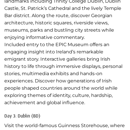
landmarks including Trinity College Dublin, Dublin
Castle, St. Patrick’s Cathedral and the lively Temple
Bar district. Along the route, discover Georgian
architecture, historic squares, riverside views,
museums, parks and bustling city streets while
enjoying informative commentary.
Included entry to the EPIC Museum offers an
engaging insight into Ireland’s remarkable
emigrant story. Interactive galleries bring Irish
history to life through immersive displays, personal
stories, multimedia exhibits and hands-on
experiences. Discover how generations of Irish
people shaped countries around the world while
exploring themes of identity, culture, hardship,
achievement and global influence.
Day 3: Dublin (BD)
Visit the world-famous Guinness Storehouse, where