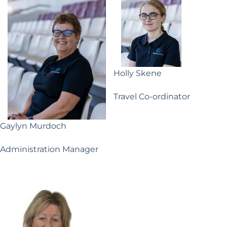
Holly Skene
Travel Co-ordinator
Gaylyn Murdoch
Administration Manager