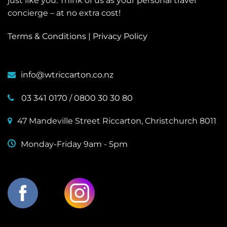
just like you. Think of us as your personal travel
concierge – at no extra cost!
Terms & Conditions
|
Privacy Policy
info@wtriccarton.co.nz
03 341 0170
/
0800 30 30 80
47 Mandeville Street Riccarton, Christchurch 8011
Monday-Friday 9am - 5pm