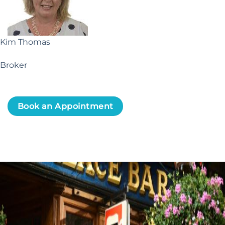
Kim Thomas
Broker
Book an Appointment