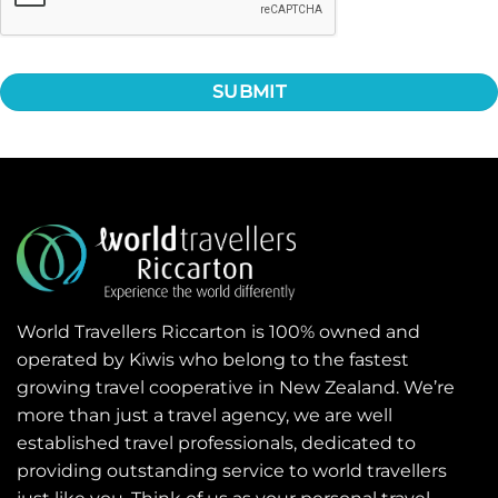
World Travellers Riccarton is 100% owned and
operated by Kiwis who belong to the fastest
growing travel cooperative in New Zealand. We’re
more than just a travel agency, we are well
established travel professionals, dedicated to
providing outstanding service to world travellers