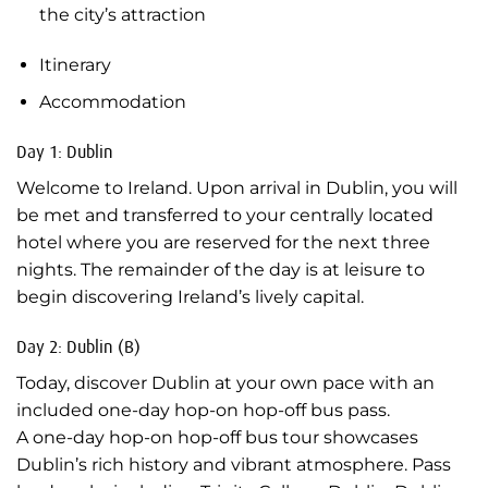
the city’s attraction
Itinerary
Accommodation
Day 1: Dublin
Welcome to Ireland. Upon arrival in Dublin, you will
be met and transferred to your centrally located
hotel where you are reserved for the next three
nights. The remainder of the day is at leisure to
begin discovering Ireland’s lively capital.
Day 2: Dublin (B)
Today, discover Dublin at your own pace with an
included one-day hop-on hop-off bus pass.
A one-day hop-on hop-off bus tour showcases
Dublin’s rich history and vibrant atmosphere. Pass