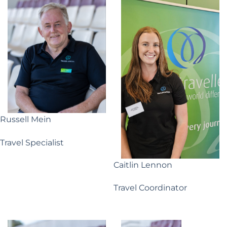
Russell Mein
Travel Specialist
Caitlin Lennon
Travel Coordinator