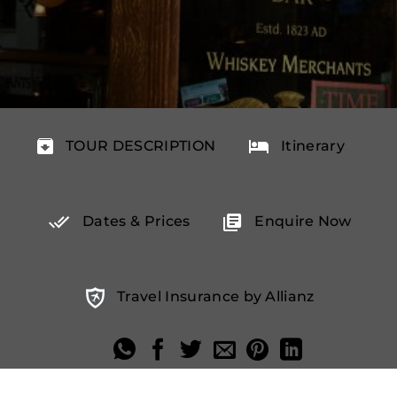
TOUR DESCRIPTION
Itinerary
Dates & Prices
Enquire Now
Travel Insurance by Allianz