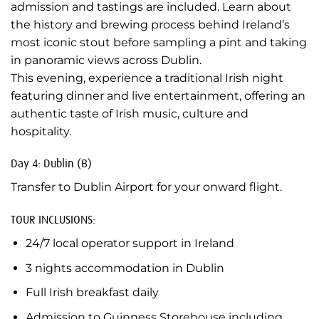
admission and tastings are included. Learn about
the history and brewing process behind Ireland’s
most iconic stout before sampling a pint and taking
in panoramic views across Dublin.
This evening, experience a traditional Irish night
featuring dinner and live entertainment, offering an
authentic taste of Irish music, culture and
hospitality.
Day 4: Dublin (B)
Transfer to Dublin Airport for your onward flight.
TOUR INCLUSIONS:
24/7 local operator support in Ireland
3 nights accommodation in Dublin
Full Irish breakfast daily
Admission to Guinness Storehouse including