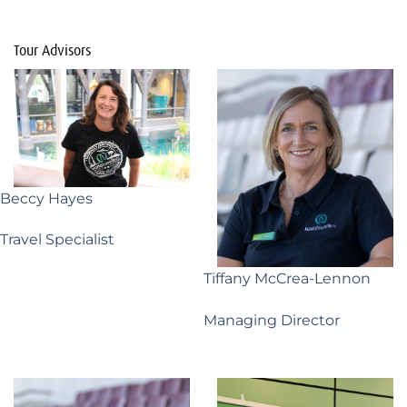
Tour Advisors
Beccy Hayes
Travel Specialist
Tiffany McCrea-Lennon
Managing Director