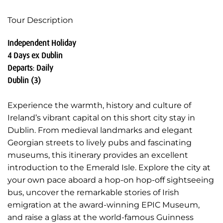
Tour Description
Independent Holiday
4 Days ex Dublin
Departs: Daily
Dublin (3)
Experience the warmth, history and culture of
Ireland’s vibrant capital on this short city stay in
Dublin. From medieval landmarks and elegant
Georgian streets to lively pubs and fascinating
museums, this itinerary provides an excellent
introduction to the Emerald Isle. Explore the city at
your own pace aboard a hop-on hop-off sightseeing
bus, uncover the remarkable stories of Irish
emigration at the award-winning EPIC Museum,
and raise a glass at the world-famous Guinness