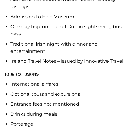
tastings
Admission to Epic Museum
One day hop-on hop-off Dublin sightseeing bus
pass
Traditional Irish night with dinner and
entertainment
Ireland Travel Notes – issued by Innovative Travel
TOUR EXCLUSIONS:
International airfares
Optional tours and excursions
Entrance fees not mentioned
Drinks during meals
Porterage