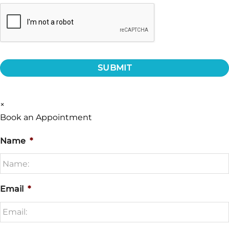
CAPTCHA
×
Book an Appointment
Name
*
Email
*