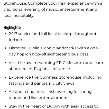
Storehouse. Complete your Irish experience with a
traditional evening of music, entertainment and
local hospitality.
Highlights:
24/7 service and full local backup throughout
Ireland
Discover Dublin’s iconic landmarks with a one-
day hop-on hop-off sightseeing bus pass
Visit the award-winning EPIC Museum and learn
about Ireland’s global influence
Experience the Guinness Storehouse, including
tastings and panoramic city views
Attend a traditional Irish evening featuring
dinner and live entertainment
Stay in the heart of Dublin with easy access to