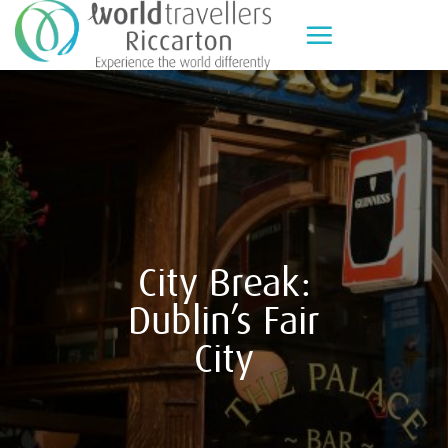
Skip
to
content
City Break:
Dublin’s Fair
City