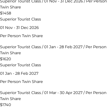
Superior Tourist Class / 01 Nov - 31 Dec 2026 / Per Person
Twin Share
$1458
Superior Tourist Class
01 Nov - 31 Dec 2026
Per Person Twin Share
Superior Tourist Class / 01 Jan - 28 Feb 2027 / Per Person
Twin Share
$1620
Superior Tourist Class
01 Jan - 28 Feb 2027
Per Person Twin Share
Superior Tourist Class / 01 Mar - 30 Apr 2027 / Per Person
Twin Share
$1740