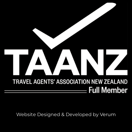
Website Designed & Developed by
Verum