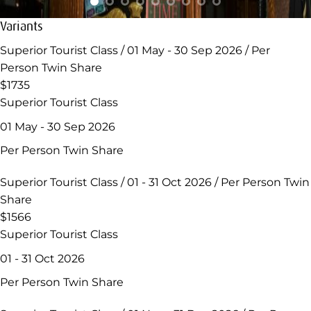
Variants
Superior Tourist Class / 01 May - 30 Sep 2026 / Per
Person Twin Share
$1735
Superior Tourist Class
01 May - 30 Sep 2026
Per Person Twin Share
Superior Tourist Class / 01 - 31 Oct 2026 / Per Person Twin
Share
$1566
Superior Tourist Class
01 - 31 Oct 2026
Per Person Twin Share