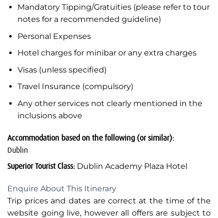
Mandatory Tipping/Gratuities (please refer to tour
notes for a recommended guideline)
Personal Expenses
Hotel charges for minibar or any extra charges
Visas (unless specified)
Travel Insurance (compulsory)
Any other services not clearly mentioned in the
inclusions above
Accommodation based on the following (or similar):
Dublin
Superior Tourist Class:
Dublin Academy Plaza Hotel
Enquire About This Itinerary
Trip prices and dates are correct at the time of the
website going live, however all offers are subject to