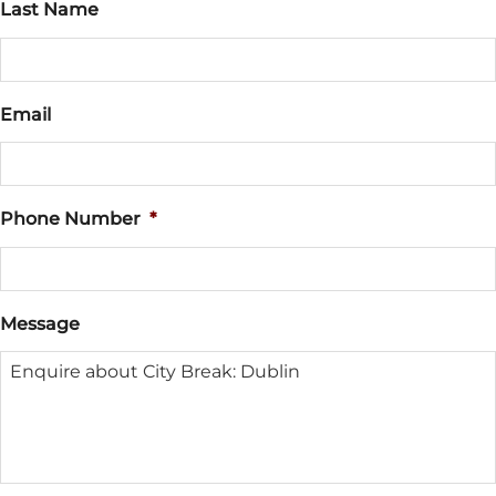
Last Name
Email
Phone Number
*
Message