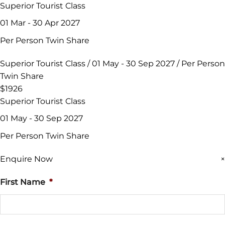
Superior Tourist Class
01 Mar - 30 Apr 2027
Per Person Twin Share
Superior Tourist Class / 01 May - 30 Sep 2027 / Per Person
Twin Share
$1926
Superior Tourist Class
01 May - 30 Sep 2027
Per Person Twin Share
Enquire Now
×
First Name
*