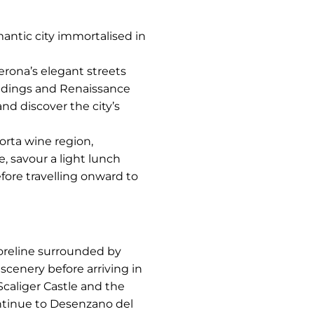
mantic city immortalised in
erona’s elegant streets
ildings and Renaissance
and discover the city’s
rta wine region,
e, savour a light lunch
fore travelling onward to
horeline surrounded by
scenery before arriving in
Scaliger Castle and the
ontinue to Desenzano del