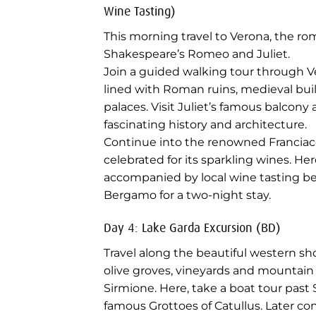
Wine Tasting)
This morning travel to Verona, the ro
Shakespeare’s Romeo and Juliet.
Join a guided walking tour through V
lined with Roman ruins, medieval bu
palaces. Visit Juliet’s famous balcony 
fascinating history and architecture.
Continue into the renowned Franciaco
celebrated for its sparkling wines. Her
accompanied by local wine tasting be
Bergamo for a two-night stay.
Day 4: Lake Garda Excursion (BD)
Travel along the beautiful western s
olive groves, vineyards and mountain 
Sirmione. Here, take a boat tour past 
famous Grottoes of Catullus. Later c