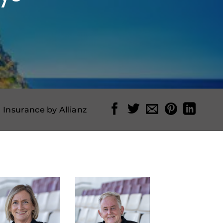
l Insurance by Allianz