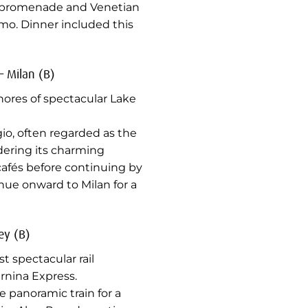
de promenade and Venetian
mo. Dinner included this
– Milan (B)
hores of spectacular Lake
gio, often regarded as the
ering its charming
 cafés before continuing by
nue onward to Milan for a
ey (B)
 spectacular rail
rnina Express.
e panoramic train for a