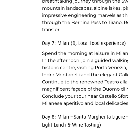
breathtaking journey through the Swi
mountain landscapes, alpine lakes, pi
impressive engineering marvels as the
through the Bernina Pass to Tirano. R
transfer.
Day 7: Milan (B, Local food experience)
Spend the morning at leisure in Milan
In the afternoon, join a guided walki
historic centre, visiting Porta Venezia,
Indro Montanelli and the elegant Gall
Continue to the renowned Teatro alla
magnificent façade of the Duomo di M
Conclude your tour near Castello Sforz
Milanese aperitivo and local delicacies
Day 8: Milan – Santa Margherita Ligure –
Light Lunch & Wine Tasting)