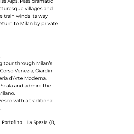
ss Alps. Pass dramatic
cturesque villages and
 train winds its way
eturn to Milan by private
.
ng tour through Milan’s
 Corso Venezia, Giardini
eria d’Arte Moderna.
 Scala and admire the
ilano.
esco with a traditional
.
 Portofino – La Spezia (B,