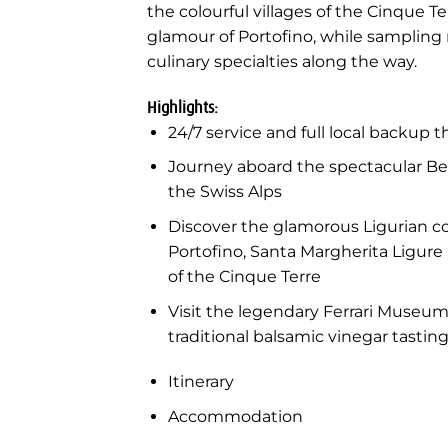
the colourful villages of the Cinque T
glamour of Portofino, while sampling
culinary specialties along the way.
Highlights:
24/7 service and full local backup 
Journey aboard the spectacular B
the Swiss Alps
Discover the glamorous Ligurian co
Portofino, Santa Margherita Ligure 
of the Cinque Terre
Visit the legendary Ferrari Museu
traditional balsamic vinegar tasti
Itinerary
Accommodation