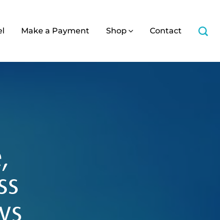
el
Make a Payment
Shop
Contact
,
ss
ys