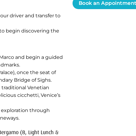
Book an Appointmen
our driver and transfer to
 to begin discovering the
an Marco and begin a guided
andmarks.
alace), once the seat of
dary Bridge of Sighs.
 traditional Venetian
icious cicchetti, Venice’s
t exploration through
aneways.
 Bergamo (B, Light Lunch &