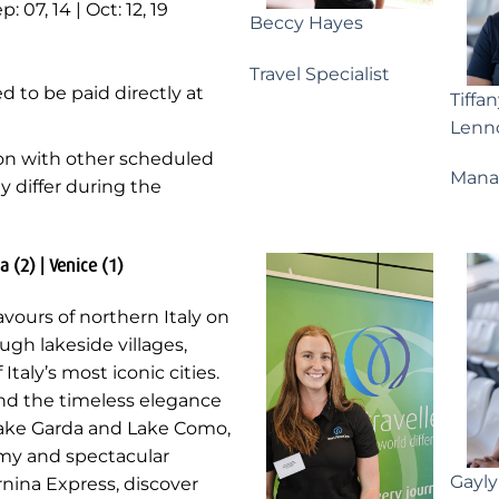
p: 07, 14 | Oct: 12, 19
Beccy Hayes
Travel Specialist
d to be paid directly at
Tiffa
Lenn
ion with other scheduled
Mana
ay differ during the
a (2) | Venice (1)
avours of northern Italy on
ugh lakeside villages,
aly’s most iconic cities.
nd the timeless elegance
 Lake Garda and Lake Como,
nomy and spectacular
Gayl
nina Express, discover