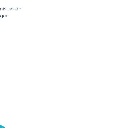
istration
ger