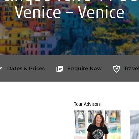
Venice – Venice
Dates & Prices
Enquire Now
Trave
Tour Advisors