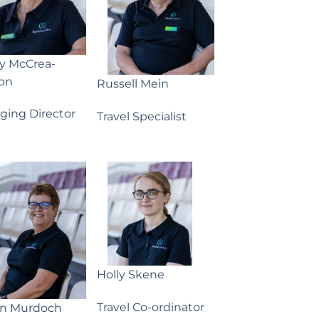
ny McCrea-
on
Russell Mein
ging Director
Travel Specialist
Holly Skene
Travel Co-ordinator
yn Murdoch