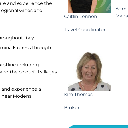
erre and experience the
Admin
 regional wines and
Mana
Caitlin Lennon
Travel Coordinator
throughout Italy
ernina Express through
astline including
and the colourful villages
m and experience a
Kim Thomas
ng near Modena
Broker