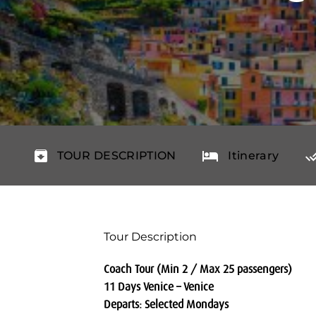
TOUR DESCRIPTION
Itinerary
Tour Description
Coach Tour (Min 2 / Max 25 passengers)
11 Days Venice – Venice
Departs: Selected Mondays