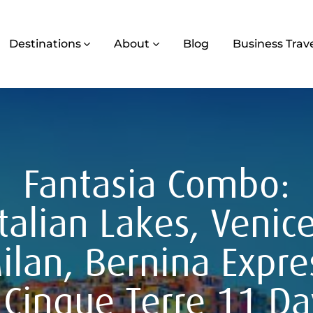
Destinations
About
Blog
Business Trav
Fantasia Combo:
Italian Lakes, Venice
ilan, Bernina Expre
 Cinque Terre 11 Da