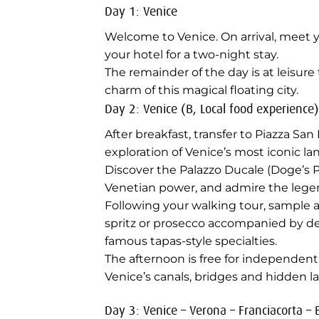
Day 1: Venice
Welcome to Venice. On arrival, meet y
your hotel for a two-night stay.
The remainder of the day is at leisure
charm of this magical floating city.
Day 2: Venice (B, Local food experience)
After breakfast, transfer to Piazza S
exploration of Venice’s most iconic l
Discover the Palazzo Ducale (Doge’s P
Venetian power, and admire the legen
Following your walking tour, sample a
spritz or prosecco accompanied by del
famous tapas-style specialties.
The afternoon is free for independen
Venice’s canals, bridges and hidden l
Day 3: Venice – Verona – Franciacorta –