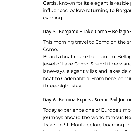
Garda, known for its elegant lakesi
influences, before returning to Berga
evening.
Day 5: Bergamo – Lake Como – Bellagio 
This morning travel to Como on the s
Como.
Board a boat cruise to beautiful Bella
jewel of Lake Como. Spend time wand
laneways, elegant villas and lakeside
boat to Cadenabbia. From here, conti
three-night stay.
Day 6: Bernina Express Scenic Rail Journ
Today experience one of Europe’s most
journeys aboard the world-famous Be
Travel to St. Moritz before boarding th