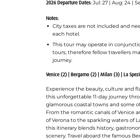
2026 Departure Dates:
Jul: 27 | Aug: 24 | Se
Notes:
City taxes are not included and nee
each hotel.
This tour may operate in conjunct
tours, therefore fellow travellers m
journey.
Venice (2) | Bergamo (2) | Milan (3) | La Spezi
Experience the beauty, culture and fl
this unforgettable 11-day journey thro
glamorous coastal towns and some of It
From the romantic canals of Venice a
of Verona to the sparkling waters of
this itinerary blends history, gastro
scenery. Travel aboard the famous Ber