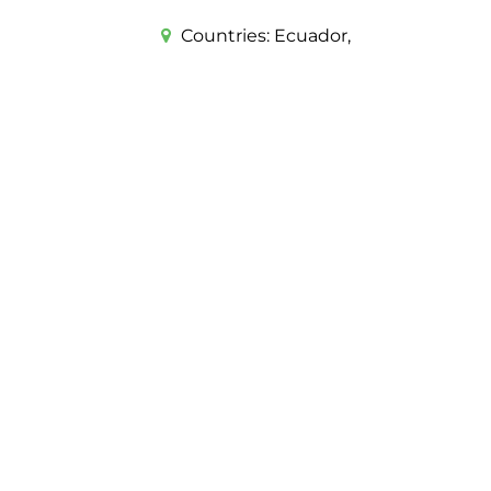
Countries:
Ecuador,