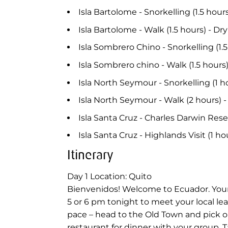
Isla Bartolome - Snorkelling (1.5 hour
Isla Bartolome - Walk (1.5 hours) - Dr
Isla Sombrero Chino - Snorkelling (1
Isla Sombrero chino - Walk (1.5 hour
Isla North Seymour - Snorkelling (1 h
Isla North Seymour - Walk (2 hours) 
Isla Santa Cruz - Charles Darwin Rese
Isla Santa Cruz - Highlands Visit (1 h
Itinerary
Day 1
Location: Quito
Bienvenidos! Welcome to Ecuador. Your 
5 or 6 pm tonight to meet your local lea
pace – head to the Old Town and pick one
restaurant for dinner with your group. T