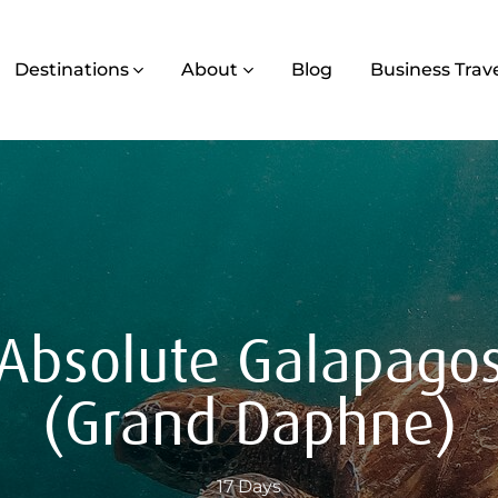
Destinations
About
Blog
Business Trav
Absolute Galapago
(Grand Daphne)
17 Days