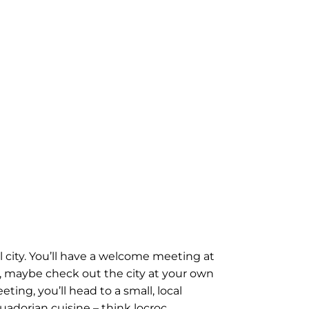
 city. You’ll have a welcome meeting at
rly, maybe check out the city at your own
ing, you’ll head to a small, local
cuadorian cuisine – think locroc