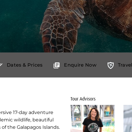
Dates & Prices
Enquire Now
Trave
Tour Advisors
mersive 17-day adventure
emic wildlife, beautiful
of the Galapagos Islands.