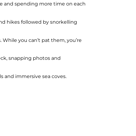
ace and spending more time on each
 and hikes followed by snorkelling
s. While you can’t pat them, you’re
neck, snapping photos and
ds and immersive sea coves.