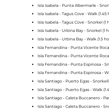
Isla Isabela - Punta Albermarle - Snor
Isla Isabela - Tagus Cove - Walk (1.45
Isla Isabela - Tagus Cove - Snorkel (1 
Isla Isabela - Urbina Bay - Snorkel (1 
Isla Isabela - Urbina Bay - Walk (1.5 
Isla Fernandina - Punta Vicente Roca
Isla Fernandina - Punta Vicente Roca
Isla Fernandina - Punta Espinosa - Sn
Isla Fernandina - Punta Espinosa - Wa
Isla Santiago - Puerto Egas - Snorkell
Isla Santiago - Puerto Egas - Walk (1
Isla Santiago - Caleta Buccanero - Pa
Isla Santiago - Caleta Buccanero - Sno