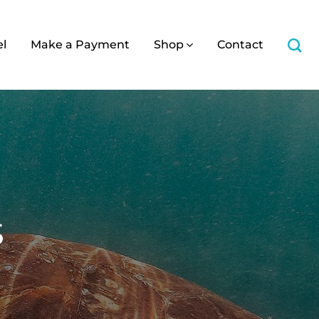
el
Make a Payment
Shop
Contact
s