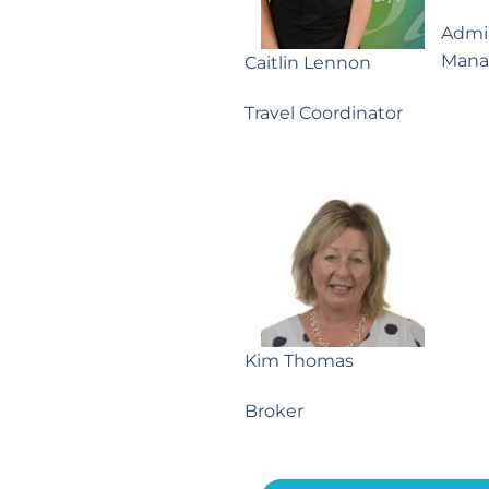
Admin
Mana
Caitlin Lennon
Travel Coordinator
Kim Thomas
Broker