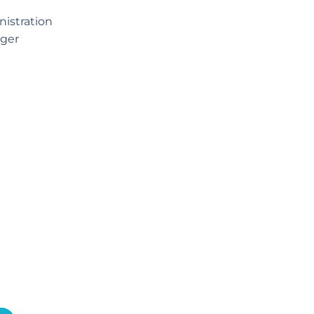
istration
ger