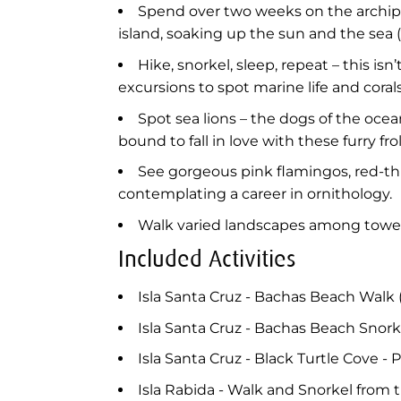
Spend over two weeks on the archipe
island, soaking up the sun and the sea (
Hike, snorkel, sleep, repeat – this is
excursions to spot marine life and corals
Spot sea lions – the dogs of the ocea
bound to fall in love with these furry f
See gorgeous pink flamingos, red-th
contemplating a career in ornithology.
Walk varied landscapes among towerin
Included Activities
Isla Santa Cruz - Bachas Beach Walk 
Isla Santa Cruz - Bachas Beach Snork
Isla Santa Cruz - Black Turtle Cove - P
Isla Rabida - Walk and Snorkel from 