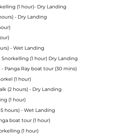
kelling (1 hour)- Dry Landing
 hours) - Dry Landing
hour)
hour)
hours) - Wet Landing
 Snorkelling (1 hour) Dry Landing
 - Panga Ray boat tour (30 mins)
orkel (1 hour)
lk (2 hours) - Dry Landing
ing (1 hour)
.45 hours) - Wet Landing
nga boat tour (1 hour)
rkelling (1 hour)