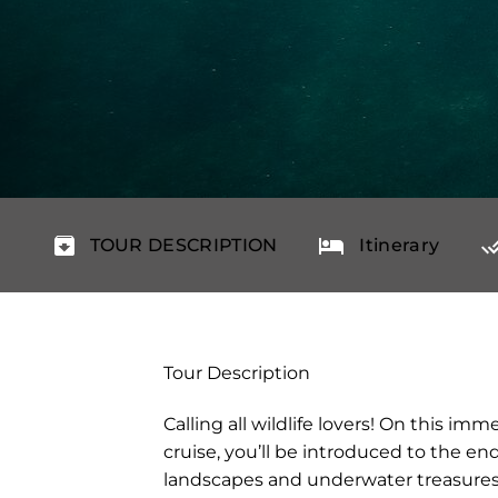
TOUR DESCRIPTION
Itinerary
Tour Description
Calling all wildlife lovers! On this im
cruise, you’ll be introduced to the end
landscapes and underwater treasures 