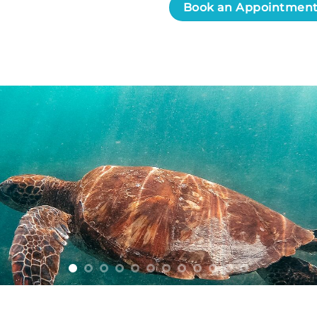
Book an Appointmen