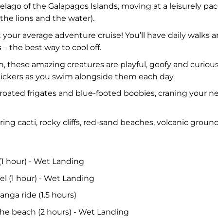
lago of the Galapagos Islands, moving at a leisurely p
the lions and the water).
n’t your average adventure cruise! You’ll have daily walks
 – the best way to cool off.
n, these amazing creatures are playful, goofy and curiou
rolickers as you swim alongside them each day.
roated frigates and blue-footed boobies, craning your 
g cacti, rocky cliffs, red-sand beaches, volcanic groun
(1 hour) - Wet Landing
el (1 hour) - Wet Landing
anga ride (1.5 hours)
the beach (2 hours) - Wet Landing