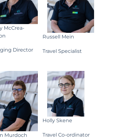
ny McCrea-
on
Russell Mein
ging Director
Travel Specialist
Holly Skene
Travel Co-ordinator
yn Murdoch