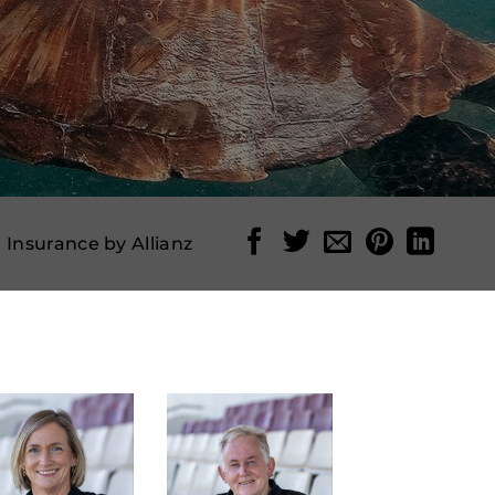
l Insurance by Allianz