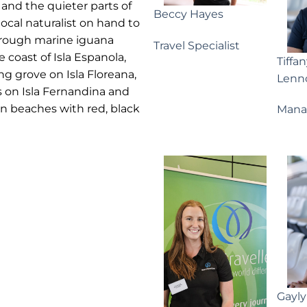
 and the quieter parts of
Beccy Hayes
local naturalist on hand to
hrough marine iguana
Travel Specialist
e coast of Isla Espanola,
Tiffa
g grove on Isla Floreana,
Lenn
 on Isla Fernandina and
n beaches with red, black
Mana
Gayl