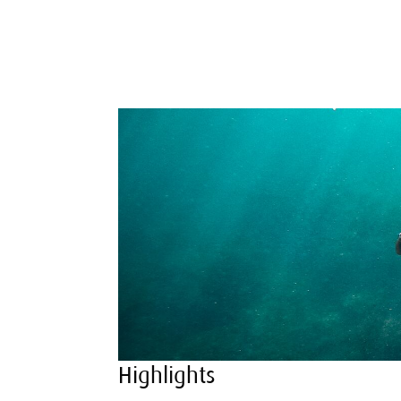
Highlights