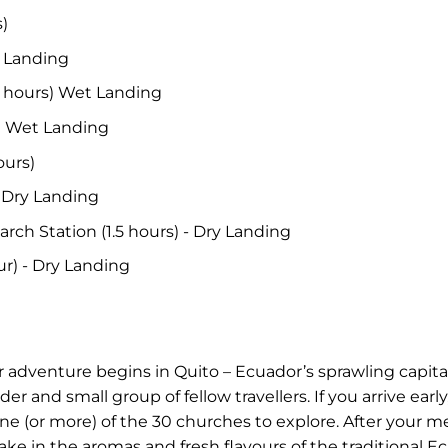
s)
y Landing
.5 hours) Wet Landing
s) Wet Landing
ours)
- Dry Landing
arch Station (1.5 hours) - Dry Landing
our) - Dry Landing
adventure begins in Quito – Ecuador’s sprawling capital
der and small group of fellow travellers. If you arrive ea
 (or more) of the 30 churches to explore. After your meet
ake in the aromas and fresh flavours of the traditional E