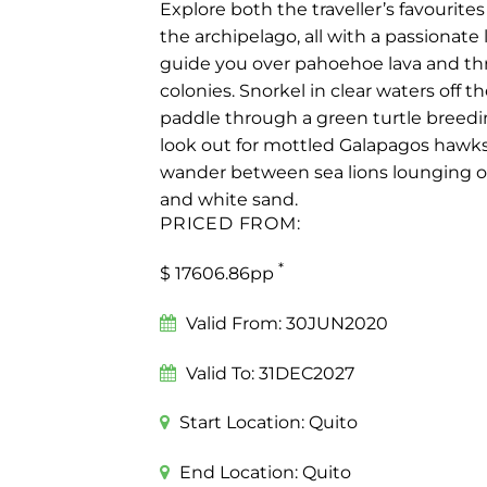
Explore both the traveller’s favourites
the archipelago, all with a passionate 
guide you over pahoehoe lava and t
colonies. Snorkel in clear waters off th
paddle through a green turtle breedin
look out for mottled Galapagos hawks
wander between sea lions lounging o
and white sand.
PRICED FROM:
*
$ 17606.86pp
Valid From:
30JUN2020
Valid To:
31DEC2027
Start Location:
Quito
End Location:
Quito