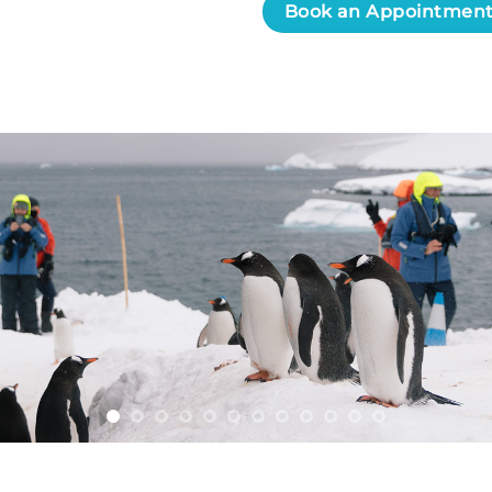
Book an Appointmen