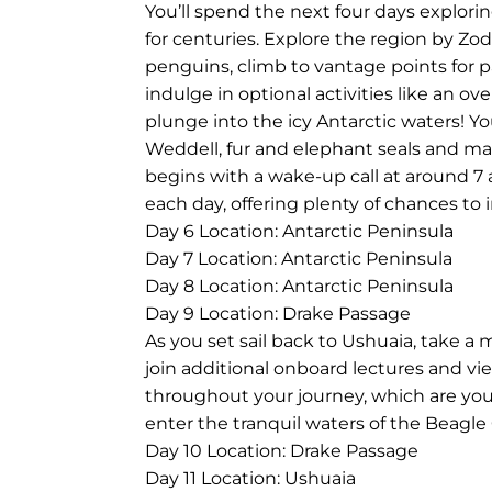
You’ll spend the next four days explori
for centuries. Explore the region by Z
penguins, climb to vantage points for p
indulge in optional activities like an o
plunge into the icy Antarctic waters! Yo
Weddell, fur and elephant seals and many
begins with a wake-up call at around 7 
each day, offering plenty of chances to
Day 6
Location: Antarctic Peninsula
Day 7
Location: Antarctic Peninsula
Day 8
Location: Antarctic Peninsula
Day 9
Location: Drake Passage
As you set sail back to Ushuaia, take a 
join additional onboard lectures and v
throughout your journey, which are your
enter the tranquil waters of the Beagl
Day 10
Location: Drake Passage
Day 11
Location: Ushuaia