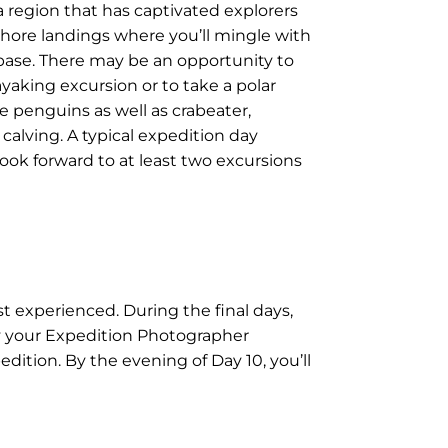
a region that has captivated explorers
shore landings where you’ll mingle with
 base. There may be an opportunity to
ayaking excursion or to take a polar
ie penguins as well as crabeater,
 calving. A typical expedition day
ook forward to at least two excursions
st experienced. During the final days,
by your Expedition Photographer
dition. By the evening of Day 10, you’ll