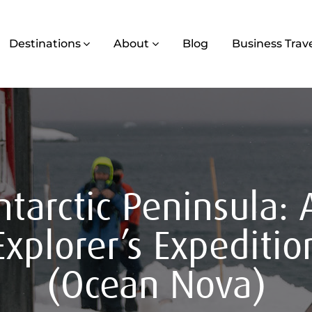
Destinations
About
Blog
Business Trav
ntarctic Peninsula: 
Explorer’s Expeditio
(Ocean Nova)