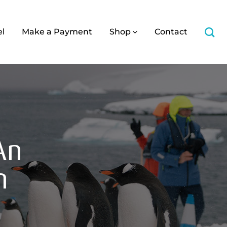
el
Make a Payment
Shop
Contact
An
n