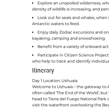
Explore an unspoiled wilderness, whe
density of wildlife is increasing, and 
Look out for seals and whales, whe
Antarctic waters to feed.
Enjoy daily Zodiac excursions and o
kayaking, camping and snowshoeing.
Benefit from a variety of onboard ac
Participate in Citizen Science Proje
who help to track and identify individu
Itinerary
Day 1
Location: Ushuaia
Welcome to Ushuaia – the gateway to Ant
often called ‘The End of the World’, but
head to Tierra del Fuego National Park on
visit the waterfront overlooking the Be