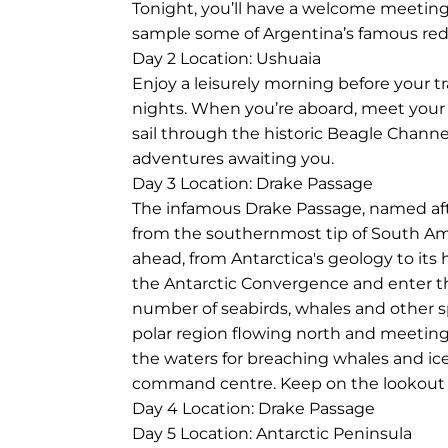
Tonight, you’ll have a welcome meeting 
sample some of Argentina’s famous red
Day 2
Location: Ushuaia
Enjoy a leisurely morning before your t
nights. When you’re aboard, meet your 
sail through the historic Beagle Channe
adventures awaiting you.
Day 3
Location: Drake Passage
The infamous Drake Passage, named after
from the southernmost tip of South Amer
ahead, from Antarctica's geology to its h
the Antarctic Convergence and enter th
number of seabirds, whales and other sp
polar region flowing north and meeting
the waters for breaching whales and ic
command centre. Keep on the lookout for 
Day 4
Location: Drake Passage
Day 5
Location: Antarctic Peninsula