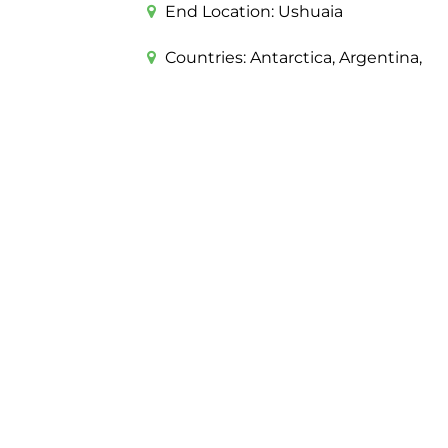
End Location:
Ushuaia
Countries:
Antarctica, Argentina,