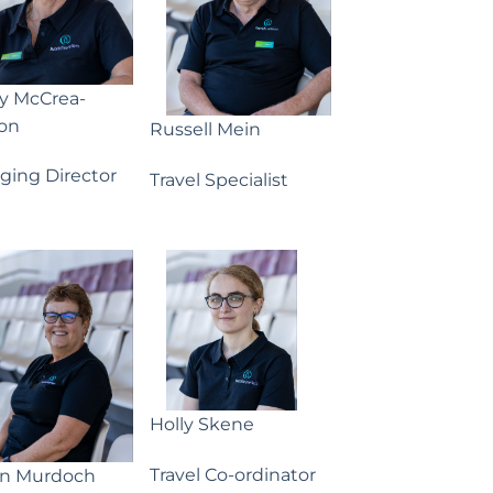
ny McCrea-
on
Russell Mein
ging Director
Travel Specialist
Holly Skene
Travel Co-ordinator
yn Murdoch