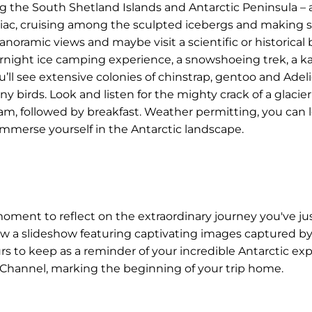
ng the South Shetland Islands and Antarctic Peninsula – 
odiac, cruising among the sculpted icebergs and making 
anoramic views and maybe visit a scientific or historical
vernight ice camping experience, a snowshoeing trek, a k
u’ll see extensive colonies of chinstrap, gentoo and Adel
 birds. Look and listen for the mighty crack of a glacier
am, followed by breakfast. Weather permitting, you can l
 immerse yourself in the Antarctic landscape.
moment to reflect on the extraordinary journey you've ju
iew a slideshow featuring captivating images captured 
s to keep as a reminder of your incredible Antarctic expe
e Channel, marking the beginning of your trip home.