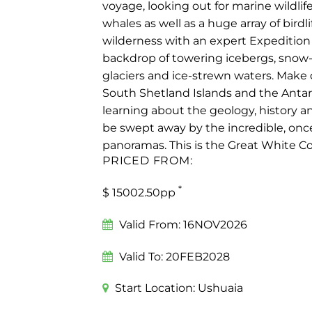
voyage, looking out for marine wildlif
whales as well as a huge array of birdli
wilderness with an expert Expedition 
backdrop of towering icebergs, snow
glaciers and ice-strewn waters. Make 
South Shetland Islands and the Antar
learning about the geology, history an
be swept away by the incredible, onc
panoramas. This is the Great White C
PRICED FROM:
*
$ 15002.50pp
Valid From:
16NOV2026
Valid To:
20FEB2028
Start Location:
Ushuaia