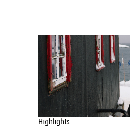
Highlights