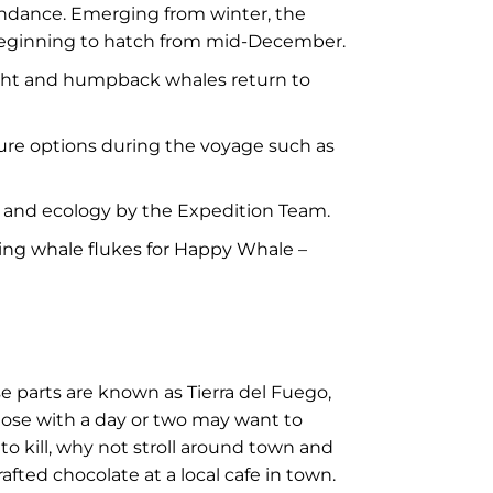
bundance. Emerging from winter, the
ks beginning to hatch from mid-December.
ight and humpback whales return to
ure options during the voyage such as
gy and ecology by the Expedition Team.
hing whale flukes for Happy Whale –
e parts are known as Tierra del Fuego,
Those with a day or two may want to
 to kill, why not stroll around town and
fted chocolate at a local cafe in town.