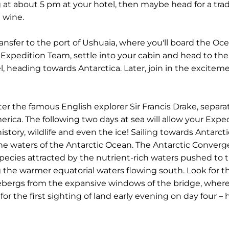
at about 5 pm at your hotel, then maybe head for a tradi
 wine.
ransfer to the port of Ushuaia, where you'll board the O
Expedition Team, settle into your cabin and head to th
l, heading towards Antarctica. Later, join in the excite
 the famous English explorer Sir Francis Drake, separat
ica. The following two days at sea will allow your Exped
istory, wildlife and even the ice! Sailing towards Antarct
e waters of the Antarctic Ocean. The Antarctic Converg
ecies attracted by the nutrient-rich waters pushed to t
 the warmer equatorial waters flowing south. Look for t
ebergs from the expansive windows of the bridge, where
the first sighting of land early evening on day four – he