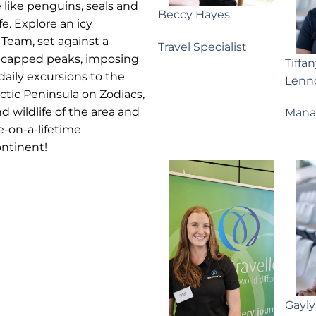
e like penguins, seals and
Beccy Hayes
fe. Explore an icy
Team, set against a
Travel Specialist
-capped peaks, imposing
Tiffa
daily excursions to the
Lenn
ctic Peninsula on Zodiacs,
d wildlife of the area and
Mana
e-on-a-lifetime
ontinent!
Gayl