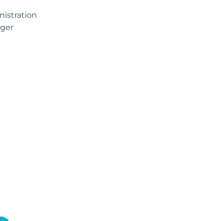
istration
ger