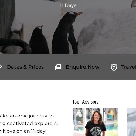
11 Days
Dates & Prices
Enquire Now
Trave
Tour Advisors
take an epic journey to
ng captivated explorers.
n Nova on an 11-day