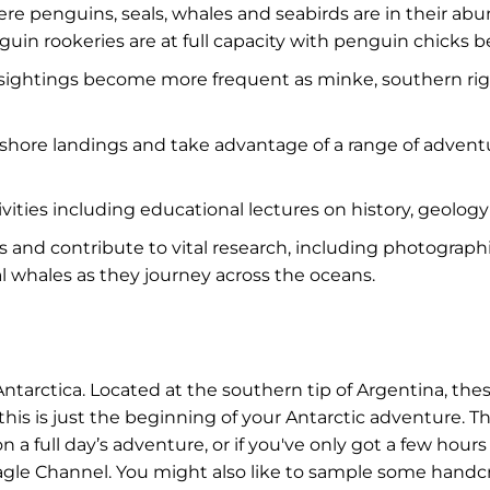
re penguins, seals, whales and seabirds are in their a
penguin rookeries are at full capacity with penguin chic
n sightings become more frequent as minke, southern r
nshore landings and take advantage of a range of advent
tivities including educational lectures on history, geolo
cts and contribute to vital research, including photograp
al whales as they journey across the oceans.
arctica. Located at the southern tip of Argentina, thes
 this is just the beginning of your Antarctic adventure. 
 a full day’s adventure, or if you've only got a few hours
agle Channel. You might also like to sample some handcra