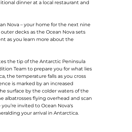
tional dinner at a local restaurant and
cean Nova – your home for the next nine
e outer decks as the Ocean Nova sets
ment as you learn more about the
es the tip of the Antarctic Peninsula
ition Team to prepare you for what lies
ica, the temperature falls as you cross
ence is marked by an increased
he surface by the colder waters of the
he albatrosses flying overhead and scan
 you’re invited to Ocean Nova's
ralding your arrival in Antarctica.