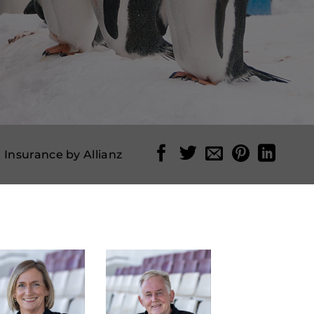
l Insurance by Allianz