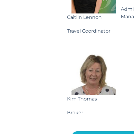
Admin
Mana
Caitlin Lennon
Travel Coordinator
Kim Thomas
Broker