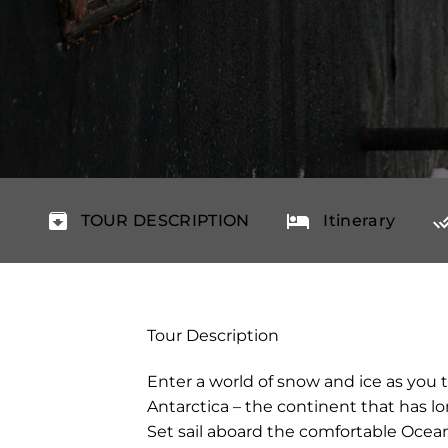
TOUR DESCRIPTION
Itinerary
Tour Description
Enter a world of snow and ice as you 
Antarctica – the continent that has lo
Set sail aboard the comfortable Ocea