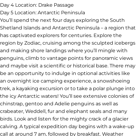
Day 4
Location: Drake Passage
Day 5
Location: Antarctic Peninsula
You’ll spend the next four days exploring the South
Shetland Islands and Antarctic Peninsula – a region that
has captivated explorers for centuries. Explore the
region by Zodiac, cruising among the sculpted icebergs
and making shore landings where you’ll mingle with
penguins, climb to vantage points for panoramic views
and maybe visit a scientific or historical base. There may
be an opportunity to indulge in optional activities like
an overnight ice camping experience, a snowshoeing
trek, a kayaking excursion or to take a polar plunge into
the icy Antarctic waters! You’ll see extensive colonies of
chinstrap, gentoo and Adelie penguins as well as
crabeater, Weddell, fur and elephant seals and many
birds. Look and listen for the mighty crack of a glacier
calving. A typical expedition day begins with a wake-up
call at around 7 am, followed by breakfast. Weather