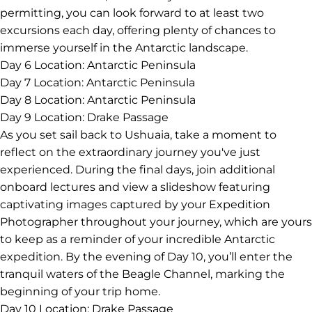
permitting, you can look forward to at least two
excursions each day, offering plenty of chances to
immerse yourself in the Antarctic landscape.
Day 6
Location: Antarctic Peninsula
Day 7
Location: Antarctic Peninsula
Day 8
Location: Antarctic Peninsula
Day 9
Location: Drake Passage
As you set sail back to Ushuaia, take a moment to
reflect on the extraordinary journey you've just
experienced. During the final days, join additional
onboard lectures and view a slideshow featuring
captivating images captured by your Expedition
Photographer throughout your journey, which are yours
to keep as a reminder of your incredible Antarctic
expedition. By the evening of Day 10, you’ll enter the
tranquil waters of the Beagle Channel, marking the
beginning of your trip home.
Day 10
Location: Drake Passage