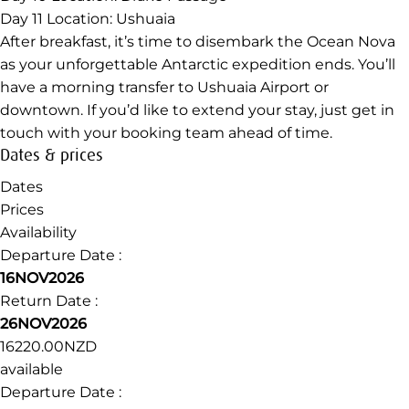
Day 11
Location: Ushuaia
After breakfast, it’s time to disembark the Ocean Nova
as your unforgettable Antarctic expedition ends. You’ll
have a morning transfer to Ushuaia Airport or
downtown. If you’d like to extend your stay, just get in
touch with your booking team ahead of time.
Dates & prices
Dates
Prices
Availability
Departure Date :
16NOV2026
Return Date :
26NOV2026
16220.00NZD
available
Departure Date :