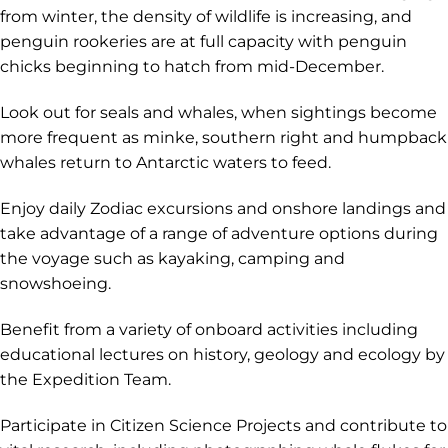
from winter, the density of wildlife is increasing, and
penguin rookeries are at full capacity with penguin
chicks beginning to hatch from mid-December.
Look out for seals and whales, when sightings become
more frequent as minke, southern right and humpback
whales return to Antarctic waters to feed.
Enjoy daily Zodiac excursions and onshore landings and
take advantage of a range of adventure options during
the voyage such as kayaking, camping and
snowshoeing.
Benefit from a variety of onboard activities including
educational lectures on history, geology and ecology by
the Expedition Team.
Participate in Citizen Science Projects and contribute to