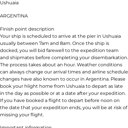
Ushuaia
ARGENTINA
Finish point description
Your ship is scheduled to arrive at the pier in Ushuaia
usually between 7am and 8am. Once the ship is
docked, you will bid farewell to the expedition team
and shipmates before completing your disembarkation.
The process takes about an hour. Weather conditions
can always change our arrival times and airline schedule
changes have also known to occur in Argentina. Please
book your hlight home from Ushuaia to depart as late
in the day as possible or at a date after your expedition.
If you have booked a flight to depart before noon on
the date that your expedition ends, you will be at risk of
missing your flight.
Important information