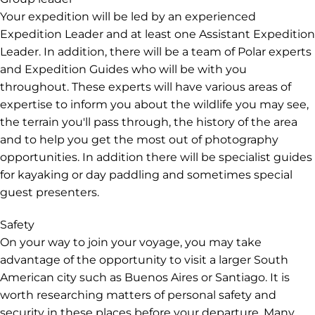
Your expedition will be led by an experienced
Expedition Leader and at least one Assistant Expedition
Leader. In addition, there will be a team of Polar experts
and Expedition Guides who will be with you
throughout. These experts will have various areas of
expertise to inform you about the wildlife you may see,
the terrain you'll pass through, the history of the area
and to help you get the most out of photography
opportunities. In addition there will be specialist guides
for kayaking or day paddling and sometimes special
guest presenters.
Safety
On your way to join your voyage, you may take
advantage of the opportunity to visit a larger South
American city such as Buenos Aires or Santiago. It is
worth researching matters of personal safety and
security in these places before your departure. Many