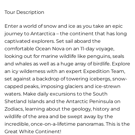
Tour Description
Enter a world of snow and ice as you take an epic
journey to Antarctica – the continent that has long
captivated explorers. Set sail aboard the
comfortable Ocean Nova on an 11-day voyage,
looking out for marine wildlife like penguins, seals
and whales as well as a huge array of birdlife. Explore
an icy wilderness with an expert Expedition Team,
set against a backdrop of towering icebergs, snow-
capped peaks, imposing glaciers and ice-strewn
waters. Make daily excursions to the South
Shetland Islands and the Antarctic Peninsula on
Zodiacs, learning about the geology, history and
wildlife of the area and be swept away by the
incredible, once-on-a-lifetime panoramas. This is the
Great White Continent!