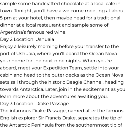
sample some handcrafted chocolate at a local cafe in
town. Tonight, you’ll have a welcome meeting at about
5 pm at your hotel, then maybe head for a traditional
dinner at a local restaurant and sample some of
Argentina’s famous red wine.
Day 2
Location: Ushuaia
Enjoy a leisurely morning before your transfer to the
port of Ushuaia, where you'll board the Ocean Nova –
your home for the next nine nights. When you’re
aboard, meet your Expedition Team, settle into your
cabin and head to the outer decks as the Ocean Nova
sets sail through the historic Beagle Channel, heading
towards Antarctica. Later, join in the excitement as you
learn more about the adventures awaiting you.
Day 3
Location: Drake Passage
The infamous Drake Passage, named after the famous
English explorer Sir Francis Drake, separates the tip of
the Antarctic Peninsula from the southernmost tip of