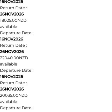
16NOV2026
Return Date :
26NOV2026
18025.00NZD
available
Departure Date :
16NOV2026
Return Date :
26NOV2026
22040.00NZD
available
Departure Date :
16NOV2026
Return Date :
26NOV2026
20035.00NZD
available
Departure Date :