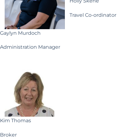
Holly Skene
Travel Co-ordinator
Gaylyn Murdoch
Administration Manager
Kim Thomas
Broker