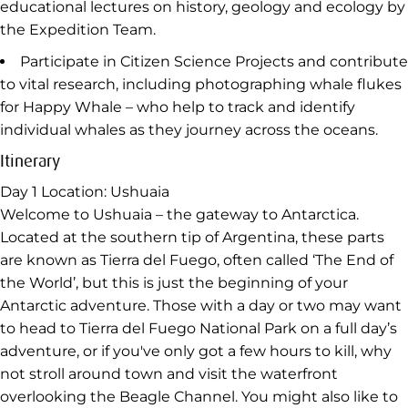
educational lectures on history, geology and ecology by
the Expedition Team.
Participate in Citizen Science Projects and contribute
to vital research, including photographing whale flukes
for Happy Whale – who help to track and identify
individual whales as they journey across the oceans.
Itinerary
Day 1
Location: Ushuaia
Welcome to Ushuaia – the gateway to Antarctica.
Located at the southern tip of Argentina, these parts
are known as Tierra del Fuego, often called ‘The End of
the World’, but this is just the beginning of your
Antarctic adventure. Those with a day or two may want
to head to Tierra del Fuego National Park on a full day’s
adventure, or if you've only got a few hours to kill, why
not stroll around town and visit the waterfront
overlooking the Beagle Channel. You might also like to