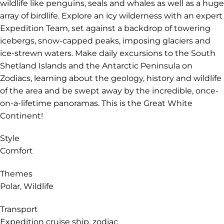
wildlife like penguins, seals and whales as well as a huge
array of birdlife. Explore an icy wilderness with an expert
Expedition Team, set against a backdrop of towering
icebergs, snow-capped peaks, imposing glaciers and
ice-strewn waters. Make daily excursions to the South
Shetland Islands and the Antarctic Peninsula on
Zodiacs, learning about the geology, history and wildlife
of the area and be swept away by the incredible, once-
on-a-lifetime panoramas. This is the Great White
Continent!
Style
Comfort
Themes
Polar, Wildlife
Transport
Expedition cruise ship, zodiac