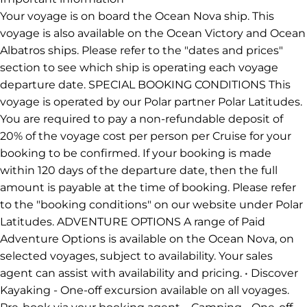
Your voyage is on board the Ocean Nova ship. This
voyage is also available on the Ocean Victory and Ocean
Albatros ships. Please refer to the "dates and prices"
section to see which ship is operating each voyage
departure date. SPECIAL BOOKING CONDITIONS This
voyage is operated by our Polar partner Polar Latitudes.
You are required to pay a non-refundable deposit of
20% of the voyage cost per person per Cruise for your
booking to be confirmed. If your booking is made
within 120 days of the departure date, then the full
amount is payable at the time of booking. Please refer
to the "booking conditions" on our website under Polar
Latitudes. ADVENTURE OPTIONS A range of Paid
Adventure Options is available on the Ocean Nova, on
selected voyages, subject to availability. Your sales
agent can assist with availability and pricing. • Discover
Kayaking - One-off excursion available on all voyages.