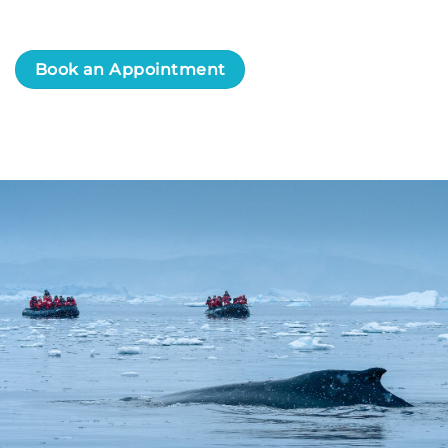
Book an Appointment