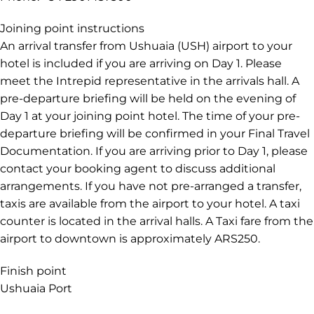
Joining point instructions
An arrival transfer from Ushuaia (USH) airport to your
hotel is included if you are arriving on Day 1. Please
meet the Intrepid representative in the arrivals hall. A
pre-departure briefing will be held on the evening of
Day 1 at your joining point hotel. The time of your pre-
departure briefing will be confirmed in your Final Travel
Documentation. If you are arriving prior to Day 1, please
contact your booking agent to discuss additional
arrangements. If you have not pre-arranged a transfer,
taxis are available from the airport to your hotel. A taxi
counter is located in the arrival halls. A Taxi fare from the
airport to downtown is approximately ARS250.
Finish point
Ushuaia Port