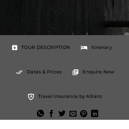
TOUR DESCRIPTION
Itinerary
Dates & Prices
Enquire Now
Travel Insurance by Allianz