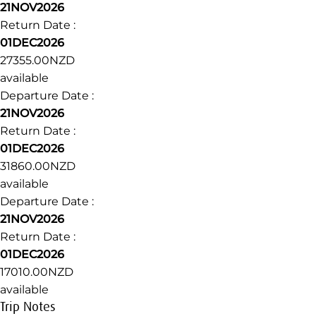
21NOV2026
Return Date :
01DEC2026
27355.00NZD
available
Departure Date :
21NOV2026
Return Date :
01DEC2026
31860.00NZD
available
Departure Date :
21NOV2026
Return Date :
01DEC2026
17010.00NZD
available
Trip Notes