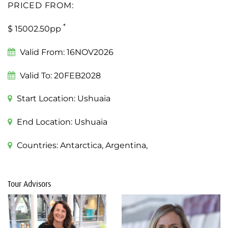
PRICED FROM:
*
$ 15002.50pp
Valid From:
16NOV2026
Valid To:
20FEB2028
Start Location:
Ushuaia
End Location:
Ushuaia
Countries:
Antarctica, Argentina,
Tour Advisors