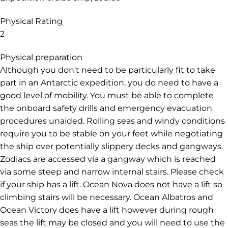
Physical Rating
2
Physical preparation
Although you don't need to be particularly fit to take
part in an Antarctic expedition, you do need to have a
good level of mobility. You must be able to complete
the onboard safety drills and emergency evacuation
procedures unaided. Rolling seas and windy conditions
require you to be stable on your feet while negotiating
the ship over potentially slippery decks and gangways.
Zodiacs are accessed via a gangway which is reached
via some steep and narrow internal stairs. Please check
if your ship has a lift. Ocean Nova does not have a lift so
climbing stairs will be necessary. Ocean Albatros and
Ocean Victory does have a lift however during rough
seas the lift may be closed and you will need to use the