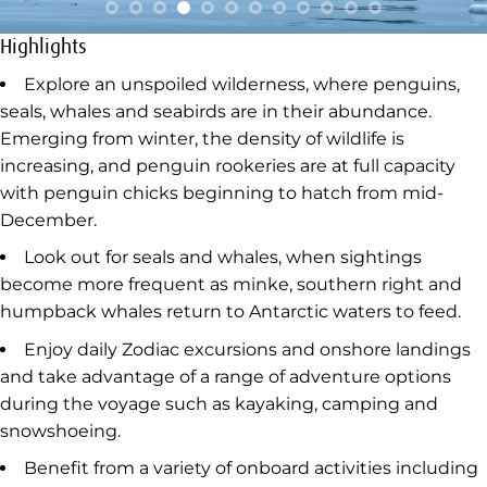
Highlights
Explore an unspoiled wilderness, where penguins,
seals, whales and seabirds are in their abundance.
Emerging from winter, the density of wildlife is
increasing, and penguin rookeries are at full capacity
with penguin chicks beginning to hatch from mid-
December.
Look out for seals and whales, when sightings
become more frequent as minke, southern right and
humpback whales return to Antarctic waters to feed.
Enjoy daily Zodiac excursions and onshore landings
and take advantage of a range of adventure options
during the voyage such as kayaking, camping and
snowshoeing.
Benefit from a variety of onboard activities including