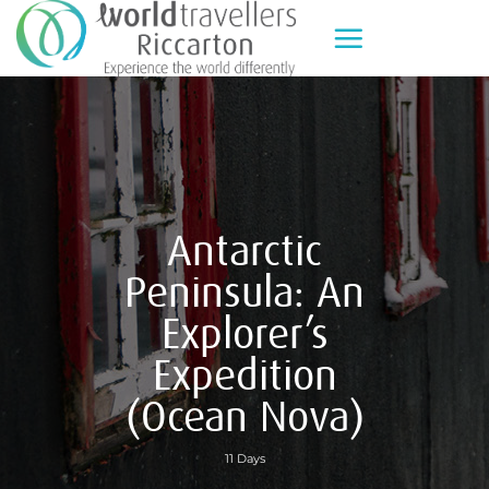
Skip
to
content
Antarctic
Peninsula: An
Explorer’s
Expedition
(Ocean Nova)
11 Days