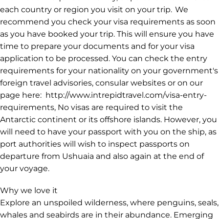
each country or region you visit on your trip. We
recommend you check your visa requirements as soon
as you have booked your trip. This will ensure you have
time to prepare your documents and for your visa
application to be processed. You can check the entry
requirements for your nationality on your government's
foreign travel advisories, consular websites or on our
page here: http://www.intrepidtravel.com/visa-entry-
requirements, No visas are required to visit the
Antarctic continent or its offshore islands. However, you
will need to have your passport with you on the ship, as
port authorities will wish to inspect passports on
departure from Ushuaia and also again at the end of
your voyage.
Why we love it
Explore an unspoiled wilderness, where penguins, seals,
whales and seabirds are in their abundance. Emerging