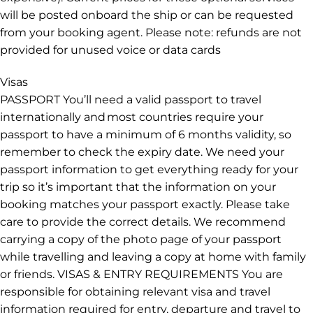
will be posted onboard the ship or can be requested
from your booking agent. Please note: refunds are not
provided for unused voice or data cards
Visas
PASSPORT You’ll need a valid passport to travel
internationally and most countries require your
passport to have a minimum of 6 months validity, so
remember to check the expiry date. We need your
passport information to get everything ready for your
trip so it’s important that the information on your
booking matches your passport exactly. Please take
care to provide the correct details. We recommend
carrying a copy of the photo page of your passport
while travelling and leaving a copy at home with family
or friends. VISAS & ENTRY REQUIREMENTS You are
responsible for obtaining relevant visa and travel
information required for entry, departure and travel to