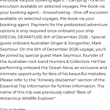
Pre-book via your booking agent. • Camping - One-off
excursion available on selected voyages. Pre-book via
your booking agent. • Snowshoeing - One-off excursion
available on selected voyages. Pre-book via your
booking agent. Payment for the prebooked adventure
options is only required once onboard your ship.
SPECIAL DEPARTURE 6th of December 2026 - Special
guest onboard Australian Singer & Songwriter, Mark
Seymour. On the 6th of December 2026 voyage, you'll
be joined by special guest Mark Seymour, founder of
the Australian rock band Hunters & Collectors. He'll be
performing onboard the Ocean Nova, an exclusive and
intimate opportunity for fans of his beautiful melodies.
Please refer to the "itinerary disclaimer" section of the
Essential Trip Information for further information. The
name of this trip was previously called "Best of
Antarctica: Wildlife Explorer"
Group leader