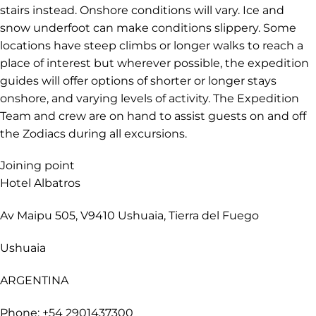
stairs instead. Onshore conditions will vary. Ice and
snow underfoot can make conditions slippery. Some
locations have steep climbs or longer walks to reach a
place of interest but wherever possible, the expedition
guides will offer options of shorter or longer stays
onshore, and varying levels of activity. The Expedition
Team and crew are on hand to assist guests on and off
the Zodiacs during all excursions.
Joining point
Hotel Albatros
Av Maipu 505, V9410 Ushuaia, Tierra del Fuego
Ushuaia
ARGENTINA
Phone: +54 2901437300