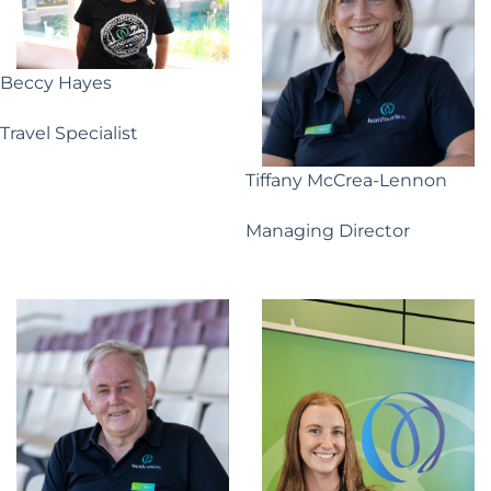
Beccy Hayes
Travel Specialist
Tiffany McCrea-Lennon
Managing Director