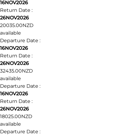
16NOV2026
Return Date :
26NOV2026
20035.00NZD
available
Departure Date :
16NOV2026
Return Date :
26NOV2026
32435.00NZD
available
Departure Date :
16NOV2026
Return Date :
26NOV2026
18025.00NZD
available
Departure Date :