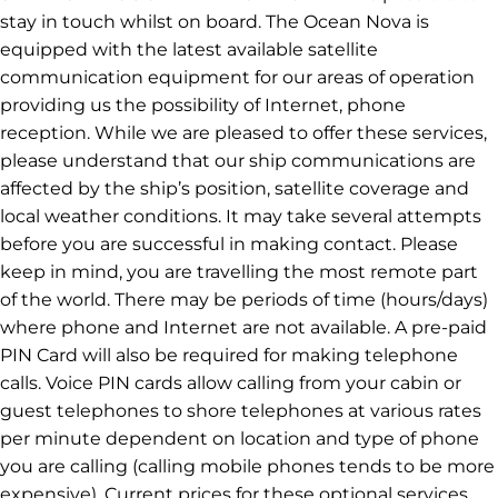
stay in touch whilst on board. The Ocean Nova is
equipped with the latest available satellite
communication equipment for our areas of operation
providing us the possibility of Internet, phone
reception. While we are pleased to offer these services,
please understand that our ship communications are
affected by the ship’s position, satellite coverage and
local weather conditions. It may take several attempts
before you are successful in making contact. Please
keep in mind, you are travelling the most remote part
of the world. There may be periods of time (hours/days)
where phone and Internet are not available. A pre-paid
PIN Card will also be required for making telephone
calls. Voice PIN cards allow calling from your cabin or
guest telephones to shore telephones at various rates
per minute dependent on location and type of phone
you are calling (calling mobile phones tends to be more
expensive). Current prices for these optional services