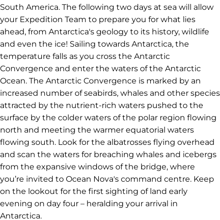
South America. The following two days at sea will allow
your Expedition Team to prepare you for what lies
ahead, from Antarctica's geology to its history, wildlife
and even the ice! Sailing towards Antarctica, the
temperature falls as you cross the Antarctic
Convergence and enter the waters of the Antarctic
Ocean. The Antarctic Convergence is marked by an
increased number of seabirds, whales and other species
attracted by the nutrient-rich waters pushed to the
surface by the colder waters of the polar region flowing
north and meeting the warmer equatorial waters
flowing south. Look for the albatrosses flying overhead
and scan the waters for breaching whales and icebergs
from the expansive windows of the bridge, where
you’re invited to Ocean Nova's command centre. Keep
on the lookout for the first sighting of land early
evening on day four – heralding your arrival in
Antarctica.