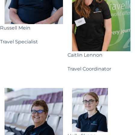
Russell Mein
Travel Specialist
Caitlin Lennon
Travel Coordinator