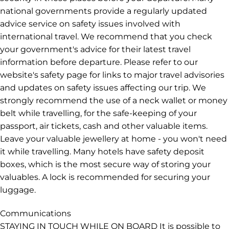
national governments provide a regularly updated
advice service on safety issues involved with
international travel. We recommend that you check
your government's advice for their latest travel
information before departure. Please refer to our
website's safety page for links to major travel advisories
and updates on safety issues affecting our trip. We
strongly recommend the use of a neck wallet or money
belt while travelling, for the safe-keeping of your
passport, air tickets, cash and other valuable items.
Leave your valuable jewellery at home - you won't need
it while travelling. Many hotels have safety deposit
boxes, which is the most secure way of storing your
valuables. A lock is recommended for securing your
luggage.
Communications
STAYING IN TOUCH WHILE ON BOARD It is possible to