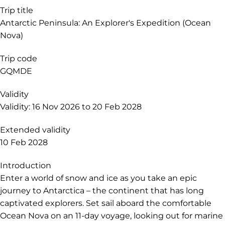
Trip title
Antarctic Peninsula: An Explorer's Expedition (Ocean
Nova)
Trip code
GQMDE
Validity
Validity: 16 Nov 2026 to 20 Feb 2028
Extended validity
10 Feb 2028
Introduction
Enter a world of snow and ice as you take an epic
journey to Antarctica – the continent that has long
captivated explorers. Set sail aboard the comfortable
Ocean Nova on an 11-day voyage, looking out for marine