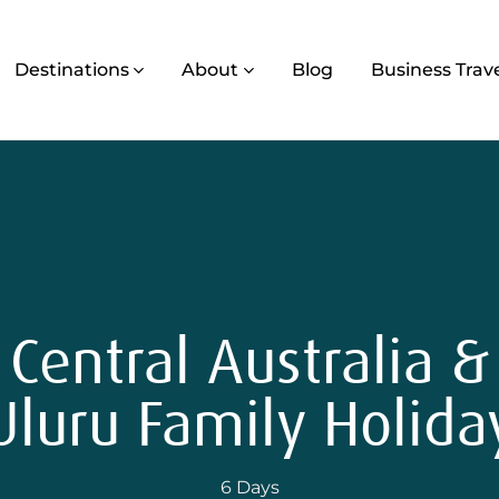
Destinations
About
Blog
Business Trav
Central Australia &
Uluru Family Holida
6 Days