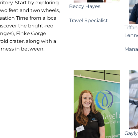
ritory. Start by exploring
Beccy Hayes
two feet and two wheels,
eation Time from a local
Travel Specialist
iscover the bright-red
Tiffa
anges), Finke Gorge
Lenn
id crater, along with a
derness in between.
Mana
Gayl