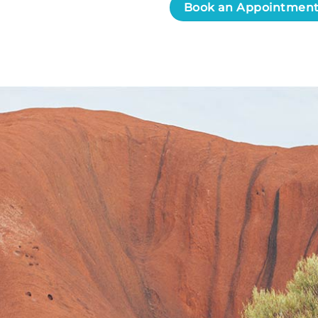
Book an Appointmen