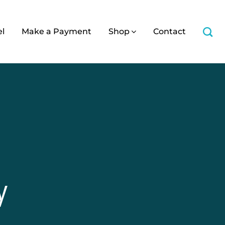
el
Make a Payment
Shop
Contact
y