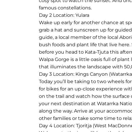
cosy spot to watch the sunset. And on
famous constellations.
Day 2
Location: Yulara
Wake up early for another chance at spo
grab a hat and sunscreen up for guided
guide, a local member of the local Abor
bush foods and plant life that live here
before you head to Kata-Tjuta this afte
Walpa Gorge is a little oasis full of plant
that illuminates the landscape with 50,
Day 3
Location: Kings Canyon (Watarrka
Today you’ll be taking to two wheels for 
for bikes for an up-close experience with
on the trail and watch how the surface o
your next destination at Watarrka Natio
along the way. Arrive at your accommoda
other families or take some time to rela
Day 4
Location: Tjoritja (West MacDonn