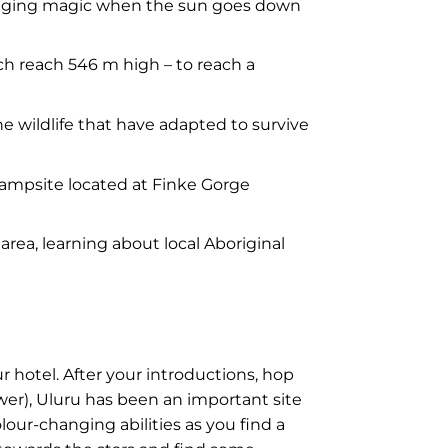
changing magic when the sun goes down
h reach 546 m high – to reach a
e wildlife that have adapted to survive
 campsite located at Finke Gorge
rea, learning about local Aboriginal
 hotel. After your introductions, hop
ower), Uluru has been an important site
lour-changing abilities as you find a