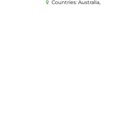
Countries:
Australia,