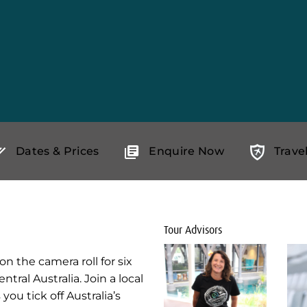
Dates & Prices
Enquire Now
Trave
Tour Advisors
n the camera roll for six
tral Australia. Join a local
you tick off Australia’s