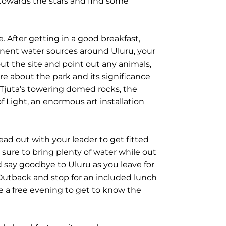
towards the stars and find some
 After getting in a good breakfast,
anent water sources around Uluru, your
ut the site and point out any animals,
ore about the park and its significance
 Tjuta’s towering domed rocks, the
 of Light, an enormous art installation
head out with your leader to get fitted
e sure to bring plenty of water while out
nd say goodbye to Uluru as you leave for
 Outback and stop for an included lunch
e a free evening to get to know the