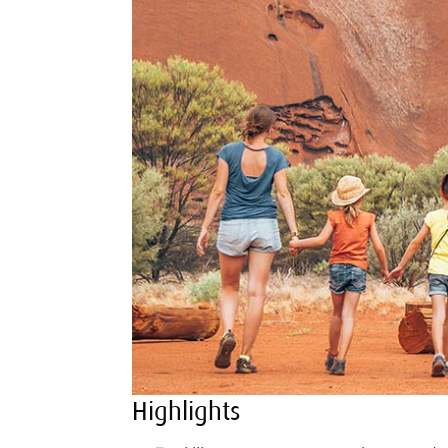
Highlights