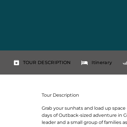
TOUR DESCRIPTION
Itinerary
Tour Description
Grab your sunhats and load up space o
days of Outback-sized adventure in Cen
leader and a small group of families as 