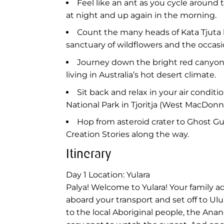
Feel like an ant as you cycle aroun
at night and up again in the morning.
Count the many heads of Kata Tjuta 
sanctuary of wildflowers and the occasi
Journey down the bright red canyon w
living in Australia’s hot desert climate.
Sit back and relax in your air condit
National Park in Tjoritja (West MacDonn
Hop from asteroid crater to Ghost Gu
Creation Stories along the way.
Itinerary
Day 1
Location: Yulara
Palya! Welcome to Yulara! Your family 
aboard your transport and set off to Ulu
to the local Aboriginal people, the Anan