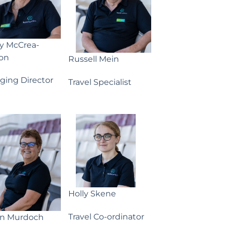
ny McCrea-
on
Russell Mein
ging Director
Travel Specialist
Holly Skene
Travel Co-ordinator
yn Murdoch