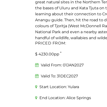
great natural sites in the Northern Ter
the bases of Uluru and Kata Tjuta on 
learning about their connection to Cr
Anangu guide. Then, hit the road to d
colours of Tjoritja (West McDonnell R
National Park and even a nearby astero
handful of wildlife, wallabies and wil
PRICED FROM:
*
$ 4230.00pp
Valid From:
01JAN2027
Valid To:
31DEC2027
Start Location:
Yulara
End Location:
Alice Springs