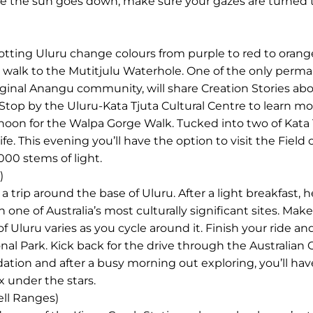
ce the sun goes down, make sure your gazes are turned 
tting Uluru change colours from purple to red to orange.
 walk to the Mutitjulu Waterhole. One of the only perm
iginal Anangu community, will share Creation Stories abo
. Stop by the Uluru-Kata Tjuta Cultural Centre to learn m
rnoon for the Walpa Gorge Walk. Tucked into two of Kata
 life. This evening you’ll have the option to visit the Field
000 stems of light.
)
a trip around the base of Uluru. After a light breakfast, 
 one of Australia’s most culturally significant sites. Mak
f Uluru varies as you cycle around it. Finish your ride a
nal Park. Kick back for the drive through the Australian
tion and after a busy morning out exploring, you’ll hav
x under the stars.
ell Ranges)