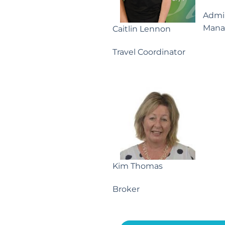
Admin
Mana
Caitlin Lennon
Travel Coordinator
Kim Thomas
Broker