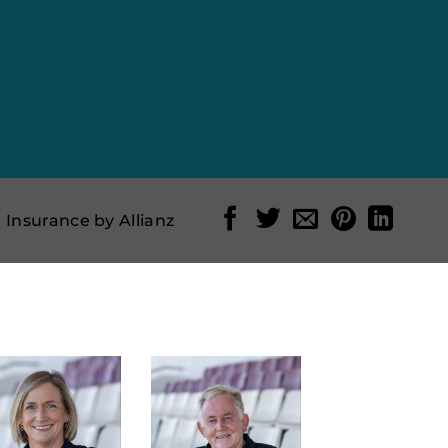
l Insurance by Allianz