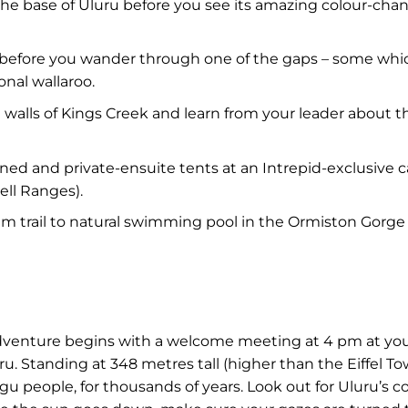
d the base of Uluru before you see its amazing colour-
before you wander through one of the gaps – some whic
onal wallaroo.
alls of Kings Creek and learn from your leader about th
ioned and private-ensuite tents at an Intrepid-exclusive
ell Ranges).
m trail to natural swimming pool in the Ormiston Gorge a
adventure begins with a welcome meeting at 4 pm at your
ru. Standing at 348 metres tall (higher than the Eiffel T
gu people, for thousands of years. Look out for Uluru’s co