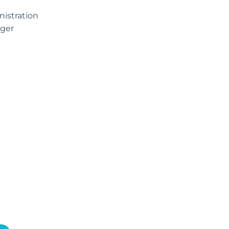
istration
ger