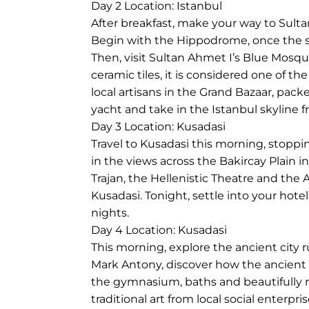
Day 2
Location: Istanbul
After breakfast, make your way to Sulta
Begin with the Hippodrome, once the so
Then, visit Sultan Ahmet I’s Blue Mosqu
ceramic tiles, it is considered one of 
local artisans in the Grand Bazaar, pack
yacht and take in the Istanbul skyline 
Day 3
Location: Kusadasi
Travel to Kusadasi this morning, stoppi
in the views across the Bakircay Plain 
Trajan, the Hellenistic Theatre and the 
Kusadasi. Tonight, settle into your hot
nights.
Day 4
Location: Kusadasi
This morning, explore the ancient city 
Mark Antony, discover how the ancient 
the gymnasium, baths and beautifully re
traditional art from local social enter