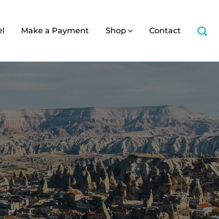
el
Make a Payment
Shop
Contact