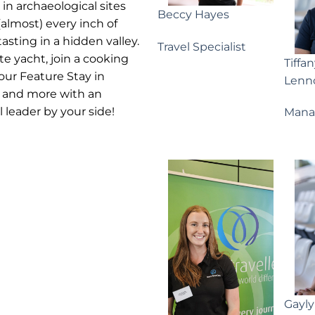
 in archaeological sites
Beccy Hayes
lmost) every inch of
asting in a hidden valley.
Travel Specialist
te yacht, join a cooking
Tiffa
your Feature Stay in
Lenn
is and more with an
leader by your side!
Mana
Gayl