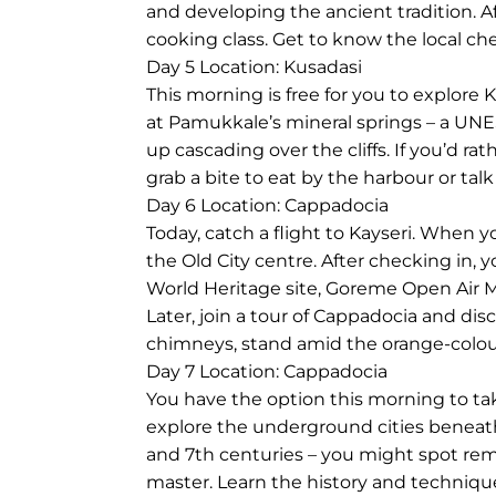
and developing the ancient tradition. Af
cooking class. Get to know the local che
Day 5
Location: Kusadasi
This morning is free for you to explore
at Pamukkale’s mineral springs – a UNE
up cascading over the cliffs. If you’d r
grab a bite to eat by the harbour or talk
Day 6
Location: Cappadocia
Today, catch a flight to Kayseri. When y
the Old City centre. After checking in
World Heritage site, Goreme Open Air M
Later, join a tour of Cappadocia and dis
chimneys, stand amid the orange-colou
Day 7
Location: Cappadocia
You have the option this morning to take 
explore the underground cities beneath
and 7th centuries – you might spot remna
master. Learn the history and technique