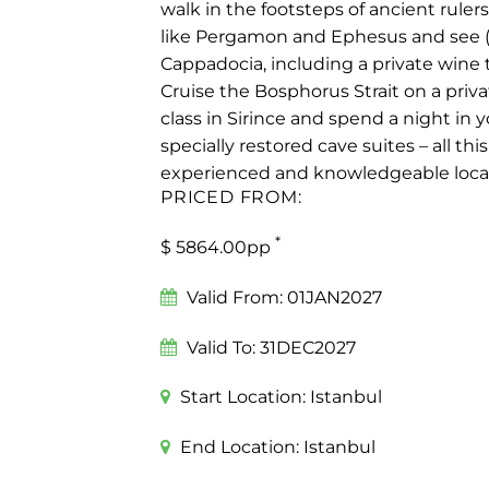
walk in the footsteps of ancient rulers
like Pergamon and Ephesus and see (a
Cappadocia, including a private wine t
Cruise the Bosphorus Strait on a priva
class in Sirince and spend a night in 
specially restored cave suites – all th
experienced and knowledgeable local 
PRICED FROM:
*
$ 5864.00pp
Valid From:
01JAN2027
Valid To:
31DEC2027
Start Location:
Istanbul
End Location:
Istanbul