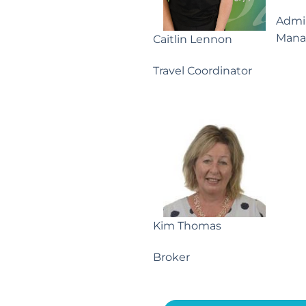
Admin
Mana
Caitlin Lennon
Travel Coordinator
Kim Thomas
Broker