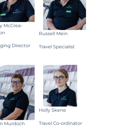
ny McCrea-
on
Russell Mein
ging Director
Travel Specialist
Holly Skene
Travel Co-ordinator
yn Murdoch