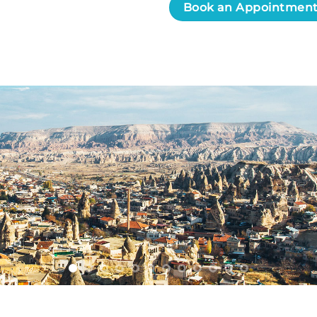
Book an Appointmen