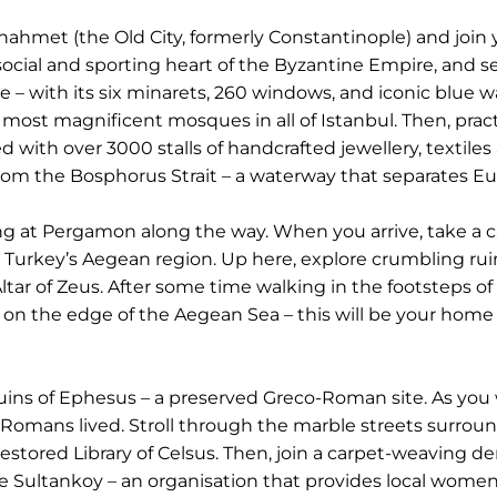
nahmet (the Old City, formerly Constantinople) and join y
cial and sporting heart of the Byzantine Empire, and se
e – with its six minarets, 260 windows, and iconic blue
the most magnificent mosques in all of Istanbul. Then, p
ed with over 3000 stalls of handcrafted jewellery, textile
from the Bosphorus Strait – a waterway that separates Eu
ng at Pergamon along the way. When you arrive, take a cab
in Turkey’s Aegean region. Up here, explore crumbling rui
Altar of Zeus. After some time walking in the footsteps o
el on the edge of the Aegean Sea – this will be your ho
ruins of Ephesus – a preserved Greco-Roman site. As you 
Romans lived. Stroll through the marble streets surrou
stored Library of Celsus. Then, join a carpet-weaving d
prise Sultankoy – an organisation that provides local wo