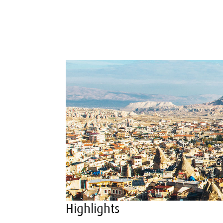
Highlights