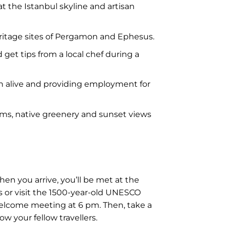
t the Istanbul skyline and artisan
ritage sites of Pergamon and Ephesus.
get tips from a local chef during a
on alive and providing employment for
ooms, native greenery and sunset views
hen you arrive, you’ll be met at the
rs or visit the 1500-year-old UNESCO
welcome meeting at 6 pm. Then, take a
ow your fellow travellers.