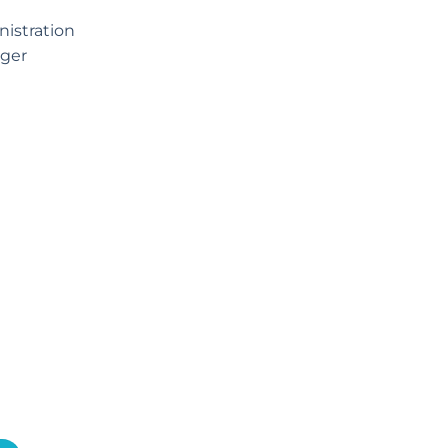
istration
ger