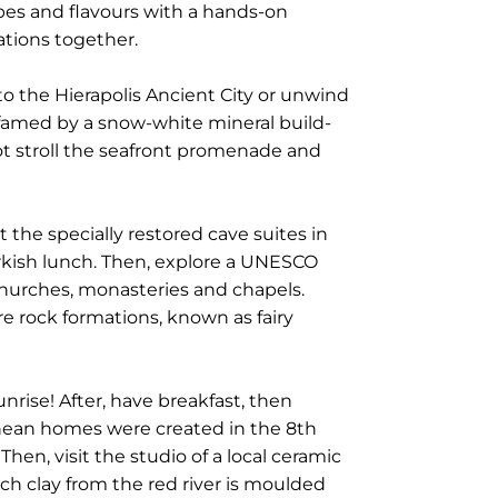
cipes and flavours with a hands-on
ations together.
to the Hierapolis Ancient City or unwind
 famed by a snow-white mineral build-
 not stroll the seafront promenade and
 the specially restored cave suites in
urkish lunch. Then, explore a UNESCO
churches, monasteries and chapels.
re rock formations, known as fairy
unrise! After, have breakfast, then
anean homes were created in the 8th
en, visit the studio of a local ceramic
ch clay from the red river is moulded