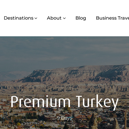
Destinations
About
Blog
Business Trav
Premium Turkey
9 Days