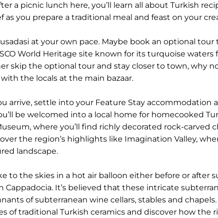
ter a picnic lunch here, you’ll learn all about Turkish re
f as you prepare a traditional meal and feast on your cre
 Kusadasi at your own pace. Maybe book an optional tour 
SCO World Heritage site known for its turquoise waters
ather skip the optional tour and stay closer to town, why
 with the locals at the main bazaar.
ou arrive, settle into your Feature Stay accommodation at
, you’ll be welcomed into a local home for homecooked T
useum, where you’ll find richly decorated rock-carved 
cover the region’s highlights like Imagination Valley, whe
red landscape.
to the skies in a hot air balloon either before or after s
 Cappadocia. It’s believed that these intricate subterr
nts of subterranean wine cellars, stables and chapels. Th
s of traditional Turkish ceramics and discover how the ri