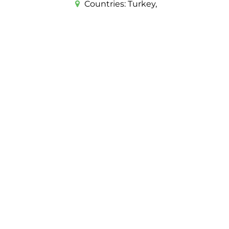
Countries:
Turkey,