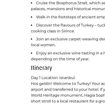
Cruise the Bosphorus Strait, which se
palaces, mansions and historical monu
Walk in the footsteps of ancient em
Discover the flavours of Turkey – tu
cooking class in Sirince.
Join an exclusive carpet-weaving dem
local women.
Enjoy an exclusive wine tasting in a
depending on the time of year.
Itinerary
Day 1
Location: Istanbul
Hos geldin! Welcome to Turkey! Your adve
airport and transferred to your hotel. I
World Heritage monument, Hagia Sophia.
short stroll to a local restaurant for a