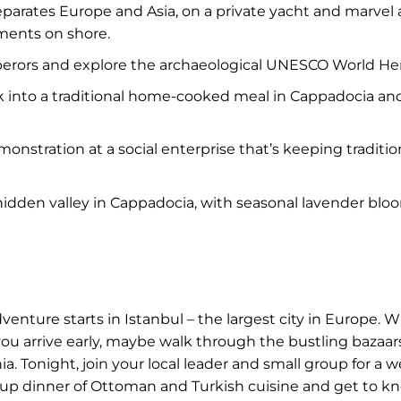
parates Europe and Asia, on a private yacht and marvel a
ments on shore.
perors and explore the archaeological UNESCO World He
ck into a traditional home-cooked meal in Cappadocia and 
onstration at a social enterprise that’s keeping traditi
 hidden valley in Cappadocia, with seasonal lavender bl
nture starts in Istanbul – the largest city in Europe. W
f you arrive early, maybe walk through the bustling bazaa
 Tonight, join your local leader and small group for a 
 group dinner of Ottoman and Turkish cuisine and get to kn