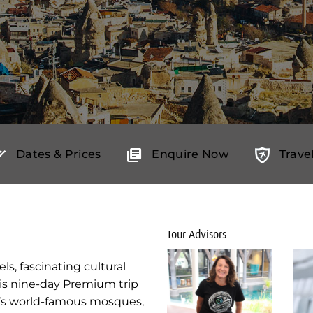
Dates & Prices
Enquire Now
Trave
Tour Advisors
s, fascinating cultural
his nine-day Premium trip
ul’s world-famous mosques,