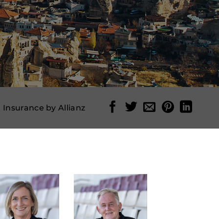
l Insurance by Allianz