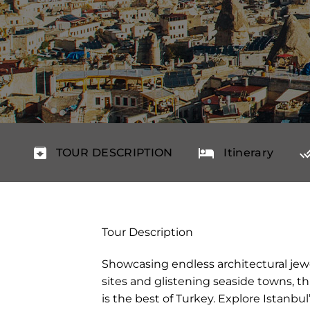
TOUR DESCRIPTION
Itinerary
Tour Description
Showcasing endless architectural jewel
sites and glistening seaside towns, t
is the best of Turkey. Explore Istanb