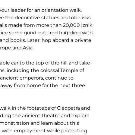
our leader for an orientation walk.
e the decorative statues and obelisks.
 walls made from more than 20,000 Iznik
ractice some good-natured haggling with
s and books. Later, hop aboard a private
rope and Asia.
le car to the top of the hill and take
ns, including the colossal Temple of
f ancient emperors, continue to
me away from home for the next three
walk in the footsteps of Cleopatra and
nding the ancient theatre and explore
emonstration and learn about this
men with employment while protecting