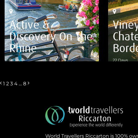
Active &
Viney
Discovery On The
Chat
Rhine
Bord
8 Days
22 Days
VIEW DETAILS
VIEW DETA
1
2
3
4
…
8
World Travellers Riccarton is 100% o