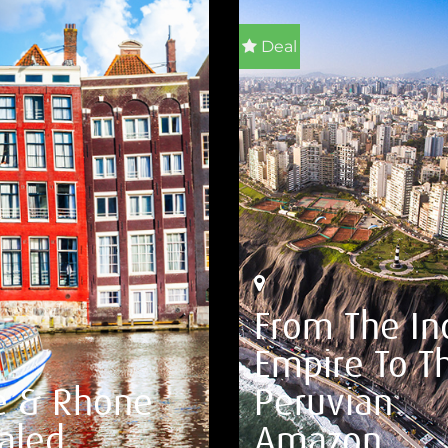
Deal
From The In
Empire To T
e & Rhone
Peruvian
aled
Amazon