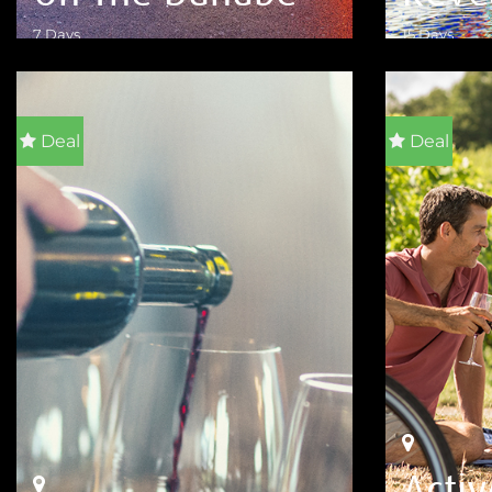
7 Days
15 Days
VIEW DETAILS
VIEW DETA
Deal
Deal
Acti