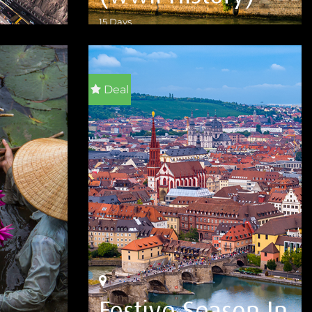
15 Days
VIEW DETAILS
Deal
Festive Season In