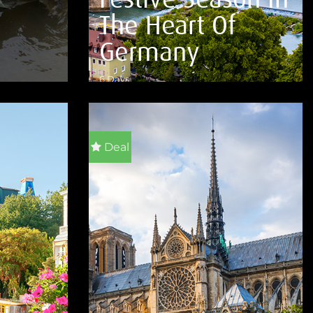
The Heart Of
Germany
6 Days
VIEW DETAILS
Deal