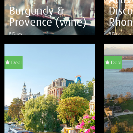
Burgundy &
Disc
Provence (wine)
Rhon
8 Days
8 Days
VIEW DETAILS
VIEW DETA
Deal
Deal