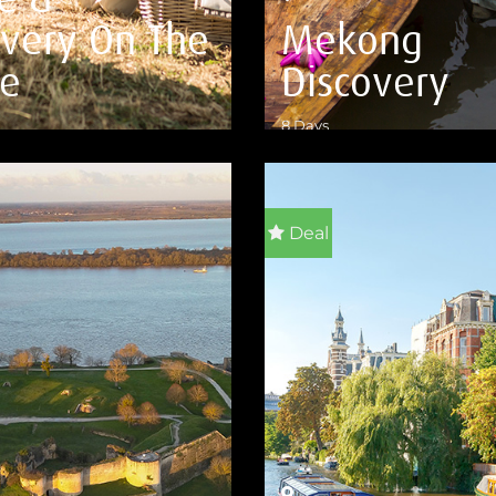
overy On The
Mekong
e
Discovery
8 Days
ILS
VIEW DETAILS
Deal