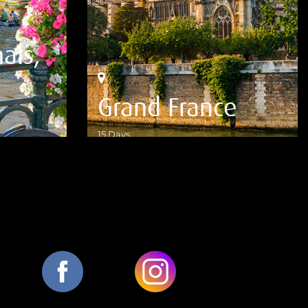
als,
Grand France
15 Days
VIEW DETAILS