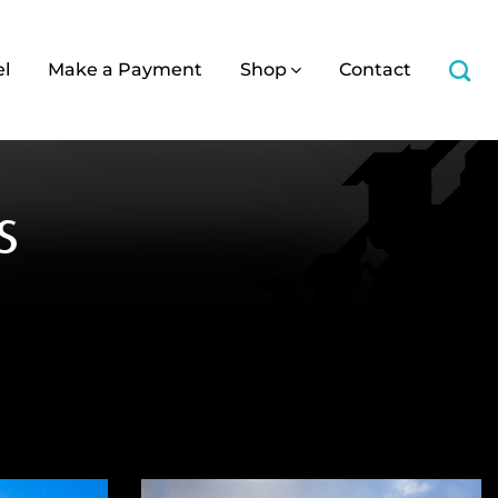
el
Make a Payment
Shop
Contact
s