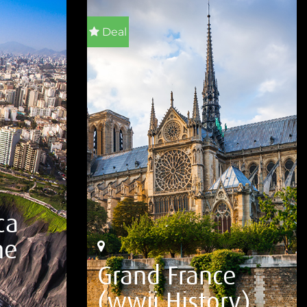
Deal
ca
he
Grand France
(wwii History)