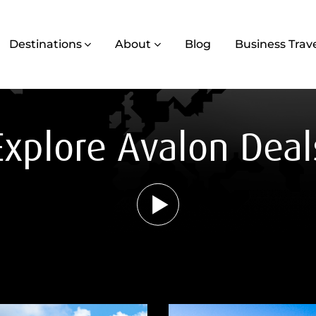
Destinations
About
Blog
Business Trav
Explore Avalon Deal