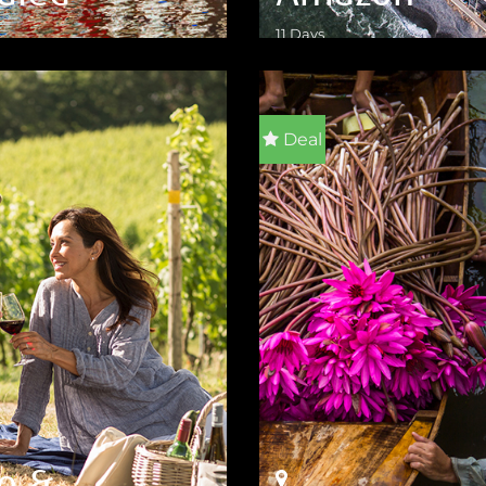
11 Days
ILS
VIEW DETAILS
Deal
ve &