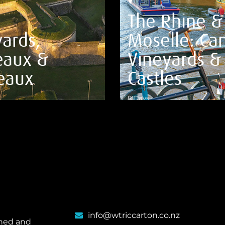
The Rhine &
ards,
Moselle: Can
eaux &
Vineyards &
eaux
Castles
8 Days
ILS
VIEW DETAILS
info@wtriccarton.co.nz
wned and