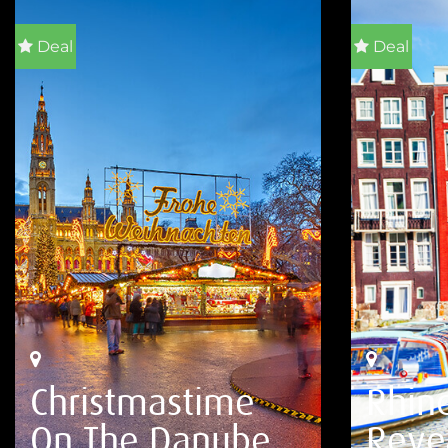
Deal
Deal
Christmastime
Rhin
On The Danube
Reve