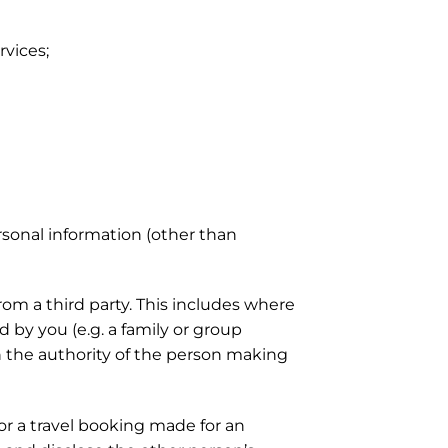
vices;
sonal information (other than
rom a third party. This includes where
 by you (e.g. a family or group
n the authority of the person making
or a travel booking made for an