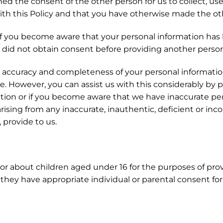
d the consent of the other person for us to collect, use
th this Policy and that you have otherwise made the oth
f you become aware that your personal information has
 did not obtain consent before providing another person
 accuracy and completeness of your personal information
e. However, you can assist us with this considerably by 
tion or if you become aware that we have inaccurate per
 arising from any inaccurate, inauthentic, deficient or i
 provide to us.
or about children aged under 16 for the purposes of provi
hey have appropriate individual or parental consent for