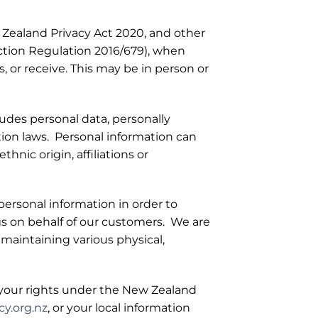
 Zealand Privacy Act 2020, and other
ection Regulation 2016/679), when
s, or receive. This may be in person or
ludes personal data, personally
tion laws. Personal information can
hnic origin, affiliations or
personal information in order to
s on behalf of our customers. We are
 maintaining various physical,
f your rights under the New Zealand
y.org.nz
, or your local information