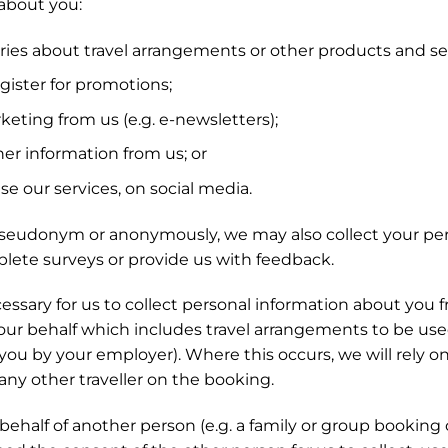
about you:
es about travel arrangements or other products and ser
ister for promotions;
eting from us (e.g. e-newsletters);
er information from us; or
e our services, on social media.
seudonym or anonymously, we may also collect your per
lete surveys or provide us with feedback.
ssary for us to collect personal information about you f
ur behalf which includes travel arrangements to be used
you by your employer). Where this occurs, we will rely o
 any other traveller on the booking.
half of another person (e.g. a family or group booking 