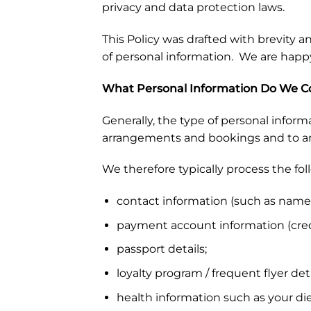
privacy and data protection laws.
This Policy was drafted with brevity an
of personal information. We are happ
What Personal Information Do We Co
Generally, the type of personal informa
arrangements and bookings and to arra
We therefore typically process the fo
contact information (such as name,
payment account information (credi
passport details;
loyalty program / frequent flyer deta
health information such as your die