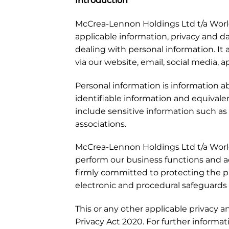
Introduction
McCrea-Lennon Holdings Ltd t/a World 
applicable information, privacy and d
dealing with personal information. It a
via our website, email, social media, 
Personal information is information ab
identifiable information and equivale
include sensitive information such as (w
associations.
McCrea-Lennon Holdings Ltd t/a World 
perform our business functions and a
firmly committed to protecting the pr
electronic and procedural safeguards 
This or any other applicable privacy 
Privacy Act 2020. For further informa