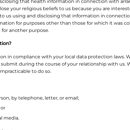
closing that health information in connection with arra
close your religious beliefs to us because you are interest
o us using and disclosing that information in connection
ormation for purposes other than those for which it was 
t for another purpose.
tion?
ion in compliance with your local data protection laws. W
ubmit during the course of your relationship with us. We 
impracticable to do so.
on, by telephone, letter, or email;
 or
l media.