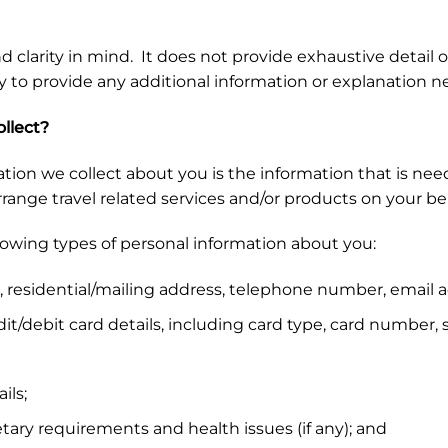
d clarity in mind. It does not provide exhaustive detail o
y to provide any additional information or explanation 
llect?
tion we collect about you is the information that is neede
nge travel related services and/or products on your beh
llowing types of personal information about you:
 residential/mailing address, telephone number, email a
t/debit card details, including card type, card number, 
ils;
tary requirements and health issues (if any); and