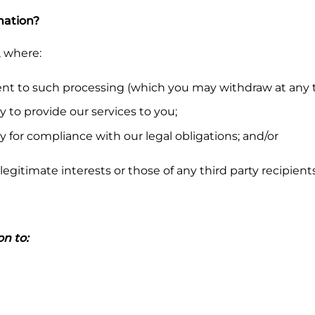
mation?
, where:
nt to such processing (which you may withdraw at any t
y to provide our services to you;
y for compliance with our legal obligations; and/or
legitimate interests or those of any third party recipient
n to: