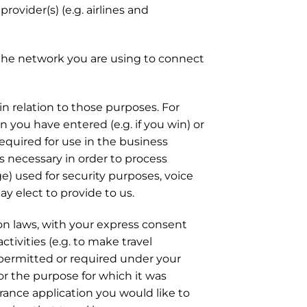
rovider(s) (e.g. airlines and
d the network you are using to connect
n relation to those purposes. For
you have entered (e.g. if you win) or
required for use in the business
ils necessary in order to process
ge) used for security purposes, voice
y elect to provide to us.
ion laws, with your express consent
ctivities (e.g. to make travel
 permitted or required under your
or the purpose for which it was
urance application you would like to