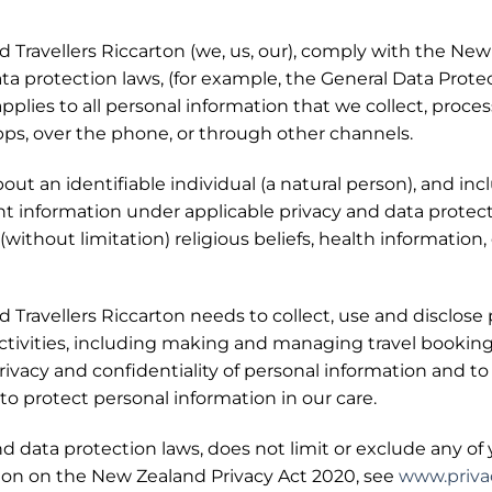
Travellers Riccarton (we, us, our), comply with the New
ata protection laws, (for example, the General Data Prot
pplies to all personal information that we collect, proces
apps, over the phone, or through other channels.
out an identifiable individual (a natural person), and inc
nt information under applicable privacy and data protec
ithout limitation) religious beliefs, health information, et
Travellers Riccarton needs to collect, use and disclose 
ctivities, including making and managing travel booking
ivacy and confidentiality of personal information and to
to protect personal information in our care.
and data protection laws, does not limit or exclude any o
tion on the New Zealand Privacy Act 2020, see
www.privac