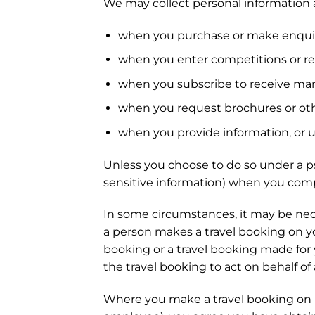
We may collect personal information 
when you purchase or make enquiri
when you enter competitions or reg
when you subscribe to receive mark
when you request brochures or oth
when you provide information, or us
Unless you choose to do so under a p
sensitive information) when you comp
In some circumstances, it may be nece
a person makes a travel booking on yo
booking or a travel booking made for 
the travel booking to act on behalf of
Where you make a travel booking on be