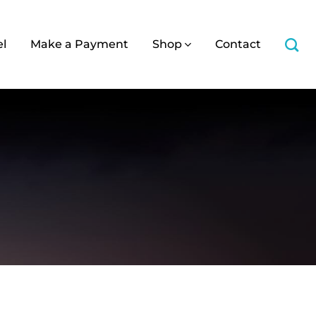
el
Make a Payment
Shop
Contact