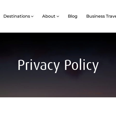
Destinations
About
Blog
Business Trav
Privacy Policy