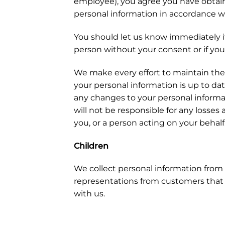
employee), you agree you have obtaine
personal information in accordance wi
You should let us know immediately i
person without your consent or if you
We make every effort to maintain the
your personal information is up to dat
any changes to your personal informa
will not be responsible for any losses
you, or a person acting on your behalf,
Children
We collect personal information from 
representations from customers that t
with us.