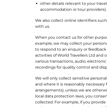
other details relevant to your trave
accommodation or tour providers).
We also collect online identifiers su
with us.
When you contact us for other purpose
example, we may collect your personal
to respond to an enquiry or feedback y
activities of World Travellers Ltd and 
various transactions, audio, electroni
recordings for quality control and dis
We will only collect sensitive person
and where it is reasonably necessary fo
arrangements), unless we are otherwis
local data protection laws, you consen
collected. For example, if you provide