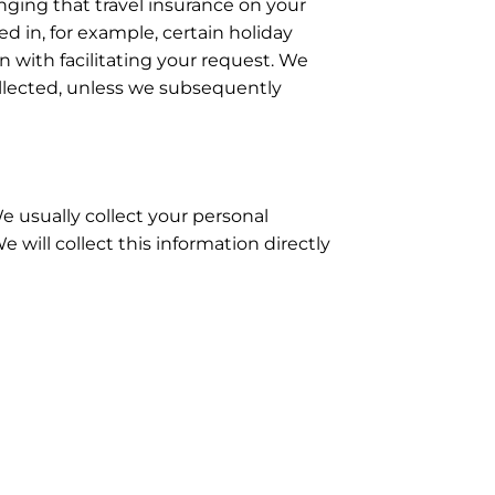
nging that travel insurance on your
ed in, for example, certain holiday
 with facilitating your request. We
collected, unless we subsequently
e usually collect your personal
will collect this information directly