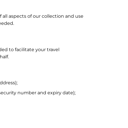
f all aspects of our collection and use
needed.
d to facilitate your travel
alf.
ddress);
security number and expiry date);