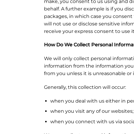
make, you consent to us using and dis
behalf. A further example is if you dis
packages, in which case you consent t
will not use or disclose sensitive inf
receive your express consent to use i
How Do We Collect Personal Informa
We will only collect personal informat
information from the information you s
from you unless it is unreasonable or 
Generally, this collection will occur:
when you deal with us either in pers
when you visit any of our websites;
when you connect with us via socia