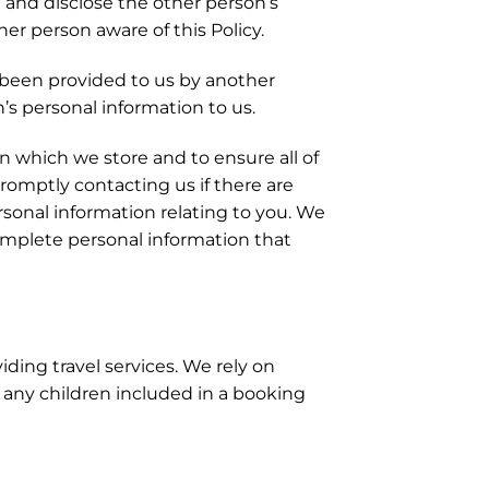
 and disclose the other person’s
er person aware of this Policy.
 been provided to us by another
’s personal information to us.
 which we store and to ensure all of
promptly contacting us if there are
sonal information relating to you. We
ncomplete personal information that
ding travel services. We rely on
 any children included in a booking