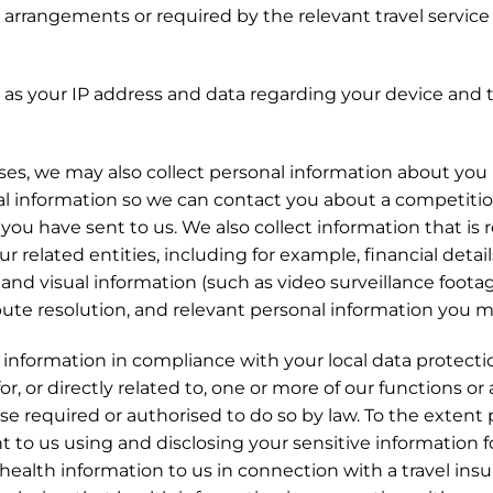
l arrangements or required by the relevant travel service p
ch as your IP address and data regarding your device an
s, we may also collect personal information about you i
 information so we can contact you about a competition 
ou have sent to us. We also collect information that is 
our related entities, including for example, financial deta
c and visual information (such as video surveillance foota
pute resolution, and relevant personal information you ma
al information in compliance with your local data protect
r, or directly related to, one or more of our functions or a
e required or authorised to do so by law. To the extent
t to us using and disclosing your sensitive information f
 health information to us in connection with a travel ins