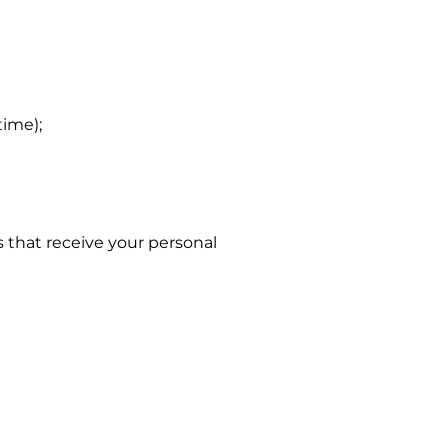
ime);
s that receive your personal