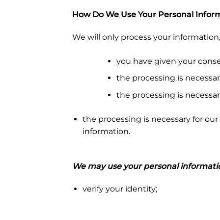
How Do We Use Your Personal Infor
We will only process your information
you have given your conse
the processing is necessar
the processing is necessar
the processing is necessary for our 
information.
We may use your personal informatio
verify your identity;