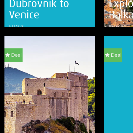
Dubrovnik to
Explo
Venice
Balk
10 Days
10 Days
VIEW DETAILS
VIEW DETA
Deal
Deal