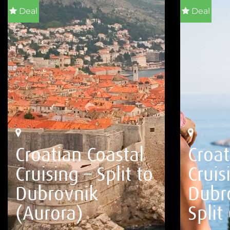
Deal
Deal
Croatian Coastal
Croat
Cruising – Split to
Cruis
Dubrovnik
Dubr
(Aurora)
Split