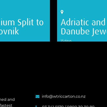
ium Split to
Adriatic and
ovnik
Danube Jew
15 days
ILS
VIEW DETAILS
info@wtriccarton.co.nz
wned and
fastest