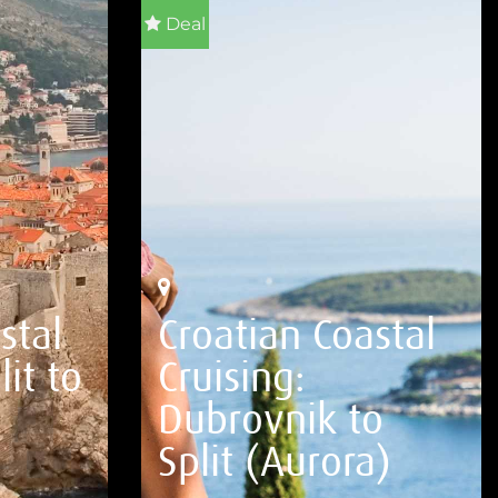
Deal
stal
Croatian Coastal
lit to
Cruising:
Dubrovnik to
Split (Aurora)