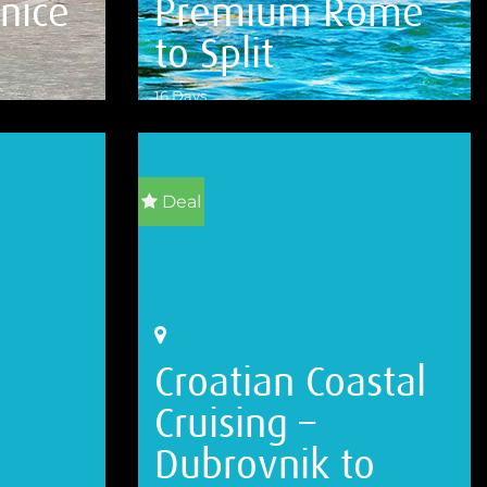
nice
Premium Rome
to Split
16 Days
VIEW DETAILS
Deal
Croatian Coastal
Cruising –
Dubrovnik to