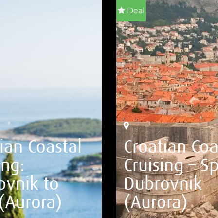
Deal
ian Coastal
Croatian Coa
ing:
Cruising – Sp
ovnik to
Dubrovnik
 (Aurora)
(Aurora)