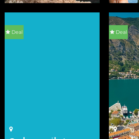
8 Days
8 Days
VIEW DETAILS
VIEW DETA
Deal
Deal