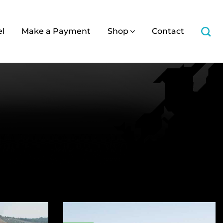
el
Make a Payment
Shop
Contact