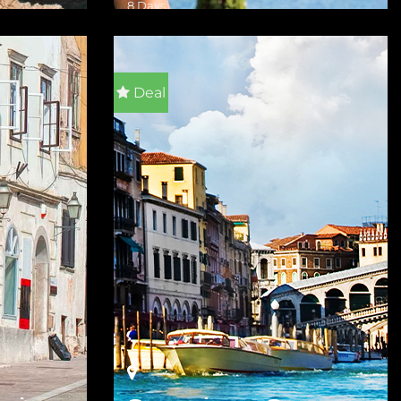
8 Days
VIEW DETAILS
Deal