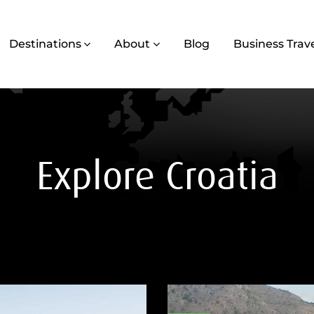
Destinations
About
Blog
Business Trav
Explore Croatia