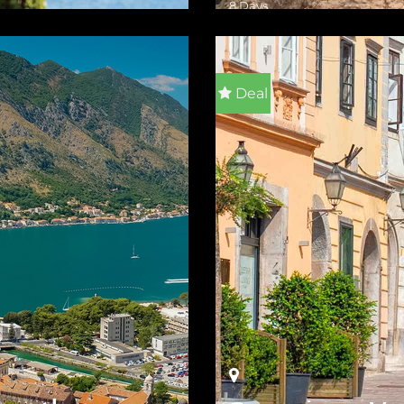
8 Days
ILS
VIEW DETAILS
Deal