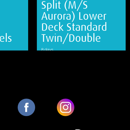
Split (M/S
Aurora) Lower
Deck Standard
els
Twin/Double
8 days
VIEW DETAILS