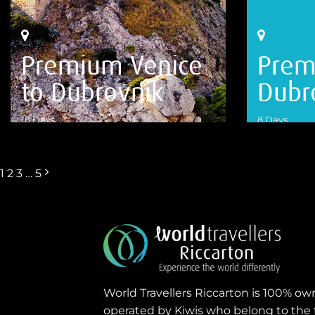
Premium Venice
Prem
to Dubrovnik
Dubr
16 Days
8 Days
VIEW DETAILS
VIEW DETA
1
2
3
…
5
World Travellers Riccarton is 100% o
operated by Kiwis who belong to the 