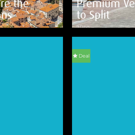
re the
Premium Ve
ans
to Split
9 Days
ILS
VIEW DETAILS
Deal