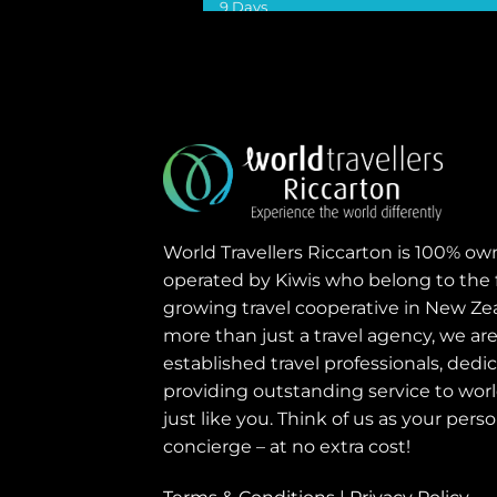
9 Days
VIEW DETAILS
World Travellers Riccarton is 100% o
operated by Kiwis who belong to the 
growing travel cooperative in New Ze
more than just a travel agency, we are
established travel professionals, dedi
providing outstanding service to world
just like you. Think of us as your perso
concierge – at no extra cost!