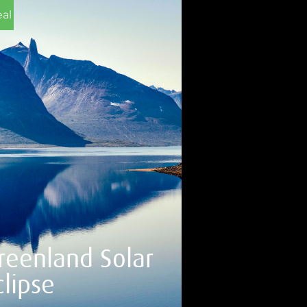
al
reenland Solar
clipse