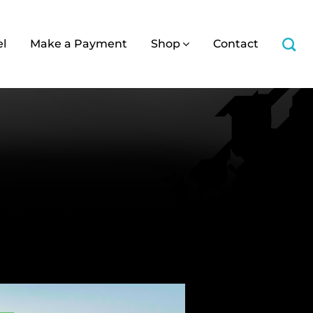
el
Make a Payment
Shop
Contact