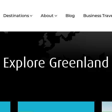
Destinations
About
Blog
Business Trav
Explore Greenland