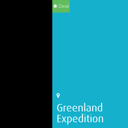
Deal
Greenland
Expedition