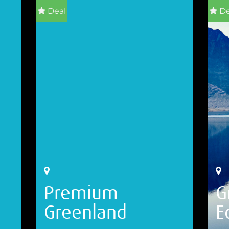
Deal
De
Premium
G
Greenland
E