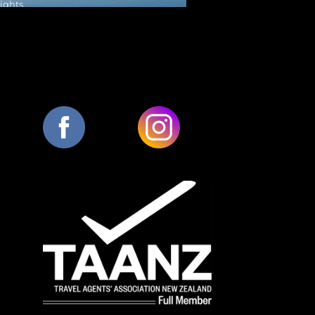
Nights
W DETAILS