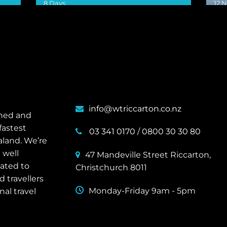
8 Days
12 
VIEW DETAILS
VIE
info@wtriccarton.co.nz
wned and
fastest
03 341 0170
/
0800 30 30 80
aland. We’re
 well
47 Mandeville Street Riccarton,
cated to
Christchurch 8011
 travellers
Monday-Friday 9am - 5pm
nal travel