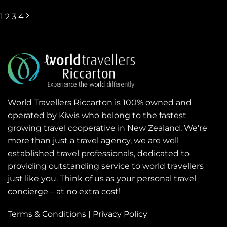
1
2
3
4
World Travellers Riccarton is 100% owned and
operated by Kiwis who belong to the fastest
growing travel cooperative in New Zealand. We’re
more than just a travel agency, we are well
established travel professionals, dedicated to
providing outstanding service to world travellers
just like you. Think of us as your personal travel
concierge – at no extra cost!
Terms & Conditions
|
Privacy Policy