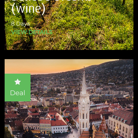
(wine)
8 Days
VIEW DETAILS
Deal