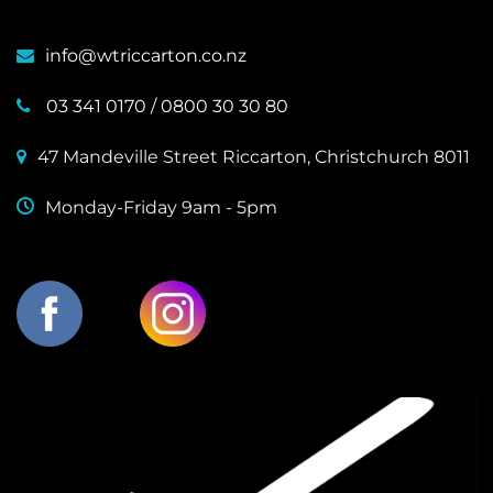
info@wtriccarton.co.nz
03 341 0170
/
0800 30 30 80
47 Mandeville Street Riccarton, Christchurch 8011
Monday-Friday 9am - 5pm