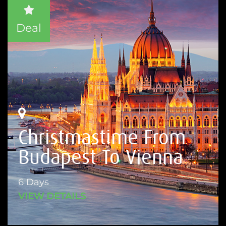
Deal
Christmastime From
Budapest To Vienna
6 Days
VIEW DETAILS