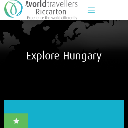
Skip
to
content
Explore Hungary