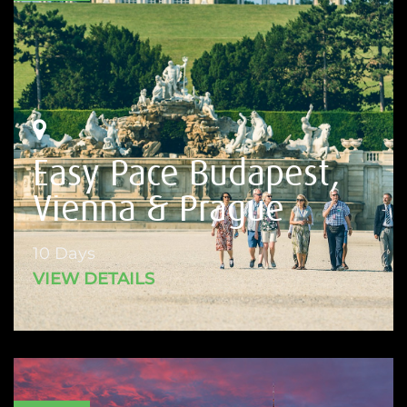
Easy Pace Budapest,
Vienna & Prague
10 Days
VIEW DETAILS