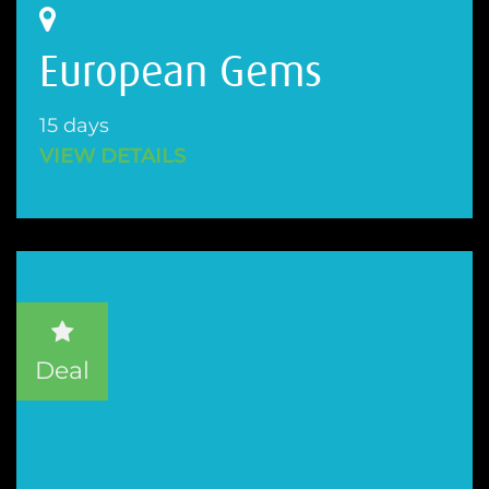
European Gems
15 days
VIEW DETAILS
Deal