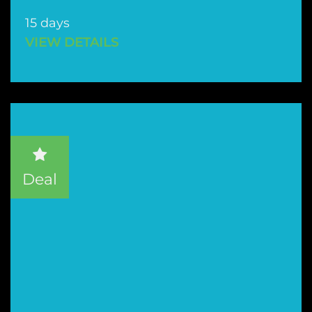
15 days
VIEW DETAILS
Deal