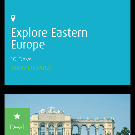
Explore Eastern
Europe
10 Days
VIEW DETAILS
Deal