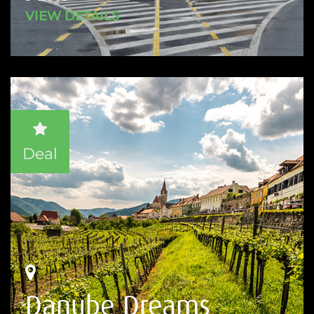
VIEW DETAILS
Deal
Danube Dreams