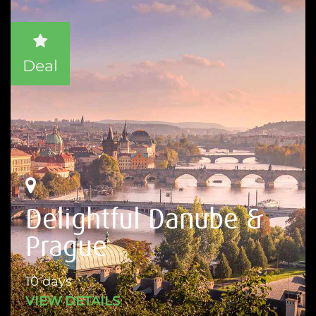
Deal
Delightful Danube &
Prague
10 days
VIEW DETAILS