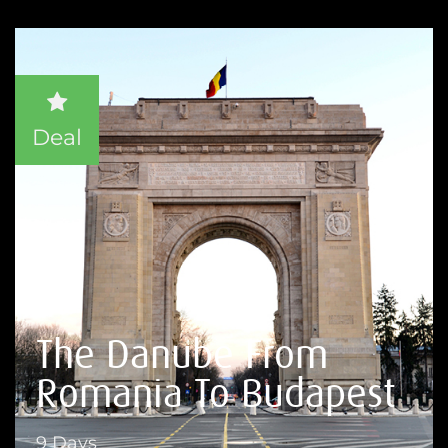
Deal
The Danube From
Romania To Budapest
9 Days