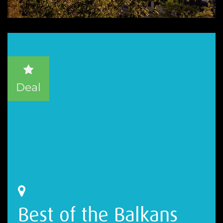
Deal
Best of the Balkans