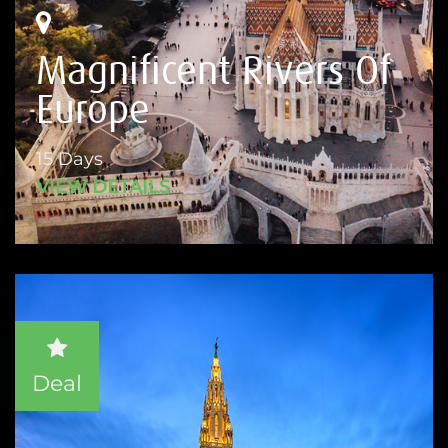
Magnificent Rivers Of
Europe
15 Days
VIEW DETAILS
Deal