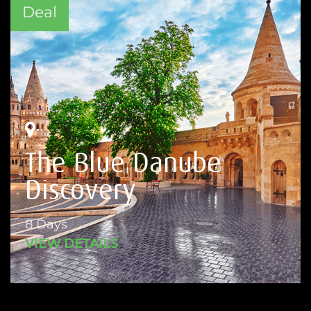
Deal
The Blue Danube
Discovery
8 Days
VIEW DETAILS