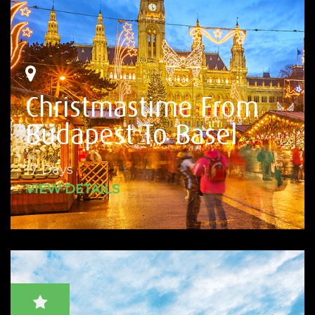
Christmastime From
Budapest To Basel
17 Days
VIEW DETAILS