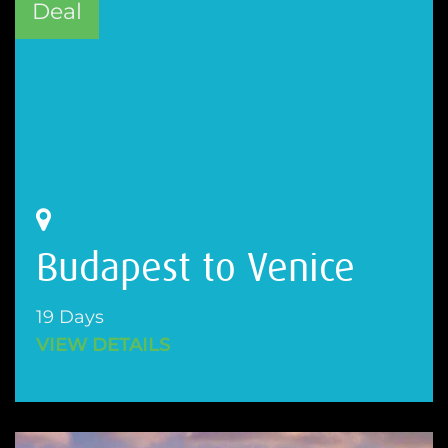
Deal
Budapest to Venice
19 Days
VIEW DETAILS