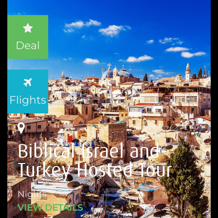
Deal
Flights
Biblical Israel and
Turkey Hosted Tour
Nights
VIEW DETAILS