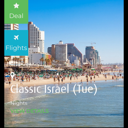
Deal
Flights
Classic Israel (Tue)
Nights
VIEW DETAILS