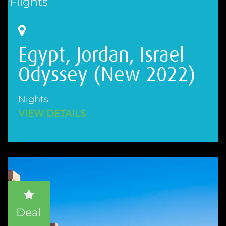
Flights
Egypt, Jordan, Israel
Odyssey (New 2022)
Nights
VIEW DETAILS
Deal