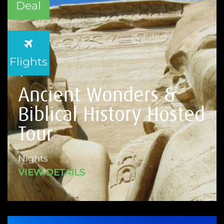
Deal
Flights
Ancient Wonders &
Biblical History Hosted
Tour
Nights
VIEW DETAILS