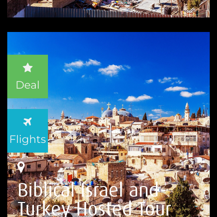
Deal
Flights
Biblical Israel and
Turkey Hosted Tour