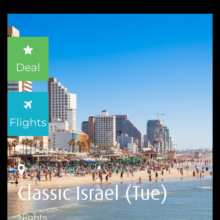
Deal
Flights
Classic Israel (Tue)
Nights