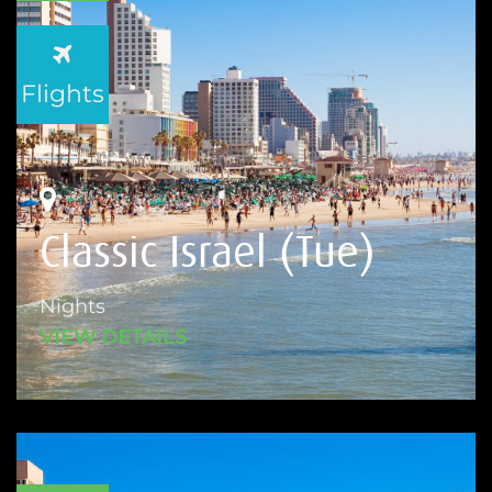
Flights
Classic Israel (Tue)
Nights
VIEW DETAILS