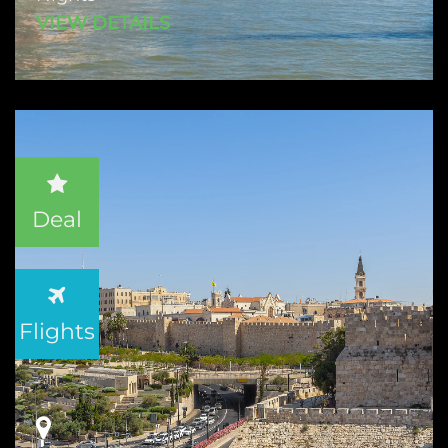
VIEW DETAILS
Deal
Flights