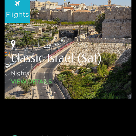
Flights
Classic Israel (Sat)
Nights
VIEW DETAILS