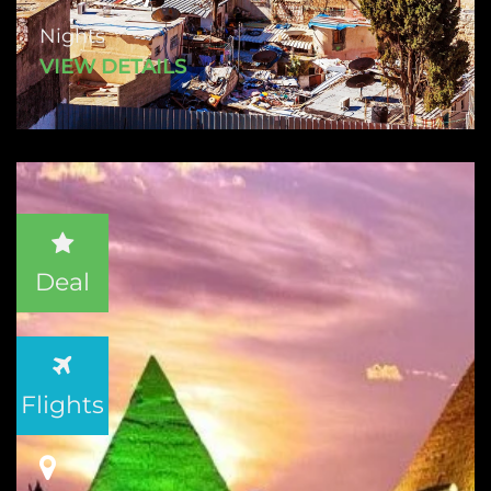
Nights
VIEW DETAILS
Deal
Flights