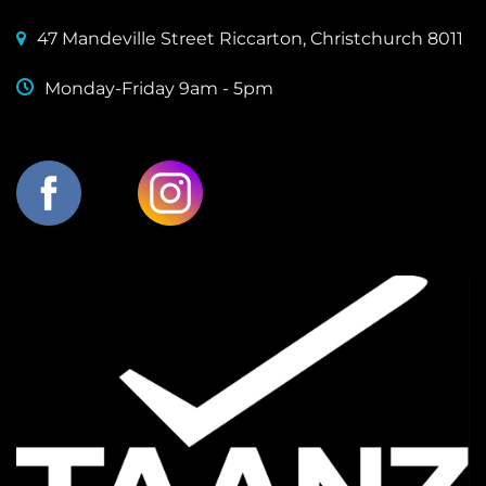
47 Mandeville Street Riccarton, Christchurch 8011
Monday-Friday 9am - 5pm