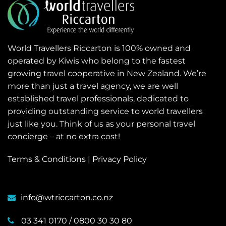
World Travellers Riccarton is 100% owned and
operated by Kiwis who belong to the fastest
growing travel cooperative in New Zealand. We’re
more than just a travel agency, we are well
established travel professionals, dedicated to
providing outstanding service to world travellers
just like you. Think of us as your personal travel
concierge – at no extra cost!
Terms & Conditions
|
Privacy Policy
info@wtriccarton.co.nz
03 341 0170
/
0800 30 30 80