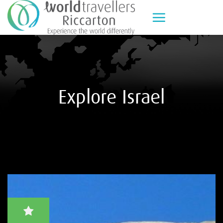
Skip
to
content
Explore Israel