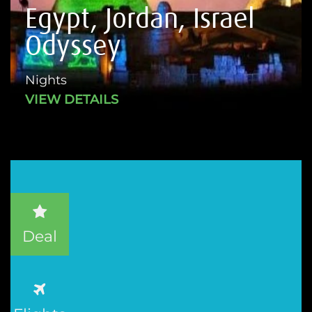
Egypt, Jordan, Israel
Odyssey
Nights
VIEW DETAILS
Deal