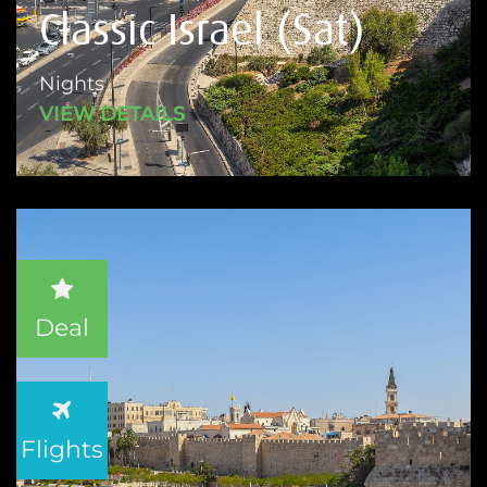
Classic Israel (Sat)
Nights
VIEW DETAILS
Deal
Flights