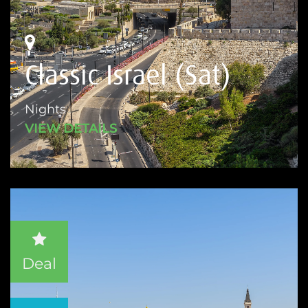
Classic Israel (Sat)
Nights
VIEW DETAILS
Deal