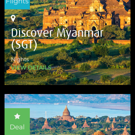
Flights
Discover Myanmar
(SGT)
Nights
VIEW DETAILS
Deal