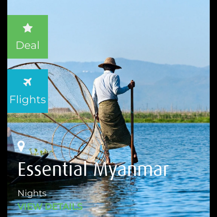
Deal
Flights
Essential Myanmar
Nights
VIEW DETAILS