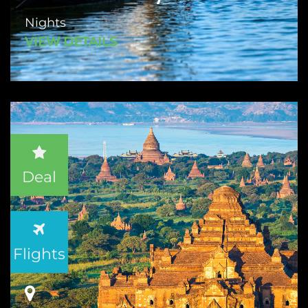
Nights
VIEW DETAILS
Deal
Flights