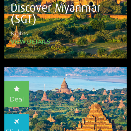
Discover Myanmar
(SGT)
Nights
VIEW DETAILS
Deal