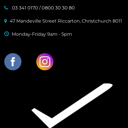
03 341 0170
/
0800 30 30 80
47 Mandeville Street Riccarton, Christchurch 8011
Monday-Friday 9am - 5pm