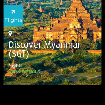
Flights
Discover Myanmar
(SGT)
Nights
VIEW DETAILS