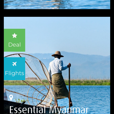
Deal
Flights
Essential Myanmar