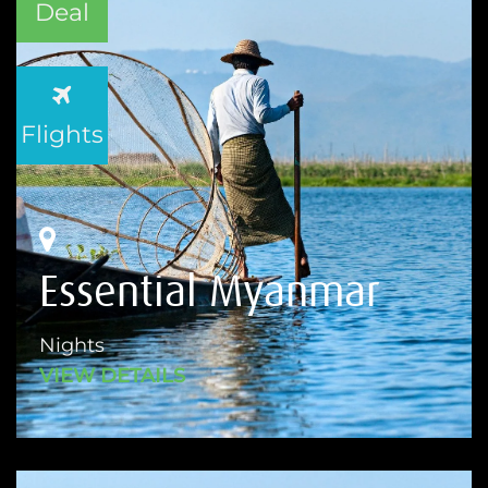
Deal
Flights
Essential Myanmar
Nights
VIEW DETAILS