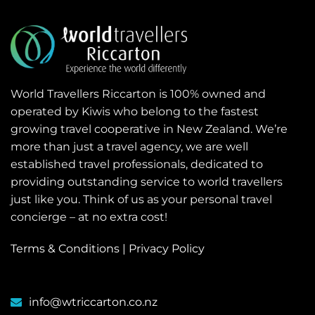
World Travellers Riccarton is 100% owned and
operated by Kiwis who belong to the fastest
growing travel cooperative in New Zealand. We’re
more than just a travel agency, we are well
established travel professionals, dedicated to
providing outstanding service to world travellers
just like you. Think of us as your personal travel
concierge – at no extra cost!
Terms & Conditions
|
Privacy Policy
info@wtriccarton.co.nz