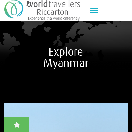
Skip
to
content
Explore
Myanmar