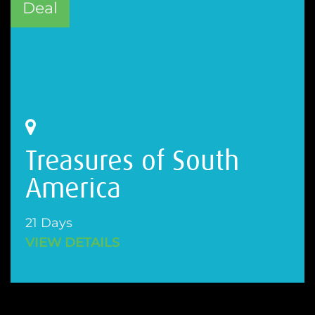
Deal
Treasures of South
America
21 Days
VIEW DETAILS