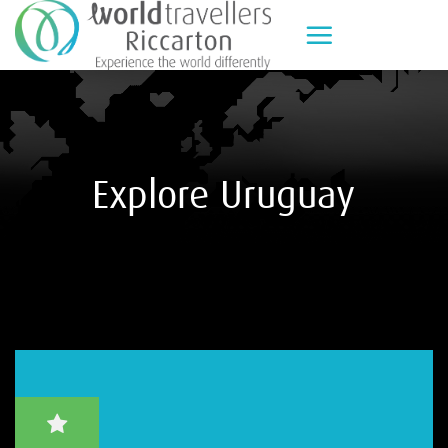
Skip
to
content
Explore Uruguay