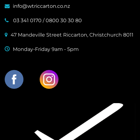
info@wtriccarton.co.nz
03 341 0170
/
0800 30 30 80
47 Mandeville Street Riccarton, Christchurch 8011
Monday-Friday 9am - 5pm