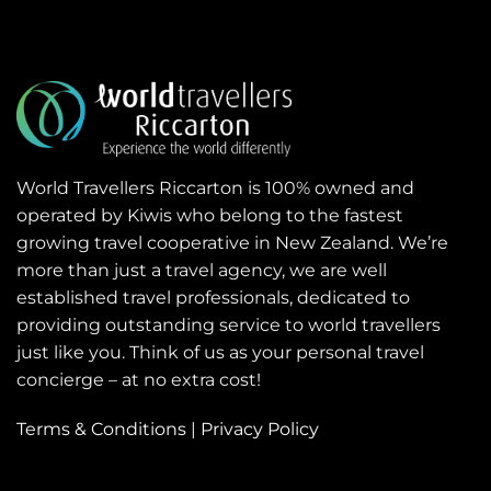
World Travellers Riccarton is 100% owned and
operated by Kiwis who belong to the fastest
growing travel cooperative in New Zealand. We’re
more than just a travel agency, we are well
established travel professionals, dedicated to
providing outstanding service to world travellers
just like you. Think of us as your personal travel
concierge – at no extra cost!
Terms & Conditions
|
Privacy Policy