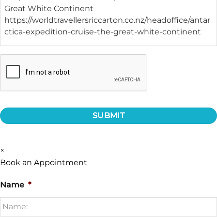
CAPTCHA
×
Book an Appointment
Name
*