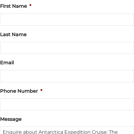
First Name
*
Last Name
Email
Phone Number
*
Message