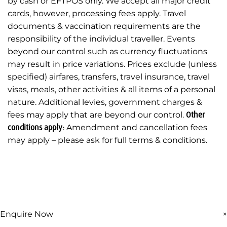
by cash or EFTPOS only. We accept all major credit
cards, however, processing fees apply. Travel
documents & vaccination requirements are the
responsibility of the individual traveller. Events
beyond our control such as currency fluctuations
may result in price variations. Prices exclude (unless
specified) airfares, transfers, travel insurance, travel
visas, meals, other activities & all items of a personal
nature. Additional levies, government charges &
fees may apply that are beyond our control.
Other
conditions apply:
Amendment and cancellation fees
may apply – please ask for full terms & conditions.
Enquire Now
×