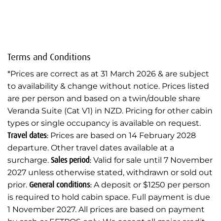
Terms and Conditions
*Prices are correct as at 31 March 2026 & are subject
to availability & change without notice. Prices listed
are per person and based on a twin/double share
Veranda Suite (Cat V1) in NZD. Pricing for other cabin
types or single occupancy is available on request.
Travel dates:
Prices are based on 14 February 2028
departure. Other travel dates available at a
surcharge.
Sales period:
Valid for sale until 7 November
2027 unless otherwise stated, withdrawn or sold out
prior.
General conditions:
A deposit or $1250 per person
is required to hold cabin space. Full payment is due
1 November 2027. All prices are based on payment