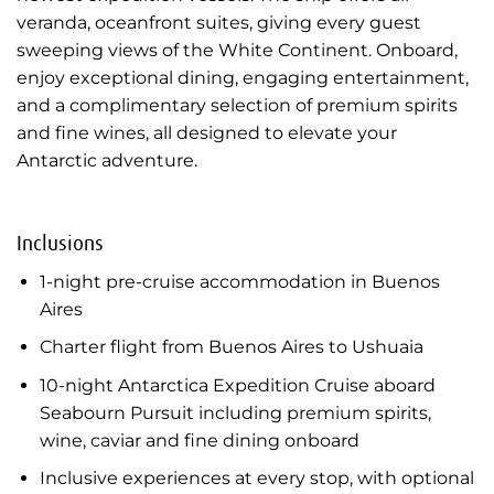
veranda, oceanfront suites, giving every guest
sweeping views of the White Continent. Onboard,
enjoy exceptional dining, engaging entertainment,
and a complimentary selection of premium spirits
and fine wines, all designed to elevate your
Antarctic adventure.
Inclusions
1-night pre-cruise accommodation in Buenos
Aires
Charter flight from Buenos Aires to Ushuaia
10-night Antarctica Expedition Cruise aboard
Seabourn Pursuit including premium spirits,
wine, caviar and fine dining onboard
Inclusive experiences at every stop, with optional