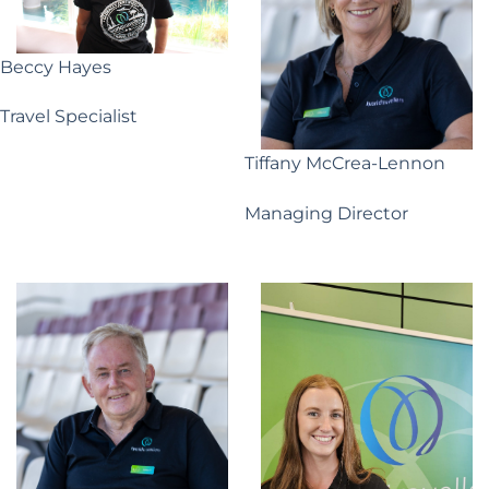
Beccy Hayes
Travel Specialist
Tiffany McCrea-Lennon
Managing Director