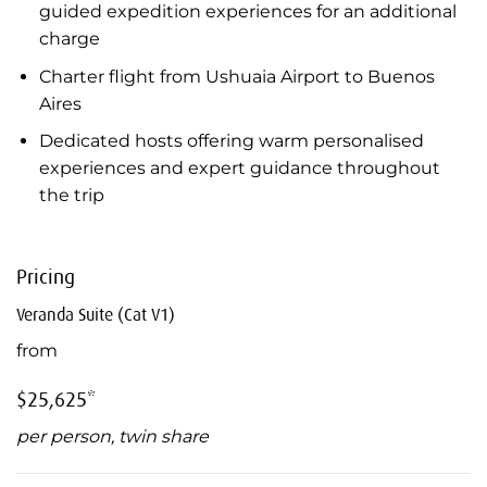
guided expedition experiences for an additional
charge
Charter flight from Ushuaia Airport to Buenos
Aires
Dedicated hosts offering warm personalised
experiences and expert guidance throughout
the trip
Pricing
Veranda Suite (Cat V1)
from
$25,625*
per person, twin share