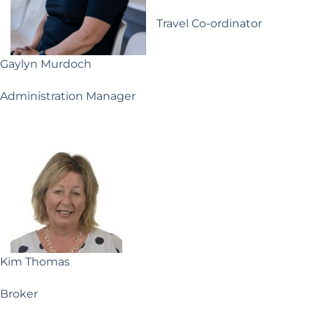
Travel Co-ordinator
Gaylyn Murdoch
Administration Manager
Kim Thomas
Broker