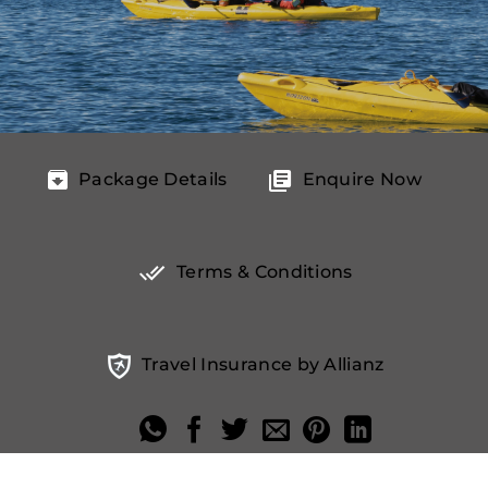
Package Details
Enquire Now
Terms & Conditions
Travel Insurance by Allianz