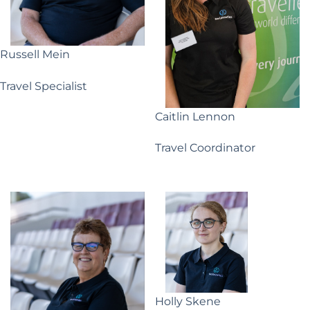
Russell Mein
Travel Specialist
Caitlin Lennon
Travel Coordinator
Holly Skene