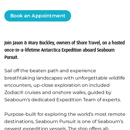
Book an Appointment
Join Jason & Mary Buckley, owners of Shore Travel, on a hosted
once-in-a-lifetime Antarctica Expedition aboard Seabourn
Pursuit.
Sail off the beaten path and experience
breathtaking landscapes with unforgettable wildlife
encounters, up-close exploration on included
Zodiac® cruises and onshore walks, guided by
Seabourn's dedicated Expedition Team of experts.
Purpose-built for exploring the world’s most remote
destinations, Seabourn Pursuit is one of Seabourn’s
newest expedition vessels. The ship offers all-