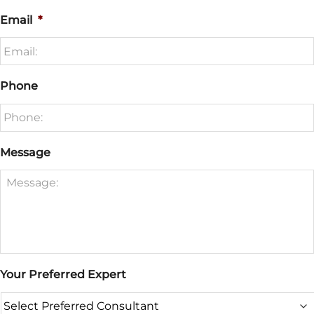
Email
*
Phone
Message
Your Preferred Expert