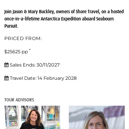
Join Jason & Mary Buckley, owners of Shore Travel, on a hosted
once-in-a-lifetime Antarctica Expedition aboard Seabourn
Pursuit.
PRICED FROM:
*
$25625 pp
Sales Ends:
30/11/2027
Travel Date:
14 February 2028
TOUR ADVISORS