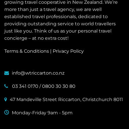
growing travel cooperative in New Zealand. We’re
more than just a travel agency, we are well
established travel professionals, dedicated to
providing outstanding service to world travellers
just like you. Think of us as your personal travel
concierge – at no extra cost!
Terms & Conditions
|
Privacy Policy
info@wtriccarton.co.nz
03 341 0170
/
0800 30 30 80
47 Mandeville Street Riccarton, Christchurch 8011
Monday-Friday 9am - 5pm