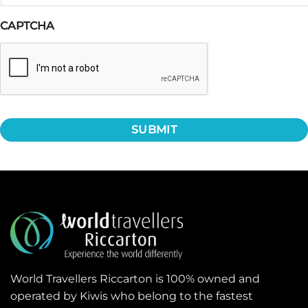
CAPTCHA
World Travellers Riccarton is 100% owned and
operated by Kiwis who belong to the fastest