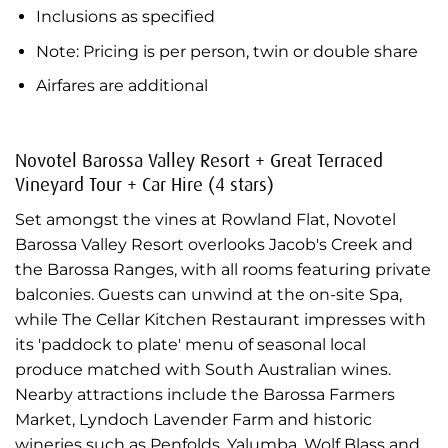
Inclusions as specified
Note: Pricing is per person, twin or double share
Airfares are additional
Novotel Barossa Valley Resort + Great Terraced
Vineyard Tour + Car Hire (4 stars)
Set amongst the vines at Rowland Flat, Novotel
Barossa Valley Resort overlooks Jacob's Creek and
the Barossa Ranges, with all rooms featuring private
balconies. Guests can unwind at the on-site Spa,
while The Cellar Kitchen Restaurant impresses with
its 'paddock to plate' menu of seasonal local
produce matched with South Australian wines.
Nearby attractions include the Barossa Farmers
Market, Lyndoch Lavender Farm and historic
wineries such as Penfolds, Yalumba, Wolf Blass and