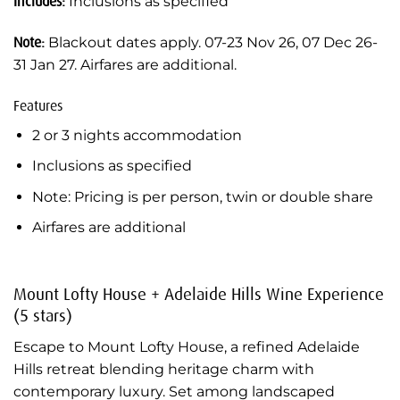
Includes:
Inclusions as specified
Note:
Blackout dates apply. 07-23 Nov 26, 07 Dec 26-
31 Jan 27. Airfares are additional.
Features
2 or 3 nights accommodation
Inclusions as specified
Note: Pricing is per person, twin or double share
Airfares are additional
Mount Lofty House + Adelaide Hills Wine Experience
(5 stars)
Escape to Mount Lofty House, a refined Adelaide
Hills retreat blending heritage charm with
contemporary luxury. Set among landscaped