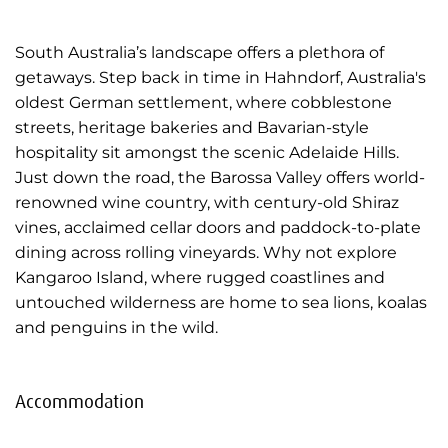
South Australia’s landscape offers a plethora of
getaways. Step back in time in Hahndorf, Australia's
oldest German settlement, where cobblestone
streets, heritage bakeries and Bavarian-style
hospitality sit amongst the scenic Adelaide Hills.
Just down the road, the Barossa Valley offers world-
renowned wine country, with century-old Shiraz
vines, acclaimed cellar doors and paddock-to-plate
dining across rolling vineyards. Why not explore
Kangaroo Island, where rugged coastlines and
untouched wilderness are home to sea lions, koalas
and penguins in the wild.
Accommodation