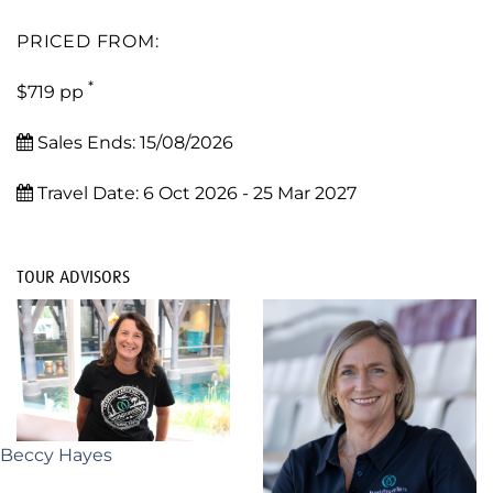
PRICED FROM:
*
$719 pp
Sales Ends:
15/08/2026
Travel Date:
6 Oct 2026 - 25 Mar 2027
TOUR ADVISORS
Beccy Hayes