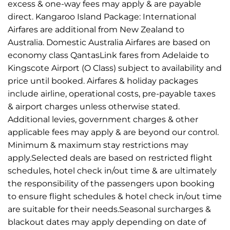
excess & one-way fees may apply & are payable
direct. Kangaroo Island Package: International
Airfares are additional from New Zealand to
Australia. Domestic Australia Airfares are based on
economy class QantasLink fares from Adelaide to
Kingscote Airport (O Class) subject to availability and
price until booked. Airfares & holiday packages
include airline, operational costs, pre-payable taxes
& airport charges unless otherwise stated.
Additional levies, government charges & other
applicable fees may apply & are beyond our control.
Minimum & maximum stay restrictions may
apply.Selected deals are based on restricted flight
schedules, hotel check in/out time & are ultimately
the responsibility of the passengers upon booking
to ensure flight schedules & hotel check in/out time
are suitable for their needs.Seasonal surcharges &
blackout dates may apply depending on date of