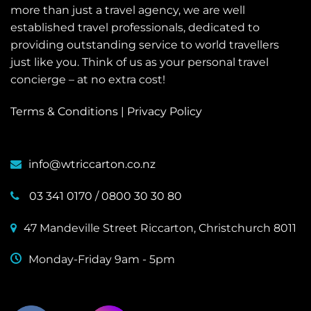
more than just a travel agency, we are well
established travel professionals, dedicated to
providing outstanding service to world travellers
just like you. Think of us as your personal travel
concierge – at no extra cost!
Terms & Conditions
|
Privacy Policy
info@wtriccarton.co.nz
03 341 0170
/
0800 30 30 80
47 Mandeville Street Riccarton, Christchurch 8011
Monday-Friday 9am - 5pm