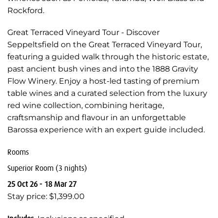
Rockford.
Great Terraced Vineyard Tour - Discover
Seppeltsfield on the Great Terraced Vineyard Tour,
featuring a guided walk through the historic estate,
past ancient bush vines and into the 1888 Gravity
Flow Winery. Enjoy a host-led tasting of premium
table wines and a curated selection from the luxury
red wine collection, combining heritage,
craftsmanship and flavour in an unforgettable
Barossa experience with an expert guide included.
Rooms
Superior Room (3 nights)
25 Oct 26 - 18 Mar 27
Stay price: $1,399.00