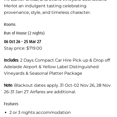
Merlot an indulgent tasting celebrating
provenance, style, and timeless character.
Rooms
Run of House (2 nights)
06 Oct 26 - 25 Mar 27
Stay price: $719.00
Includes:
2 Days Compact Car Hire Pick up & Drop off
Adelaide Airport & Yellow Label Distinguished
Vineyards & Seasonal Platter Package
Note:
Blackout dates apply. 31 Oct-02 Nov 26, 28 Nov
26-31 Jan 27. Airfares are additional.
Features
2 or 3 nights accommodation