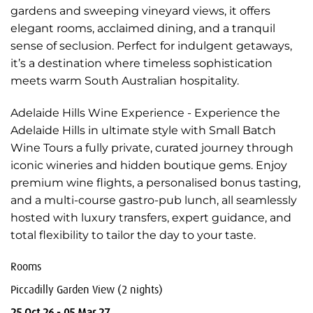
gardens and sweeping vineyard views, it offers
elegant rooms, acclaimed dining, and a tranquil
sense of seclusion. Perfect for indulgent getaways,
it’s a destination where timeless sophistication
meets warm South Australian hospitality.
Adelaide Hills Wine Experience - Experience the
Adelaide Hills in ultimate style with Small Batch
Wine Tours a fully private, curated journey through
iconic wineries and hidden boutique gems. Enjoy
premium wine flights, a personalised bonus tasting,
and a multi-course gastro-pub lunch, all seamlessly
hosted with luxury transfers, expert guidance, and
total flexibility to tailor the day to your taste.
Rooms
Piccadilly Garden View (2 nights)
25 Oct 26 - 05 Mar 27