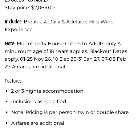
Stay price: $2,065.00
Includes:
Breakfast Daily & Adelaide Hills Wine
Experience
Note:
Mount Lofty House Caters to Adults only A
minumum age of 18 Years applies. Blackout Dates
apply. 01-25 Nov 26, 10 Dec 26-31 Jan 27, 07-08 Feb
27. Airfares are additional.
Features
2 or 3 nights accommodation
Inclusions as specified
Note: Pricing is per person, twin or double share
Airfares are additional