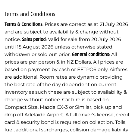
Terms and Conditions
Terms & Conditions:
Prices are correct as at 21 July 2026
and are subject to availability & change without
notice.
Sales period:
Valid for sale from 20 July 2026
until 15 August 2026 unless otherwise stated,
withdrawn or sold out prior.
General conditions:
All
prices are per person & in NZ Dollars. All prices are
based on payment by cash or EFTPOS only. Airfares
are additional. Room rates are dynamic providing
the best rate of the day dependent on current
inventory as such these are subject to availability &
change without notice. Car hire is based on
Compact Size, Mazda CX-3 or Similar, pick up and
drop off Adelaide Airport. A full driver's license, credit
card & security bond is required on collection. Tolls,
fuel, additional surcharges, collision damage liability