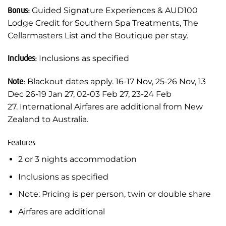
Bonus:
Guided Signature Experiences & AUD100
Lodge Credit for Southern Spa Treatments, The
Cellarmasters List and the Boutique per stay.
Includes:
Inclusions as specified
Note:
Blackout dates apply. 16-17 Nov, 25-26 Nov, 13
Dec 26-19 Jan 27, 02-03 Feb 27, 23-24 Feb
27. International Airfares are additional from New
Zealand to Australia.
Features
2 or 3 nights accommodation
Inclusions as specified
Note: Pricing is per person, twin or double share
Airfares are additional