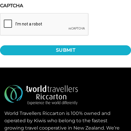
CAPTCHA
World Travellers Riccarton is 100% owned and
operated by Kiwis who belong to the fastest
growing travel cooperative in New Zealand. We’re