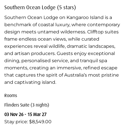
Southern Ocean Lodge (5 stars)
Southern Ocean Lodge on Kangaroo Island is a
benchmark of coastal luxury, where contemporary
design meets untamed wilderness. Clifftop suites
frame endless ocean views, while curated
experiences reveal wildlife, dramatic landscapes,
and artisan producers. Guests enjoy exceptional
dining, personalised service, and tranquil spa
moments, creating an immersive, refined escape
that captures the spirit of Australia’s most pristine
and captivating island.
Rooms
Flinders Suite (3 nights)
03 Nov 26 - 15 Mar 27
Stay price: $8,549.00