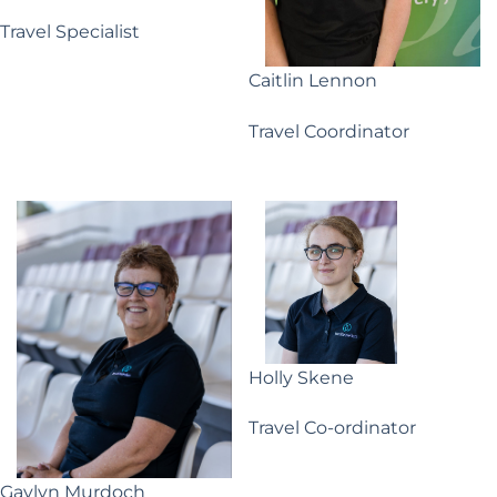
Travel Specialist
Caitlin Lennon
Travel Coordinator
Holly Skene
Travel Co-ordinator
Gaylyn Murdoch