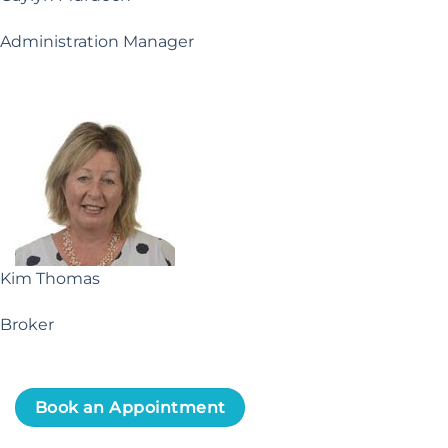
Administration Manager
Kim Thomas
Broker
Book an Appointment