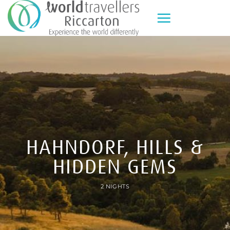
Skip
to
content
HAHNDORF, HILLS &
HIDDEN GEMS
2 NIGHTS