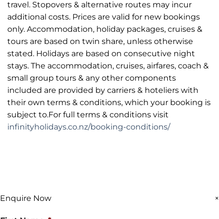
travel. Stopovers & alternative routes may incur
additional costs. Prices are valid for new bookings
only. Accommodation, holiday packages, cruises &
tours are based on twin share, unless otherwise
stated. Holidays are based on consecutive night
stays. The accommodation, cruises, airfares, coach &
small group tours & any other components
included are provided by carriers & hoteliers with
their own terms & conditions, which your booking is
subject to.For full terms & conditions visit
infinityholidays.co.nz/booking-conditions/
Enquire Now
×