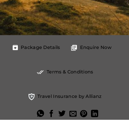
Package Details
Enquire Now
Terms & Conditions
Travel Insurance by Allianz