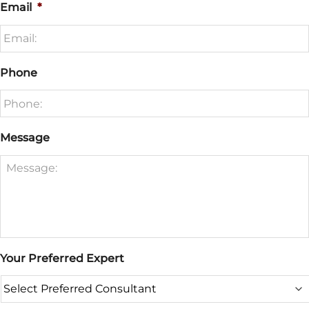
Email
*
Phone
Message
Your Preferred Expert