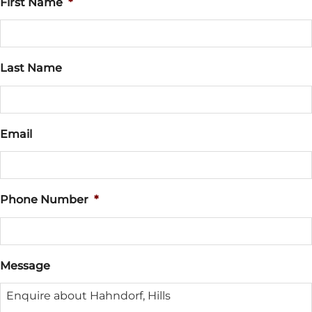
First Name
*
Last Name
Email
Phone Number
*
Message