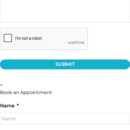
CAPTCHA
×
Book an Appointment
Name
*