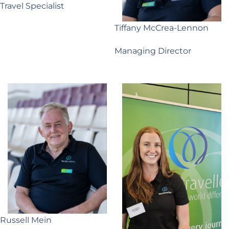
Travel Specialist
Tiffany McCrea-Lennon
Managing Director
Russell Mein