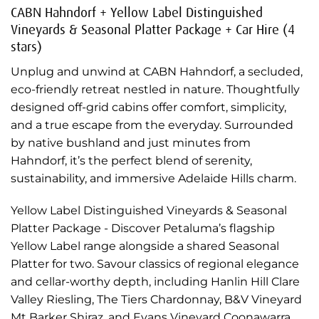
CABN Hahndorf + Yellow Label Distinguished
Vineyards & Seasonal Platter Package + Car Hire (4
stars)
Unplug and unwind at CABN Hahndorf, a secluded,
eco-friendly retreat nestled in nature. Thoughtfully
designed off-grid cabins offer comfort, simplicity,
and a true escape from the everyday. Surrounded
by native bushland and just minutes from
Hahndorf, it’s the perfect blend of serenity,
sustainability, and immersive Adelaide Hills charm.
Yellow Label Distinguished Vineyards & Seasonal
Platter Package - Discover Petaluma’s flagship
Yellow Label range alongside a shared Seasonal
Platter for two. Savour classics of regional elegance
and cellar-worthy depth, including Hanlin Hill Clare
Valley Riesling, The Tiers Chardonnay, B&V Vineyard
Mt Barker Shiraz, and Evans Vineyard Coonawarra