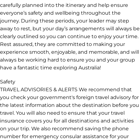
venues. They will also introduce you to our local friends
along the way. Please be aware they will be juggling
many things on your tour and on some days may have
less time to spend with you. One of your leader’s
responsibilities is to drive you safely between
destinations. Australian regulations require them to
take short rest breaks during the trip. These breaks are
carefully planned into the itinerary and help ensure
everyone’s safety and wellbeing throughout the
journey. During these periods, your leader may step
away to rest, but your day’s arrangements will always be
clearly outlined so you can continue to enjoy your time.
Rest assured, they are committed to making your
experience smooth, enjoyable, and memorable, and will
always be working hard to ensure you and your group
have a fantastic time exploring Australia!
Safety