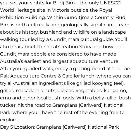
swells and swirling winds that began approximately 10
to 20 million years ago, these rock stacks rise up to 45
m from the ocean. Spot the remaining seven apostles
that are left standing before you continue to your hotel
in Warrnambool.
Day 4
Location: Budj Bim National Park to Halls Gap
Buckle up for another day on the great open road as
you set your sights for Budj Bim – the only UNESCO
World Heritage site in Victoria outside the Royal
Exhibition Building. Within Gunditjmara Country, Budj
Bim is both culturally and geologically significant. Learn
about its history, bushland and wildlife on a landscape
walking tour led by a Gunditjmara cultural guide. You’ll
also hear about the local Creation Story and how the
Gunditjmara people are considered to have made
Australia’s earliest and largest aquaculture venture.
After your guided walk, enjoy a grazing board at the Tae
Rak Aquaculture Centre & Café for lunch, where you can