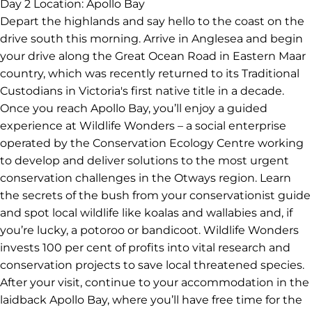
you to the summit and share the area’s importance to
local First Nations groups. Next, drive to Daylesford to
grab lunch and if it’s Sunday, wander the local fresh
produce market. Your next destination is the historic
goldfield town of Ballarat, where you’ll stay tonight.
Perhaps visit Sovereign Hill or the Art Gallery of Ballarat,
with the afternoon and evening at your leisure.
Day 2
Location: Apollo Bay
Depart the highlands and say hello to the coast on the
drive south this morning. Arrive in Anglesea and begin
your drive along the Great Ocean Road in Eastern Maar
country, which was recently returned to its Traditional
Custodians in Victoria's first native title in a decade.
Once you reach Apollo Bay, you’ll enjoy a guided
experience at Wildlife Wonders – a social enterprise
operated by the Conservation Ecology Centre working
to develop and deliver solutions to the most urgent
conservation challenges in the Otways region. Learn