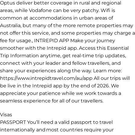
Communications
PHONE COVERAGE & WIFI In remote areas of Australia
travelling even a small distance from populated areas
will see phone coverage drop off dramatically. The
extent of coverage will depend on your phone provider.
If you are spending longer in Australia it might be a
good idea to purchase a local SIM card. Telstra and
Optus deliver better coverage in rural and regional
areas, while Vodafone can be very patchy. Wifi is
common at accommodations in urban areas of
Australia, but many of the more remote properties may
not offer this service, and some properties may charge a
fee for usage., INTREPID APP Make your journey
smoother with the Intrepid app. Access this Essential
Trip Information anytime, get real-time trip updates,
connect with your leader and fellow travellers, and
share your experiences along the way. Learn more:
https://www.intrepidtravel.com/au/app All our trips will