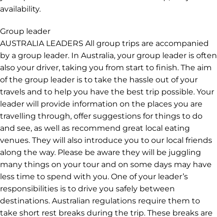
Important information
START & END POINT LOCATION & TIME The trip starts in
Melbourne with a pick up at 8am on Day 1 from our
joining point. Please read the joining point instructions
in your trip notes for more details. The trip finishes on
the last day in Adelaide in the morning. SINGLE
SUPPLEMENT A Single Supplement can be booked if
you'd prefer not to share a room on this trip, subject to
availability.
Group leader
AUSTRALIA LEADERS All group trips are accompanied
by a group leader. In Australia, your group leader is often
also your driver, taking you from start to finish. The aim
of the group leader is to take the hassle out of your
travels and to help you have the best trip possible. Your
leader will provide information on the places you are
travelling through, offer suggestions for things to do
and see, as well as recommend great local eating