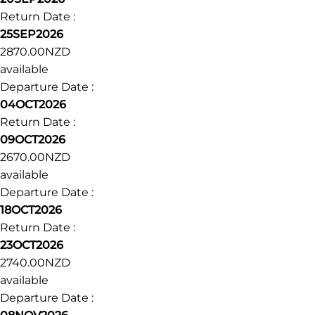
ahead of time to organise additional accommodation.
Dates & prices
Dates
Prices
Availability
Departure Date :
20SEP2026
Return Date :
25SEP2026
2870.00NZD
available
Departure Date :
04OCT2026
Return Date :
09OCT2026
2670.00NZD
available