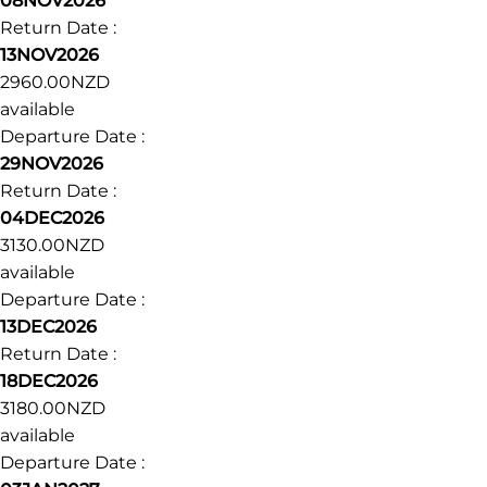
Departure Date :
18OCT2026
Return Date :
23OCT2026
2740.00NZD
available
Departure Date :
08NOV2026
Return Date :
13NOV2026
2960.00NZD
available
Departure Date :
29NOV2026
Return Date :
04DEC2026
3130.00NZD
available