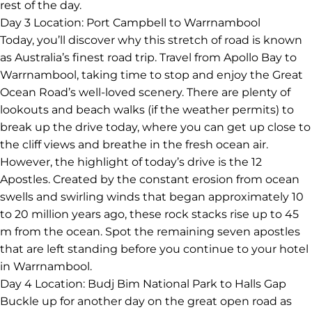
the secrets of the bush from your conservationist guide
and spot local wildlife like koalas and wallabies and, if
you’re lucky, a potoroo or bandicoot. Wildlife Wonders
invests 100 per cent of profits into vital research and
conservation projects to save local threatened species.
After your visit, continue to your accommodation in the
laidback Apollo Bay, where you’ll have free time for the
rest of the day.
Day 3
Location: Port Campbell to Warrnambool
Today, you’ll discover why this stretch of road is known
as Australia’s finest road trip. Travel from Apollo Bay to
Warrnambool, taking time to stop and enjoy the Great
Ocean Road’s well-loved scenery. There are plenty of
lookouts and beach walks (if the weather permits) to
break up the drive today, where you can get up close to
the cliff views and breathe in the fresh ocean air.
However, the highlight of today’s drive is the 12
Apostles. Created by the constant erosion from ocean