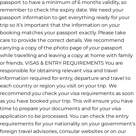
be live in the Intrepid app by the end of 2026. We
appreciate your patience while we work towards a
seamless experience for all of our travellers.
Visas
PASSPORT You’ll need a valid passport to travel
internationally and most countries require your
passport to have a minimum of 6 months validity, so
remember to check the expiry date. We need your
passport information to get everything ready for your
trip so it’s important that the information on your
booking matches your passport exactly. Please take
care to provide the correct details. We recommend
carrying a copy of the photo page of your passport
while travelling and leaving a copy at home with family
or friends. VISAS & ENTRY REQUIREMENTS You are
responsible for obtaining relevant visa and travel
information required for entry, departure and travel to