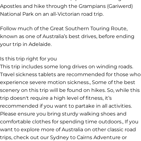
the Otways region.
Explore the Budj Bim Cultural Landscape with a
Gunditjmara guide to learn about First Nations culture,
discover the volcanic landscape and enjoy a traditional
bush tucker meal.
Drive the Great Ocean Road, spot the remaining 12
Apostles and hike through the Grampians (Gariwerd)
National Park on an all-Victorian road trip.
Follow much of the Great Southern Touring Route,
known as one of Australia’s best drives, before ending
your trip in Adelaide.
Is this trip right for you
This trip includes some long drives on winding roads.
Travel sickness tablets are recommended for those who
experience severe motion sickness., Some of the best