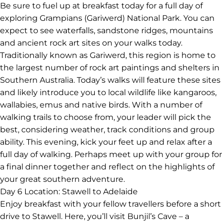
try all-Australian ingredients like grilled kooyang (eel),
grilled macadamia nuts, pickled vegetables, kangaroo,
emu and other local bush foods. With a belly full of bush
tucker, hit the road to Grampians (Gariwerd) National
Park, where you’ll have the rest of the evening free to
explore.
Day 5
Location: Grampians (Gariwerd) National Park
Be sure to fuel up at breakfast today for a full day of
exploring Grampians (Gariwerd) National Park. You can
expect to see waterfalls, sandstone ridges, mountains
and ancient rock art sites on your walks today.
Traditionally known as Gariwerd, this region is home to
the largest number of rock art paintings and shelters in
Southern Australia. Today’s walks will feature these sites
and likely introduce you to local wildlife like kangaroos,
wallabies, emus and native birds. With a number of
walking trails to choose from, your leader will pick the
best, considering weather, track conditions and group