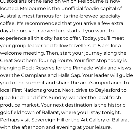
your trip in Adelaide.
Itinerary
Day 1
Location: Hanging Rock Reserve to Daylesford to
Ballarat
Welcome to Melbourne! Or Narrm, in the language of
the Wurundjeri people, who are the Traditional
Custodians of the land on which Melbourne is now
located. Melbourne is the unofficial foodie capital of
Australia, most famous for its fine-brewed specialty
coffee. It's recommended that you arrive a few extra
days before your adventure starts if you want to
experience all this city has to offer. Today, you’ll meet
your group leader and fellow travellers at 8 am for a
welcome meeting. Then, start your journey along the
Great Southern Touring Route. Your first stop today is
Hanging Rock Reserve for the Pinnacle Walk and views
over the Grampians and Halls Gap. Your leader will guide