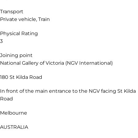
landscapes of the Grampians (Gariwerd) National Park
before ending your journey in Adelaide (Tarntanya).
Style
Original
Themes
Explorer
Transport
Private vehicle, Train
Physical Rating
3
Joining point
National Gallery of Victoria (NGV International)
180 St Kilda Road