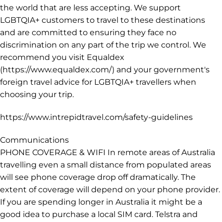
caution when walking at night, don’t walk alone and
stick to well-lit streets wherever possible. Be vigilant on
public transport and look out for your fellow travellers.
Take precautions such as carrying your bag in front of
you and never leaving personal items unattended.
LGBTQIA+ TRAVELLERS Intrepid welcomes all LGBTQIA+
customers on our trips, however we operate in parts of
the world that are less accepting. We support
LGBTQIA+ customers to travel to these destinations
and are committed to ensuring they face no
discrimination on any part of the trip we control. We
recommend you visit Equaldex
(https://www.equaldex.com/) and your government's
foreign travel advice for LGBTQIA+ travellers when
choosing your trip.
https://www.intrepidtravel.com/safety-guidelines