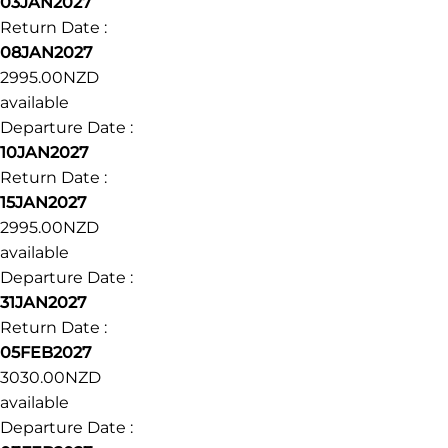
Departure Date :
13DEC2026
Return Date :
18DEC2026
3180.00NZD
available
Departure Date :
03JAN2027
Return Date :
08JAN2027
2995.00NZD
available
Departure Date :
10JAN2027
Return Date :
15JAN2027
2995.00NZD
available