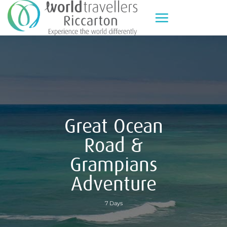
Skip
to
content
Great Ocean
Road &
Grampians
Adventure
7 Days