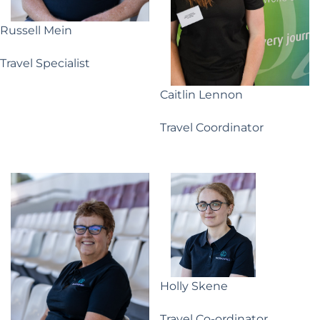
Russell Mein
Travel Specialist
Caitlin Lennon
Travel Coordinator
Holly Skene
Travel Co-ordinator