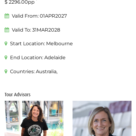
*
$ 2296.00pp
Valid From:
01APR2027
Valid To:
31MAR2028
Start Location:
Melbourne
End Location:
Adelaide
Countries:
Australia,
Tour Advisors