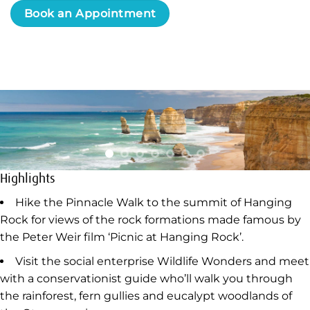
Book an Appointment
Highlights