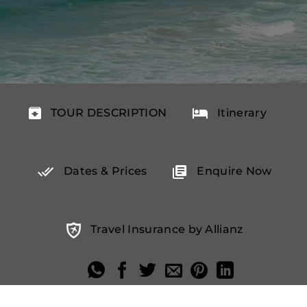
TOUR DESCRIPTION
Itinerary
Dates & Prices
Enquire Now
Travel Insurance by Allianz