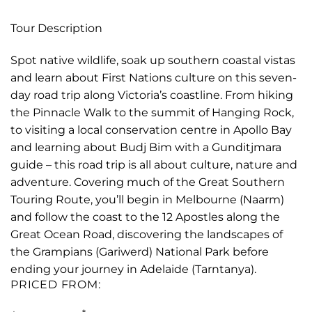
Tour Description
Spot native wildlife, soak up southern coastal vistas
and learn about First Nations culture on this seven-
day road trip along Victoria’s coastline. From hiking
the Pinnacle Walk to the summit of Hanging Rock,
to visiting a local conservation centre in Apollo Bay
and learning about Budj Bim with a Gunditjmara
guide – this road trip is all about culture, nature and
adventure. Covering much of the Great Southern
Touring Route, you’ll begin in Melbourne (Naarm)
and follow the coast to the 12 Apostles along the
Great Ocean Road, discovering the landscapes of
the Grampians (Gariwerd) National Park before
ending your journey in Adelaide (Tarntanya).
PRICED FROM: