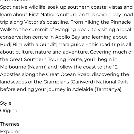
Validity
Validity: 01 Apr 2027 to 31 Mar 2028
Extended validity
22 Mar 2028
Introduction
Spot native wildlife, soak up southern coastal vistas and
learn about First Nations culture on this seven-day road
trip along Victoria’s coastline. From hiking the Pinnacle
Walk to the summit of Hanging Rock, to visiting a local
conservation centre in Apollo Bay and learning about
Budj Bim with a Gunditjmara guide – this road trip is all
about culture, nature and adventure. Covering much of
the Great Southern Touring Route, you’ll begin in
Melbourne (Naarm) and follow the coast to the 12
Apostles along the Great Ocean Road, discovering the