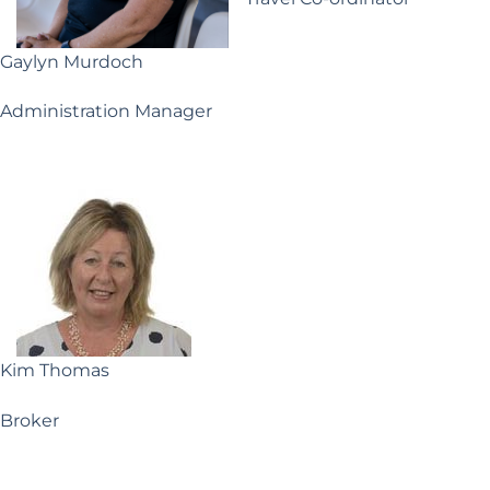
Gaylyn Murdoch
Administration Manager
Kim Thomas
Broker