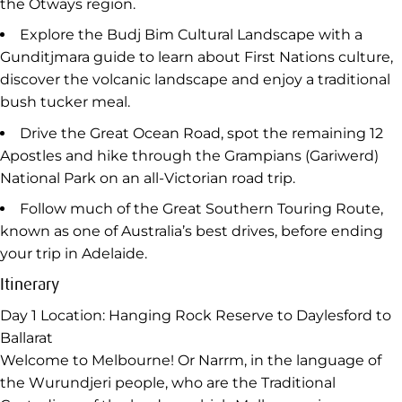
Hike the Pinnacle Walk to the summit of Hanging
Rock for views of the rock formations made famous by
the Peter Weir film ‘Picnic at Hanging Rock’.
Visit the social enterprise Wildlife Wonders and meet
with a conservationist guide who’ll walk you through
the rainforest, fern gullies and eucalypt woodlands of
the Otways region.
Explore the Budj Bim Cultural Landscape with a
Gunditjmara guide to learn about First Nations culture,
discover the volcanic landscape and enjoy a traditional
bush tucker meal.
Drive the Great Ocean Road, spot the remaining 12
Apostles and hike through the Grampians (Gariwerd)
National Park on an all-Victorian road trip.
Follow much of the Great Southern Touring Route,
known as one of Australia’s best drives, before ending