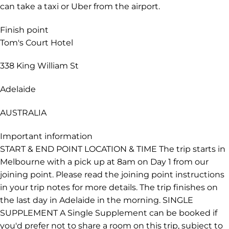
free tram zone. From Melbourne Tullamarine Airport
(airport code MEL), your best option is to take the
Skybus to Southern Cross railway station. The bus
journey takes about 25 minutes and departs frequently.
Southern Cross railway station is located at the south-
western corner of Melbourne's CBD, from where you
can catch free trams within the CBD. Alternatively, you
can take a taxi or Uber from the airport.
Finish point
Tom's Court Hotel
338 King William St
Adelaide
AUSTRALIA