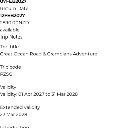
Departure Date :
31JAN2027
Return Date :
05FEB2027
3030.00NZD
available
Departure Date :
07FEB2027
Return Date :
12FEB2027
2890.00NZD
available
Trip Notes
Trip title
Great Ocean Road & Grampians Adventure
Trip code
PZSG