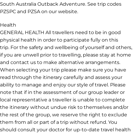
scenery on this trip will be found on hikes. So, while this
trip doesn't require a high level of fitness, it’s
recommended if you want to partake in all activities.
Please ensure you bring sturdy walking shoes and
comfortable clothes for spending time outdoors., If you
want to explore more of Australia on other classic road
trips, check out our Sydney to Cairns Adventure or
South Australia Outback Adventure. See trip codes
PZSPC and PZSA on our website.
Health
GENERAL HEALTH All travellers need to be in good
physical health in order to participate fully on this
trip. For the safety and wellbeing of yourself and others,
if you are unwell prior to travelling, please stay at home
and contact us to make alternative arrangements.
When selecting your trip please make sure you have
read through the itinerary carefully and assess your