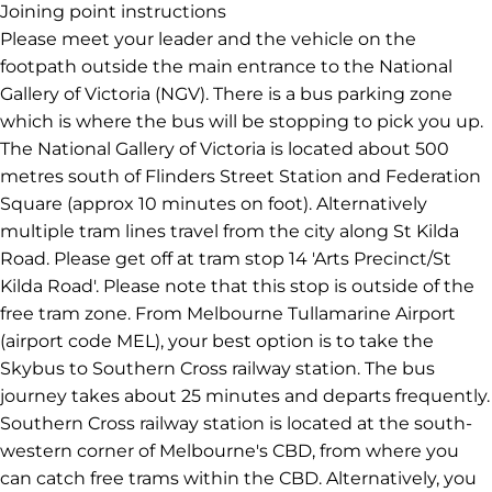
In front of the main entrance to the NGV facing St Kilda
Road
Melbourne
AUSTRALIA
Joining point instructions
Please meet your leader and the vehicle on the
footpath outside the main entrance to the National
Gallery of Victoria (NGV). There is a bus parking zone
which is where the bus will be stopping to pick you up.
The National Gallery of Victoria is located about 500
metres south of Flinders Street Station and Federation
Square (approx 10 minutes on foot). Alternatively
multiple tram lines travel from the city along St Kilda
Road. Please get off at tram stop 14 'Arts Precinct/St
Kilda Road'. Please note that this stop is outside of the