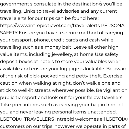
TRAVEL ADVISORIES & ALERTS We recommend that
you check your government's foreign travel advisory for
the latest information about the destination before you
travel. You will also need to ensure that your travel
insurance covers you for all destinations and activities
on your trip. We also recommend saving the phone
number for emergency consular assistance for your
government’s consulate in the destination/s you’ll be
travelling. Links to travel advisories and any current
travel alerts for our trips can be found here:
https://www.intrepidtravel.com/travel-alerts PERSONAL
SAFETY Ensure you have a secure method of carrying
your passport, phone, credit cards and cash while
travelling such as a money belt. Leave all other high
value items, including jewellery, at home Use safety
deposit boxes at hotels to store your valuables when
available and ensure your luggage is lockable. Be aware
of the risk of pick-pocketing and petty theft. Exercise