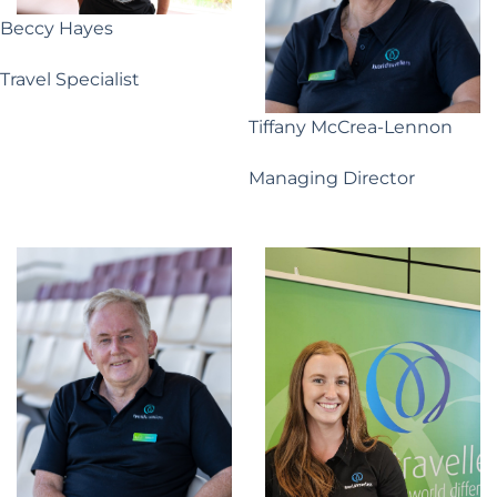
Beccy Hayes
Travel Specialist
Tiffany McCrea-Lennon
Managing Director