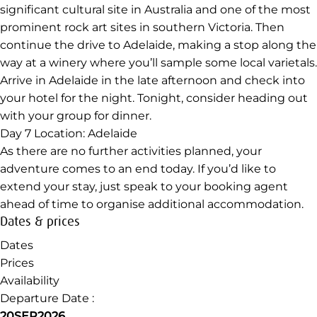
ability. This evening, kick your feet up and relax after a
full day of walking. Perhaps meet up with your group for
a final dinner together and reflect on the highlights of
your great southern adventure.
Day 6
Location: Stawell to Adelaide
Enjoy breakfast with your fellow travellers before a short
drive to Stawell. Here, you’ll visit Bunjil’s Cave – a
significant cultural site in Australia and one of the most
prominent rock art sites in southern Victoria. Then
continue the drive to Adelaide, making a stop along the
way at a winery where you’ll sample some local varietals.
Arrive in Adelaide in the late afternoon and check into
your hotel for the night. Tonight, consider heading out
with your group for dinner.
Day 7
Location: Adelaide
As there are no further activities planned, your
adventure comes to an end today. If you’d like to
extend your stay, just speak to your booking agent