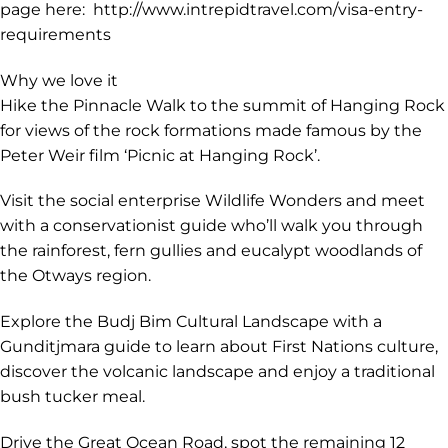
each country or region you visit on your trip. We
recommend you check your visa requirements as soon
as you have booked your trip. This will ensure you have
time to prepare your documents and for your visa
application to be processed. You can check the entry
requirements for your nationality on your government's
foreign travel advisories, consular websites or on our
page here: http://www.intrepidtravel.com/visa-entry-
requirements
Why we love it
Hike the Pinnacle Walk to the summit of Hanging Rock
for views of the rock formations made famous by the
Peter Weir film ‘Picnic at Hanging Rock’.
Visit the social enterprise Wildlife Wonders and meet
with a conservationist guide who’ll walk you through
the rainforest, fern gullies and eucalypt woodlands of