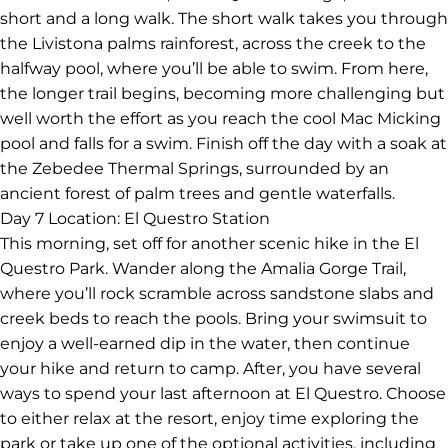
short and a long walk. The short walk takes you through
the Livistona palms rainforest, across the creek to the
halfway pool, where you’ll be able to swim. From here,
the longer trail begins, becoming more challenging but
well worth the effort as you reach the cool Mac Micking
pool and falls for a swim. Finish off the day with a soak at
the Zebedee Thermal Springs, surrounded by an
ancient forest of palm trees and gentle waterfalls.
Day 7
Location: El Questro Station
This morning, set off for another scenic hike in the El
Questro Park. Wander along the Amalia Gorge Trail,
where you’ll rock scramble across sandstone slabs and
creek beds to reach the pools. Bring your swimsuit to
enjoy a well-earned dip in the water, then continue
your hike and return to camp. After, you have several
ways to spend your last afternoon at El Questro. Choose
to either relax at the resort, enjoy time exploring the
park or take up one of the optional activities, including