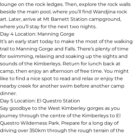
lounge on the rock ledges. Then, explore the rock walls
beside the main pool, where you’ll find Wandjina rock
art. Later, arrive at Mt Barnett Station campground,
where you’ll stay for the next two nights.
Day 4
Location: Manning Gorge
It’s an early start today to make the most of the walking
trail to Manning Gorge and Falls. There’s plenty of time
for swimming, relaxing and soaking up the sights and
sounds of the Kimberleys. Return for lunch back at
camp, then enjoy an afternoon of free time. You might
like to find a nice spot to read and relax or enjoy the
nearby creek for another swim before another camp
dinner.
Day 5
Location: El Questro Station
Say goodbye to the West Kimberley gorges as you
journey through the centre of the Kimberleys to El
Questro Wilderness Park. Prepare for a long day of
driving over 350km through the rough terrain of the