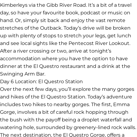
Kimberleys via the Gibb River Road. It’s a bit of a travel
day, so have your favourite book, podcast or music on
hand. Or, simply sit back and enjoy the vast remote
stretches of the Outback. Today’s drive will be broken
up with plenty of stops to stretch your legs, get lunch
and see local sights like the Pentecost River Lookout.
After a river crossing or two, arrive at tonight’s
accommodation where you have the option to have
dinner at the El Questro restaurant and a drink at the
Swinging Arm Bar.
Day 6
Location: El Questro Station
Over the next few days, you’ll explore the many gorges
and hikes of the El Questro Station. Today’s adventure
includes two hikes to nearby gorges. The first, Emma
Gorge, involves a bit of careful rock hopping through
the bush with the payoff being a droplet waterfall and
watering hole, surrounded by greenery-lined rock walls.
The next destination, the El Questro Gorge, offers a