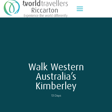
Skip
to
content
Walk Western
Australia’s
Kimberley
13 Days