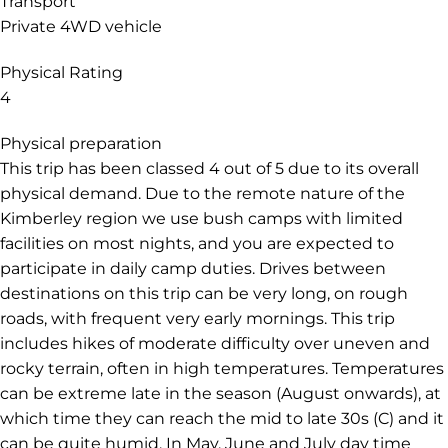
Transport
Private 4WD vehicle
Physical Rating
4
Physical preparation
This trip has been classed 4 out of 5 due to its overall
physical demand. Due to the remote nature of the
Kimberley region we use bush camps with limited
facilities on most nights, and you are expected to
participate in daily camp duties. Drives between
destinations on this trip can be very long, on rough
roads, with frequent very early mornings. This trip
includes hikes of moderate difficulty over uneven and
rocky terrain, often in high temperatures. Temperatures
can be extreme late in the season (August onwards), at
which time they can reach the mid to late 30s (C) and it
can be quite humid. In May, June and July day time