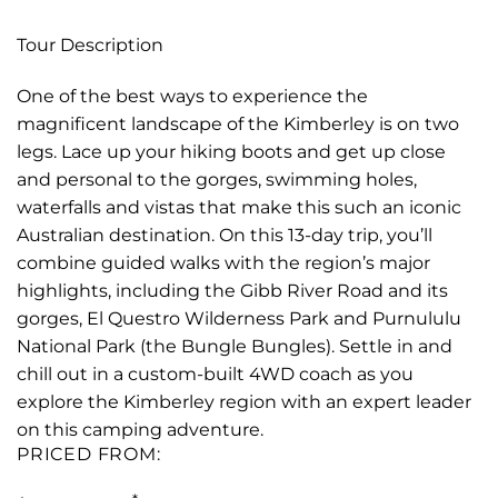
Tour Description
One of the best ways to experience the
magnificent landscape of the Kimberley is on two
legs. Lace up your hiking boots and get up close
and personal to the gorges, swimming holes,
waterfalls and vistas that make this such an iconic
Australian destination. On this 13-day trip, you’ll
combine guided walks with the region’s major
highlights, including the Gibb River Road and its
gorges, El Questro Wilderness Park and Purnululu
National Park (the Bungle Bungles). Settle in and
chill out in a custom-built 4WD coach as you
explore the Kimberley region with an expert leader
on this camping adventure.
PRICED FROM: