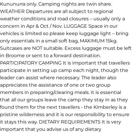
Kununurra only. Camping nights are twin share.
WEATHER Departures are all subject to regional
weather conditions and road closures – usually only a
concern in Apr & Oct / Nov. LUGGAGE Space in our
vehicles is limited so please keep luggage light – bring
only essentials in a small soft bag, MAXIMUM 15kg.
Suitcases are NOT suitable. Excess luggage must be left
in Broome or sent to a forward destination.
PARTICIPATORY CAMPING It is important that travellers
participate in setting up camp each night, though the
leader can assist where necessary. The leader also
appreciates the assistance of one or two group
members in preparing/clearing meals. It is essential
that all our groups leave the camp they stay in as they
found them for the next travellers - the Kimberley is a
pristine wilderness and it is our responsibility to ensure
it stays this way. DIETARY REQUIREMENTS It is very
important that you advise us of any dietary