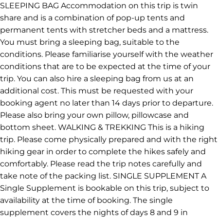
SLEEPING BAG Accommodation on this trip is twin
share and is a combination of pop-up tents and
permanent tents with stretcher beds and a mattress.
You must bring a sleeping bag, suitable to the
conditions. Please familiarise yourself with the weather
conditions that are to be expected at the time of your
trip. You can also hire a sleeping bag from us at an
additional cost. This must be requested with your
booking agent no later than 14 days prior to departure.
Please also bring your own pillow, pillowcase and
bottom sheet. WALKING & TREKKING This is a hiking
trip. Please come physically prepared and with the right
hiking gear in order to complete the hikes safely and
comfortably. Please read the trip notes carefully and
take note of the packing list. SINGLE SUPPLEMENT A
Single Supplement is bookable on this trip, subject to
availability at the time of booking. The single
supplement covers the nights of days 8 and 9 in