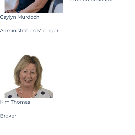
Gaylyn Murdoch
Administration Manager
Kim Thomas
Broker