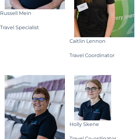
Russell Mein
Travel Specialist
Caitlin Lennon
Travel Coordinator
Holly Skene
Travel Co-ordinator