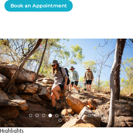
Book an Appointment
Highlights