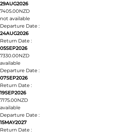
29AUG2026
7405.00NZD
not available
Departure Date :
24AUG2026
Return Date :
05SEP2026
7330.00NZD
available
Departure Date :
07SEP2026
Return Date :
19SEP2026
7175.00NZD
available
Departure Date :
15MAY2027
Return Date :