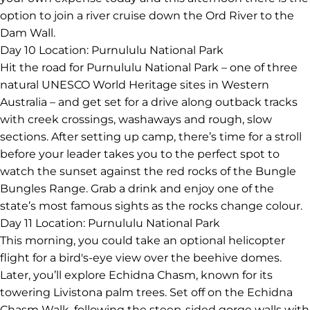
option to join a river cruise down the Ord River to the
Dam Wall.
Day 10
Location: Purnululu National Park
Hit the road for Purnululu National Park – one of three
natural UNESCO World Heritage sites in Western
Australia – and get set for a drive along outback tracks
with creek crossings, washaways and rough, slow
sections. After setting up camp, there’s time for a stroll
before your leader takes you to the perfect spot to
watch the sunset against the red rocks of the Bungle
Bungles Range. Grab a drink and enjoy one of the
state’s most famous sights as the rocks change colour.
Day 11
Location: Purnululu National Park
This morning, you could take an optional helicopter
flight for a bird's-eye view over the beehive domes.
Later, you’ll explore Echidna Chasm, known for its
towering Livistona palm trees. Set off on the Echidna
Chasm Walk, following the steep-sided gorge walls with