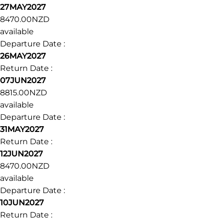
27MAY2027
8470.00NZD
available
Departure Date :
26MAY2027
Return Date :
07JUN2027
8815.00NZD
available
Departure Date :
31MAY2027
Return Date :
12JUN2027
8470.00NZD
available
Departure Date :
10JUN2027
Return Date :