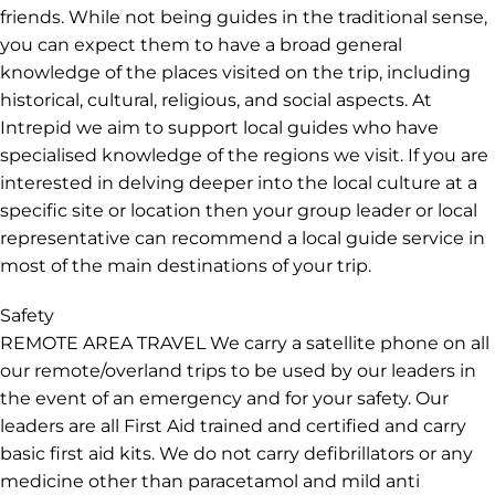
friends. While not being guides in the traditional sense,
you can expect them to have a broad general
knowledge of the places visited on the trip, including
historical, cultural, religious, and social aspects. At
Intrepid we aim to support local guides who have
specialised knowledge of the regions we visit. If you are
interested in delving deeper into the local culture at a
specific site or location then your group leader or local
representative can recommend a local guide service in
most of the main destinations of your trip.
Safety
REMOTE AREA TRAVEL We carry a satellite phone on all
our remote/overland trips to be used by our leaders in
the event of an emergency and for your safety. Our
leaders are all First Aid trained and certified and carry
basic first aid kits. We do not carry defibrillators or any
medicine other than paracetamol and mild anti