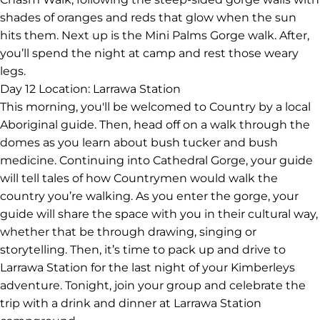
shades of oranges and reds that glow when the sun
hits them. Next up is the Mini Palms Gorge walk. After,
you’ll spend the night at camp and rest those weary
legs.
Day 12
Location: Larrawa Station
This morning, you'll be welcomed to Country by a local
Aboriginal guide. Then, head off on a walk through the
domes as you learn about bush tucker and bush
medicine. Continuing into Cathedral Gorge, your guide
will tell tales of how Countrymen would walk the
country you’re walking. As you enter the gorge, your
guide will share the space with you in their cultural way,
whether that be through drawing, singing or
storytelling. Then, it’s time to pack up and drive to
Larrawa Station for the last night of your Kimberleys
adventure. Tonight, join your group and celebrate the
trip with a drink and dinner at Larrawa Station