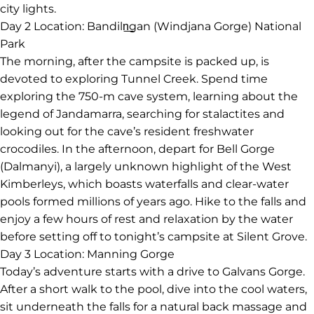
city lights.
Day 2
Location: Bandiln͟gan (Windjana Gorge) National
Park
The morning, after the campsite is packed up, is
devoted to exploring Tunnel Creek. Spend time
exploring the 750-m cave system, learning about the
legend of Jandamarra, searching for stalactites and
looking out for the cave’s resident freshwater
crocodiles. In the afternoon, depart for Bell Gorge
(Dalmanyi), a largely unknown highlight of the West
Kimberleys, which boasts waterfalls and clear-water
pools formed millions of years ago. Hike to the falls and
enjoy a few hours of rest and relaxation by the water
before setting off to tonight’s campsite at Silent Grove.
Day 3
Location: Manning Gorge
Today’s adventure starts with a drive to Galvans Gorge.
After a short walk to the pool, dive into the cool waters,
sit underneath the falls for a natural back massage and