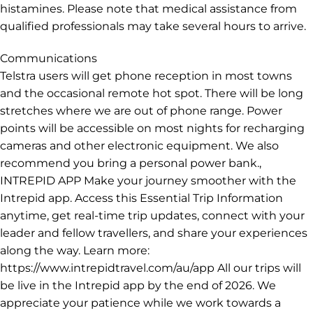
histamines. Please note that medical assistance from
qualified professionals may take several hours to arrive.
Communications
Telstra users will get phone reception in most towns
and the occasional remote hot spot. There will be long
stretches where we are out of phone range. Power
points will be accessible on most nights for recharging
cameras and other electronic equipment. We also
recommend you bring a personal power bank.,
INTREPID APP Make your journey smoother with the
Intrepid app. Access this Essential Trip Information
anytime, get real-time trip updates, connect with your
leader and fellow travellers, and share your experiences
along the way. Learn more:
https://www.intrepidtravel.com/au/app All our trips will
be live in the Intrepid app by the end of 2026. We
appreciate your patience while we work towards a