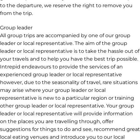
to the departure, we reserve the right to remove you
from the trip.
Group leader
All group trips are accompanied by one of our group
leader or local representative. The aim of the group
leader or local representative is to take the hassle out of
your travels and to help you have the best trip possible.
Intrepid endeavours to provide the services of an
experienced group leader or local representative
however, due to the seasonality of travel, rare situations
may arise where your group leader or local
representative is new to a particular region or training
other group leader or local representative. Your group
leader or local representative will provide information
on the places you are travelling through, offer
suggestions for things to do and see, recommend great
local eating venues and introduce you to our local