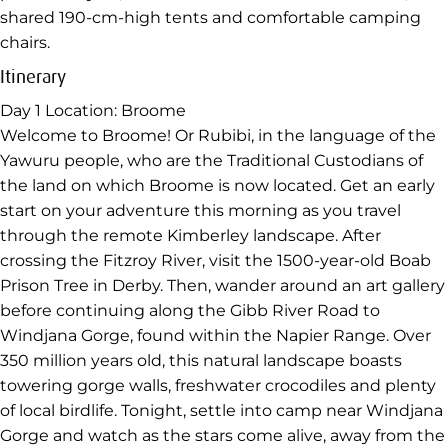
shared 190-cm-high tents and comfortable camping
chairs.
Itinerary
Day 1
Location: Broome
Welcome to Broome! Or Rubibi, in the language of the
Yawuru people, who are the Traditional Custodians of
the land on which Broome is now located. Get an early
start on your adventure this morning as you travel
through the remote Kimberley landscape. After
crossing the Fitzroy River, visit the 1500-year-old Boab
Prison Tree in Derby. Then, wander around an art gallery
before continuing along the Gibb River Road to
Windjana Gorge, found within the Napier Range. Over
350 million years old, this natural landscape boasts
towering gorge walls, freshwater crocodiles and plenty
of local birdlife. Tonight, settle into camp near Windjana
Gorge and watch as the stars come alive, away from the