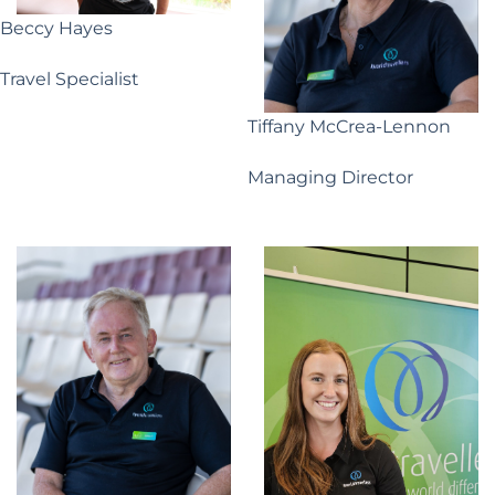
Beccy Hayes
Travel Specialist
Tiffany McCrea-Lennon
Managing Director