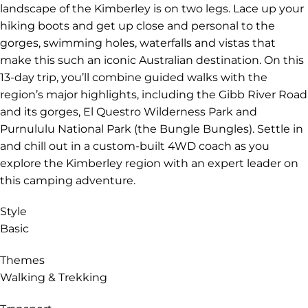
landscape of the Kimberley is on two legs. Lace up your
hiking boots and get up close and personal to the
gorges, swimming holes, waterfalls and vistas that
make this such an iconic Australian destination. On this
13-day trip, you’ll combine guided walks with the
region’s major highlights, including the Gibb River Road
and its gorges, El Questro Wilderness Park and
Purnululu National Park (the Bungle Bungles). Settle in
and chill out in a custom-built 4WD coach as you
explore the Kimberley region with an expert leader on
this camping adventure.
Style
Basic
Themes
Walking & Trekking