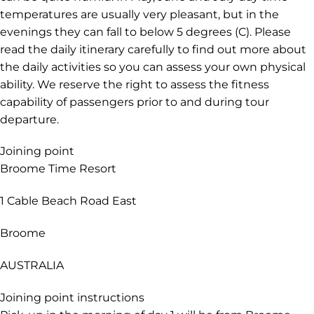
temperatures are usually very pleasant, but in the
evenings they can fall to below 5 degrees (C). Please
read the daily itinerary carefully to find out more about
the daily activities so you can assess your own physical
ability. We reserve the right to assess the fitness
capability of passengers prior to and during tour
departure.
Joining point
Broome Time Resort
1 Cable Beach Road East
Broome
AUSTRALIA
Joining point instructions