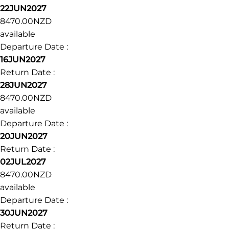
22JUN2027
8470.00NZD
available
Departure Date :
16JUN2027
Return Date :
28JUN2027
8470.00NZD
available
Departure Date :
20JUN2027
Return Date :
02JUL2027
8470.00NZD
available
Departure Date :
30JUN2027
Return Date :