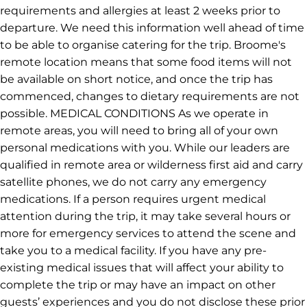
requirements and allergies at least 2 weeks prior to
departure. We need this information well ahead of time
to be able to organise catering for the trip. Broome's
remote location means that some food items will not
be available on short notice, and once the trip has
commenced, changes to dietary requirements are not
possible. MEDICAL CONDITIONS As we operate in
remote areas, you will need to bring all of your own
personal medications with you. While our leaders are
qualified in remote area or wilderness first aid and carry
satellite phones, we do not carry any emergency
medications. If a person requires urgent medical
attention during the trip, it may take several hours or
more for emergency services to attend the scene and
take you to a medical facility. If you have any pre-
existing medical issues that will affect your ability to
complete the trip or may have an impact on other
guests’ experiences and you do not disclose these prior