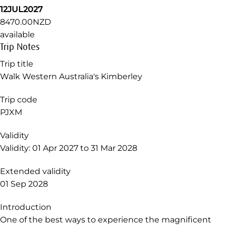
12JUL2027
8470.00NZD
available
Trip Notes
Trip title
Walk Western Australia's Kimberley
Trip code
PJXM
Validity
Validity: 01 Apr 2027 to 31 Mar 2028
Extended validity
01 Sep 2028
Introduction
One of the best ways to experience the magnificent