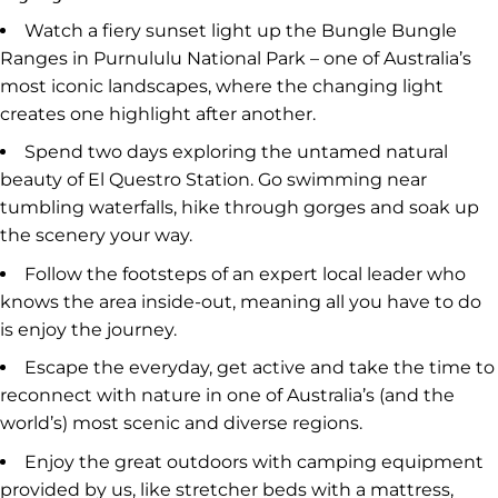
Watch a fiery sunset light up the Bungle Bungle
Ranges in Purnululu National Park – one of Australia’s
most iconic landscapes, where the changing light
creates one highlight after another.
Spend two days exploring the untamed natural
beauty of El Questro Station. Go swimming near
tumbling waterfalls, hike through gorges and soak up
the scenery your way.
Follow the footsteps of an expert local leader who
knows the area inside-out, meaning all you have to do
is enjoy the journey.
Escape the everyday, get active and take the time to
reconnect with nature in one of Australia’s (and the
world’s) most scenic and diverse regions.
Enjoy the great outdoors with camping equipment
provided by us, like stretcher beds with a mattress,