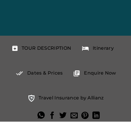
TOUR DESCRIPTION
Itinerary
Dates & Prices
Enquire Now
Travel Insurance by Allianz