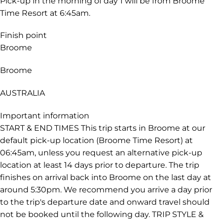
Pick-up in the morning of day 1 will be from Broome
Time Resort at 6:45am.
Finish point
Broome
Broome
AUSTRALIA
Important information
START & END TIMES This trip starts in Broome at our
default pick-up location (Broome Time Resort) at
06:45am, unless you request an alternative pick-up
location at least 14 days prior to departure. The trip
finishes on arrival back into Broome on the last day at
around 5:30pm. We recommend you arrive a day prior
to the trip's departure date and onward travel should
not be booked until the following day. TRIP STYLE &