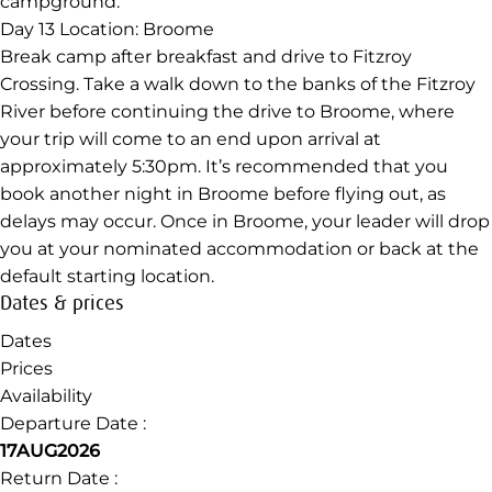
campground.
Day 13
Location: Broome
Break camp after breakfast and drive to Fitzroy
Crossing. Take a walk down to the banks of the Fitzroy
River before continuing the drive to Broome, where
your trip will come to an end upon arrival at
approximately 5:30pm. It’s recommended that you
book another night in Broome before flying out, as
delays may occur. Once in Broome, your leader will drop
you at your nominated accommodation or back at the
default starting location.
Dates & prices
Dates
Prices
Availability
Departure Date :
17AUG2026
Return Date :