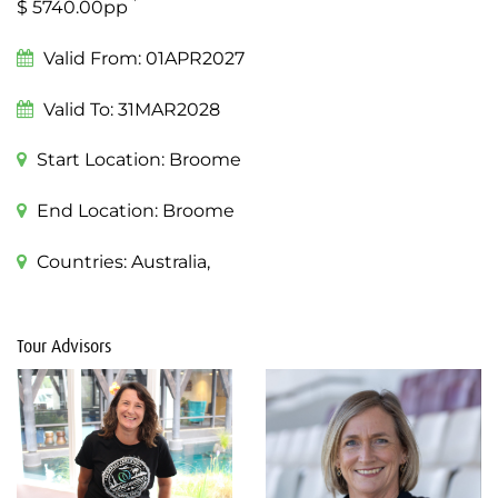
*
$ 5740.00pp
Valid From:
01APR2027
Valid To:
31MAR2028
Start Location:
Broome
End Location:
Broome
Countries:
Australia,
Tour Advisors