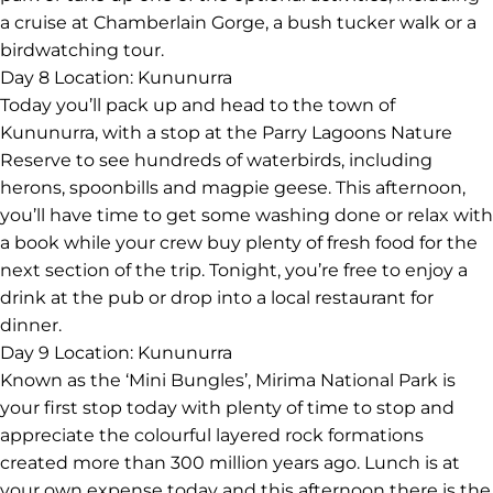
a cruise at Chamberlain Gorge, a bush tucker walk or a
birdwatching tour.
Day 8
Location: Kununurra
Today you’ll pack up and head to the town of
Kununurra, with a stop at the Parry Lagoons Nature
Reserve to see hundreds of waterbirds, including
herons, spoonbills and magpie geese. This afternoon,
you’ll have time to get some washing done or relax with
a book while your crew buy plenty of fresh food for the
next section of the trip. Tonight, you’re free to enjoy a
drink at the pub or drop into a local restaurant for
dinner.
Day 9
Location: Kununurra
Known as the ‘Mini Bungles’, Mirima National Park is
your first stop today with plenty of time to stop and
appreciate the colourful layered rock formations
created more than 300 million years ago. Lunch is at
your own expense today and this afternoon there is the