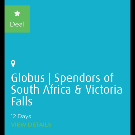
Deal
Globus | Spendors of
South Africa & Victoria
Falls
12 Days
VIEW DETAILS