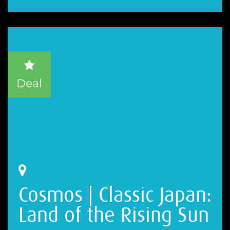
Deal
Cosmos | Classic Japan:
Land of the Rising Sun