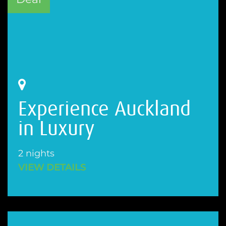
Experience Auckland
in Luxury
2 nights
VIEW DETAILS