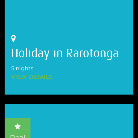
Holiday in Rarotonga
5 nights
VIEW DETAILS
Deal