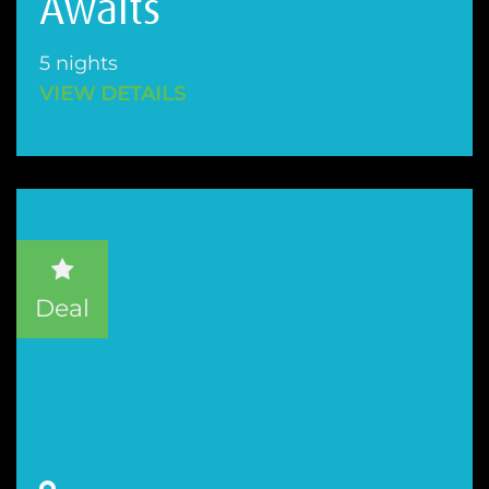
Awaits
5 nights
VIEW DETAILS
Deal