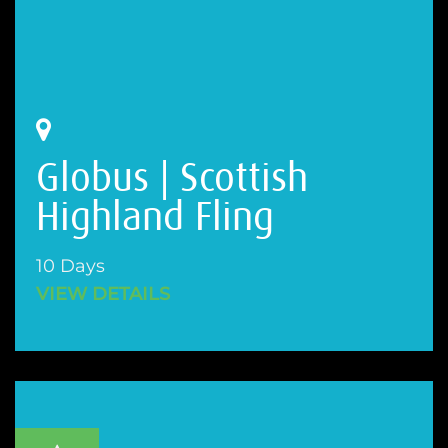
Globus | Scottish
Highland Fling
10 Days
VIEW DETAILS