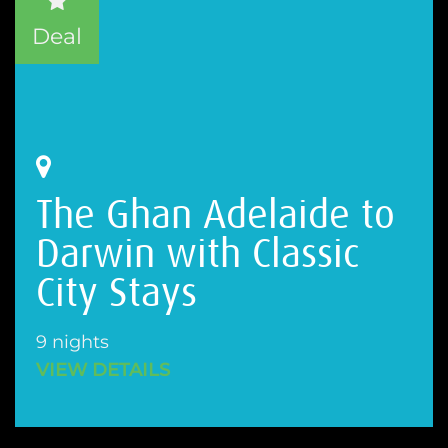
Deal
The Ghan Adelaide to
Darwin with Classic
City Stays
9 nights
VIEW DETAILS