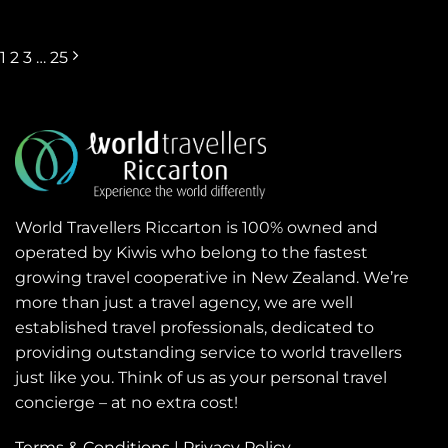
1
2
3
…
25
World Travellers Riccarton is 100% owned and
operated by Kiwis who belong to the fastest
growing travel cooperative in New Zealand. We’re
more than just a travel agency, we are well
established travel professionals, dedicated to
providing outstanding service to world travellers
just like you. Think of us as your personal travel
concierge – at no extra cost!
Terms & Conditions
|
Privacy Policy