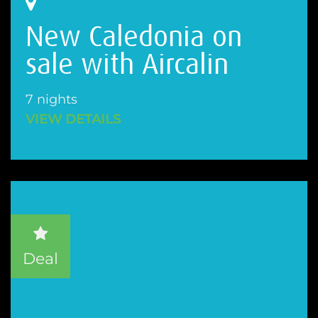
New Caledonia on
sale with Aircalin
7 nights
VIEW DETAILS
Deal