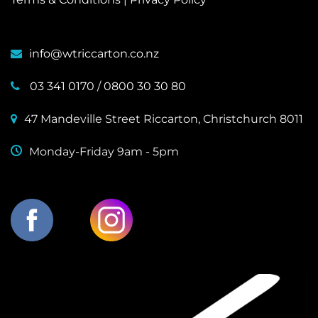
info@wtriccarton.co.nz
03 341 0170
/
0800 30 30 80
47 Mandeville Street Riccarton, Christchurch 8011
Monday-Friday 9am - 5pm