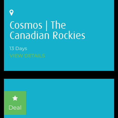
Cosmos | The
Canadian Rockies
13 Days
VIEW DETAILS
Deal