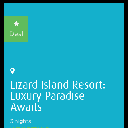
Deal
Lizard Island Resort:
Luxury Paradise
Awaits
3 nights