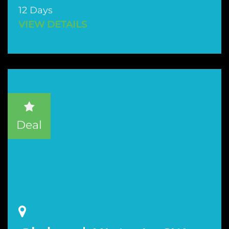
12 Days
VIEW DETAILS
Deal