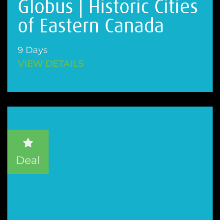
Globus | Historic Cities
of Eastern Canada
9 Days
VIEW DETAILS
Deal