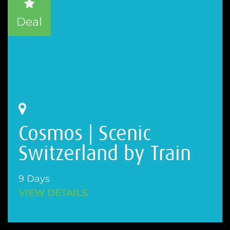
Deal
Cosmos | Scenic
Switzerland by Train
9 Days
VIEW DETAILS