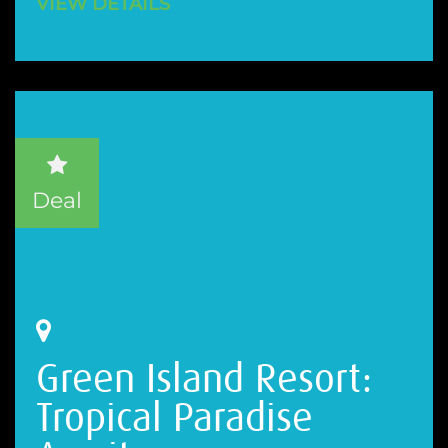
VIEW DETAILS
Deal
Green Island Resort:
Tropical Paradise