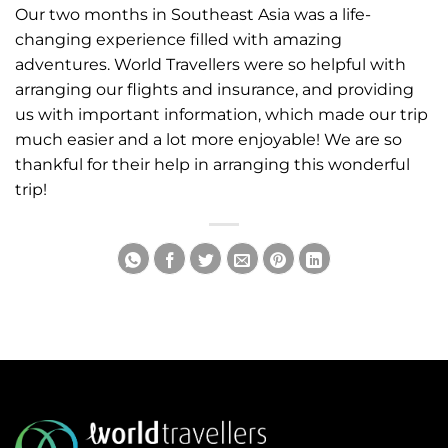
Our two months in Southeast Asia was a life-
changing experience filled with amazing
adventures. World Travellers were so helpful with
arranging our flights and insurance, and providing
us with important information, which made our trip
much easier and a lot more enjoyable! We are so
thankful for their help in arranging this wonderful
trip!