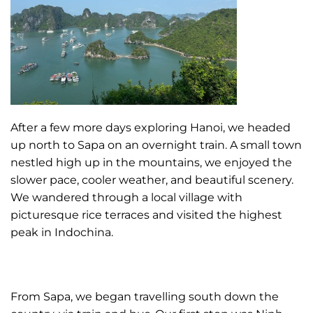
After a few more days exploring Hanoi, we headed
up north to Sapa on an overnight train. A small town
nestled high up in the mountains, we enjoyed the
slower pace, cooler weather, and beautiful scenery.
We wandered through a local village with
picturesque rice terraces and visited the highest
peak in Indochina.
From Sapa, we began travelling south down the