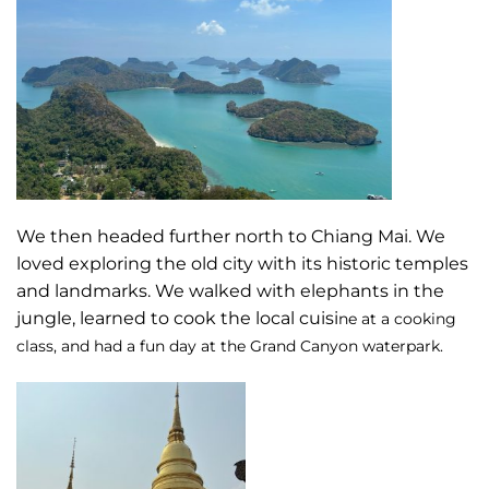
We then headed further north to Chiang Mai. We
loved exploring the old city with its historic temples
and landmarks. We walked with elephants in the
jungle, learned to cook the local cuisi
ne at a cooking
class, and had a fun day at the Grand Canyon waterpark.