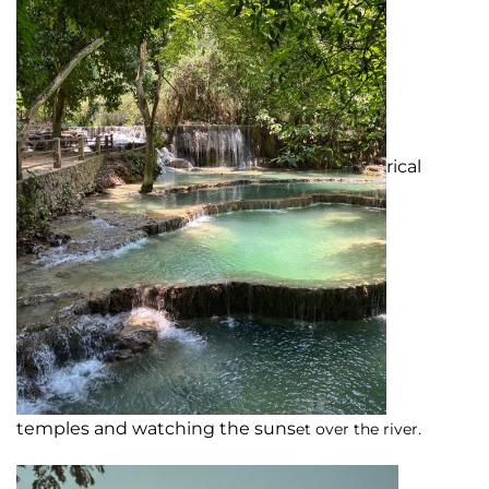
rical
temples and watching the suns
et over the river.