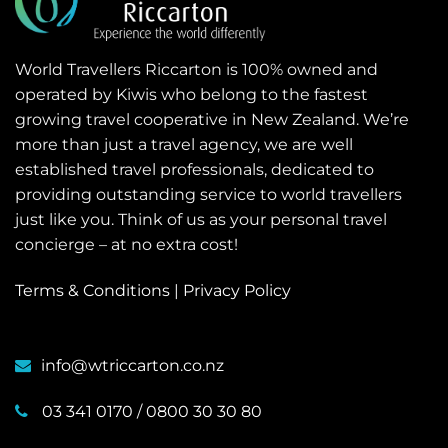
World Travellers Riccarton is 100% owned and
operated by Kiwis who belong to the fastest
growing travel cooperative in New Zealand. We’re
more than just a travel agency, we are well
established travel professionals, dedicated to
providing outstanding service to world travellers
just like you. Think of us as your personal travel
concierge – at no extra cost!
Terms & Conditions
|
Privacy Policy
info@wtriccarton.co.nz
03 341 0170
/
0800 30 30 80