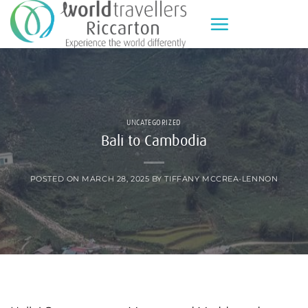
Skip
to
content
UNCATEGORIZED
Bali to Cambodia
POSTED ON
MARCH 28, 2025
BY
TIFFANY MCCREA-LENNON