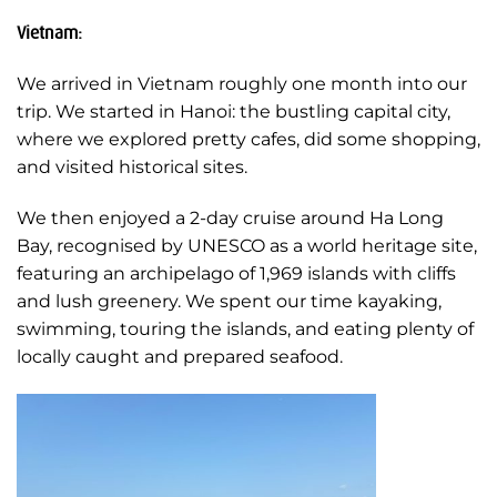
Vietnam:
We arrived in Vietnam roughly one month into our
trip. We started in Hanoi: the bustling capital city,
where we explored pretty cafes, did some shopping,
and visited historical sites.
We then enjoyed a 2-day cruise around Ha Long
Bay, recognised by UNESCO as a world heritage site,
featuring an archipelago of 1,969 islands with cliffs
and lush greenery. We spent our time kayaking,
swimming, touring the islands, and eating plenty of
locally caught and prepared seafood.