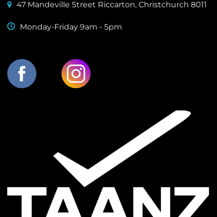
47 Mandeville Street Riccarton, Christchurch 8011
Monday-Friday 9am - 5pm