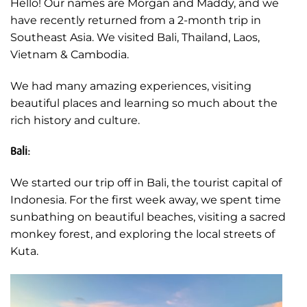
Hello! Our names are Morgan and Maddy, and we
have recently returned from a 2-month trip in
Southeast Asia. We visited Bali, Thailand, Laos,
Vietnam & Cambodia.
We had many amazing experiences, visiting
beautiful places and learning so much about the
rich history and culture.
Bali:
We started our trip off in Bali, the tourist capital of
Indonesia. For the first week away, we spent time
sunbathing on beautiful beaches, visiting a sacred
monkey forest, and exploring the local streets of
Kuta.