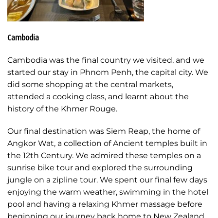
Cambodia
Cambodia was the final country we visited, and we
started our stay in Phnom Penh, the capital city. We
did some shopping at the central markets,
attended a cooking class, and learnt about the
history of the Khmer Rouge.
Our final destination was Siem Reap, the home of
Angkor Wat, a collection of Ancient temples built in
the 12th Century. We admired these temples on a
sunrise bike tour and explored the surrounding
jungle on a zipline tour. We spent our final few days
enjoying the warm weather, swimming in the hotel
pool and having a relaxing Khmer massage before
beginning our journey back home to New Zealand.