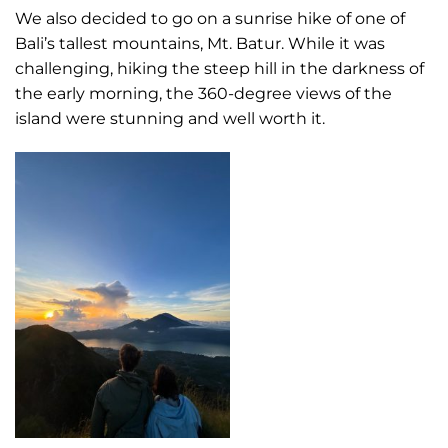
We also decided to go on a sunrise hike of one of
Bali’s tallest mountains, Mt. Batur. While it was
challenging, hiking the steep hill in the darkness of
the early morning, the 360-degree views of the
island were stunning and well worth it.