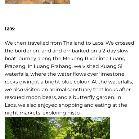
Laos:
We then travelled from Thailand to Laos. We crossed
the border on land and embarked on a 2-day slow
boat journey along the Mekong River into Luang
Prabang. In Luang Prabang, we visited Kuang Si
waterfalls, where the water flows over limestone
rocks giving it a bright blue colour. At the waterfalls,
we also visited an animal sanctuary that looks after
rescued moon bears, and a butterfly garden. In
Laos, we also enjoyed shopping and eating at the
night markets, exploring histo