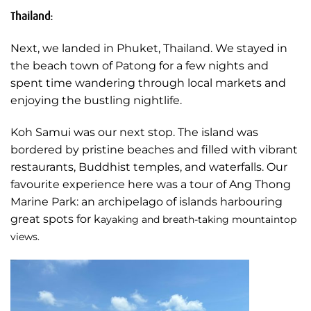
Thailand:
Next, we landed in Phuket, Thailand. We stayed in
the beach town of Patong for a few nights and
spent time wandering through local markets and
enjoying the bustling nightlife.
Koh Samui was our next stop. The island was
bordered by pristine beaches and filled with vibrant
restaurants, Buddhist temples, and waterfalls. Our
favourite experience here was a tour of Ang Thong
Marine Park: an archipelago of islands harbouring
great spots for k
ayaking and breath-taking mountaintop
views.