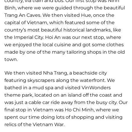
country, via train and bus. Our first stop was Ninh
Binh, where we were guided through the beautiful
Trang An Caves. We then visited Hue, once the
capital of Vietnam, which featured some of the
country’s most beautiful historical landmarks, like
the Imperial City. Hoi An was our next stop, where
we enjoyed the local cuisine and got some clothes
made by one of the many tailoring shops in the old
town.
We then visited Nha Trang, a beachside city
featuring skyscrapers along the waterfront. We
bathed in a mud spa and visited VinWonders
theme park, located on an island off the coast and
was just a cable car ride away from the busy city. Our
final stop in Vietnam was Ho Chi Minh, where we
spent our time doing lots of shopping and visiting
relics of the Vietnam War.