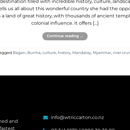
estination filled with incredible history, culture, landsc
ells us all about this wonderful country she had the oppo
a land of great history, with thousands of ancient temples
colonial influence. It offers […]
Continue reading
→
agged
Bagan
,
Burma
,
culture
,
history
,
Mandalay
,
Myanmar
,
river cru
info@wtriccarton.co.nz
wned and
fastest