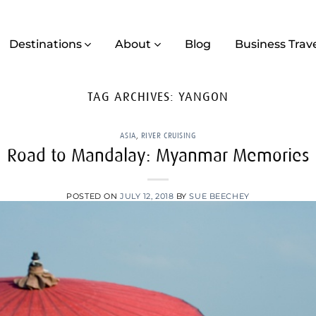
Destinations
About
Blog
Business Trav
TAG ARCHIVES:
YANGON
ASIA
,
RIVER CRUISING
Road to Mandalay: Myanmar Memories
POSTED ON
JULY 12, 2018
BY
SUE BEECHEY