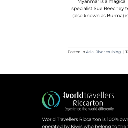
Myanmar is a magical d
specialist Sue Beechey t
(also known as Burma) is 
Posted in
Asia
,
River cruising
|
T
World Travellers Riccarton is 100% o
operated by Kiwis who belong to the 