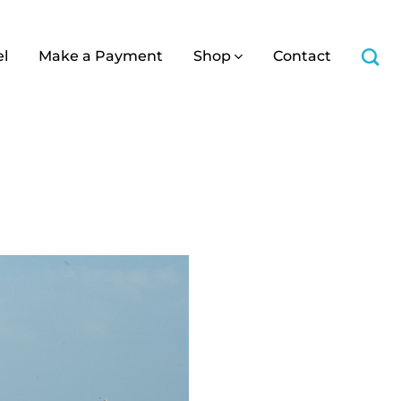
el
Make a Payment
Shop
Contact