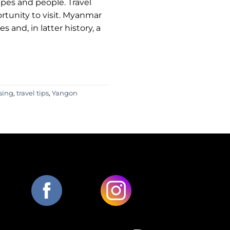
apes and people. Travel
rtunity to visit. Myanmar
 and, in latter history, a
ising
,
travel tips
,
Yangon